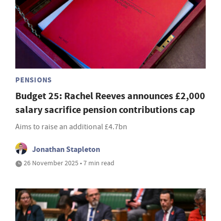
PENSIONS
Budget 25: Rachel Reeves announces £2,000
salary sacrifice pension contributions cap
Aims to raise an additional £4.7bn
Jonathan Stapleton
26 November 2025 • 7 min read