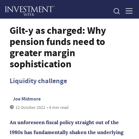
Gilt-y as charged: Why
pension funds need to
greater margin
sophistication
Liquidity challenge
Joe Midmore
12 October 2022
• 4 min read
An unforeseen fiscal policy straight out of the
1980s has fundamentally shaken the underlying