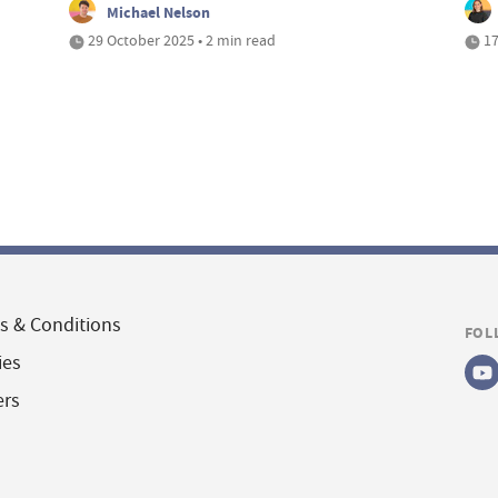
Michael Nelson
29 October 2025 • 2 min read
17
s & Conditions
FOL
ies
ers