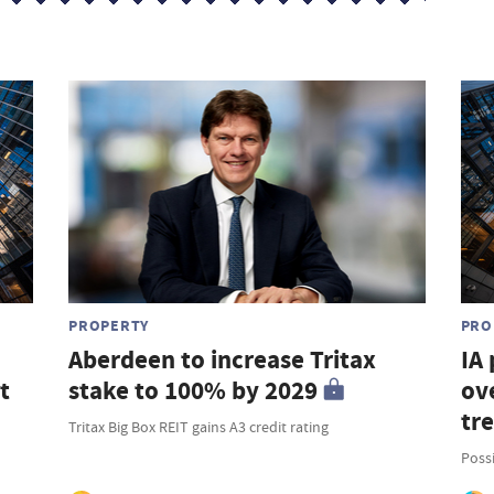
PROPERTY
PRO
Aberdeen to increase Tritax
IA
t
stake to 100% by 2029
ove
tr
Tritax Big Box REIT gains A3 credit rating
Possi