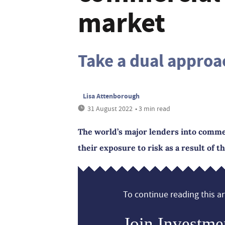
market
Take a dual approa
Lisa Attenborough
31 August 2022
• 3 min read
The world’s major lenders into commer
their exposure to risk as a result of t
To continue reading this art
Join Investme