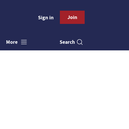
Join
Sign in
Search
More