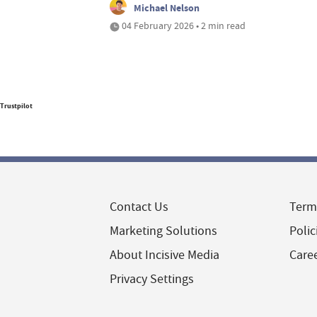
Michael Nelson
04 February 2026 • 2 min read
Trustpilot
Contact Us
Term
Marketing Solutions
Polic
About Incisive Media
Care
Privacy Settings