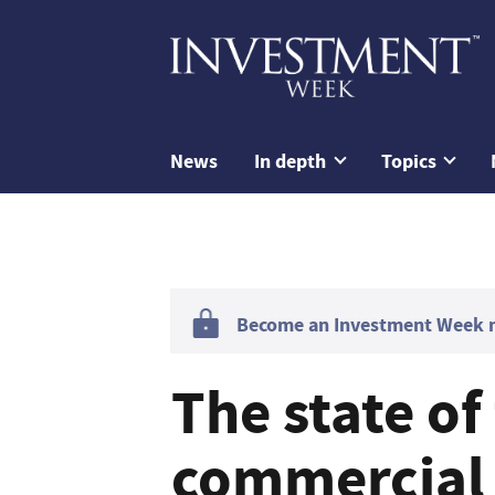
News
In depth
Topics
Become an Investment Week me
The state of
commercial 