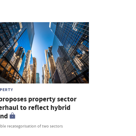
PERTY
 proposes property sector
rhaul to reflect hybrid
end
ble recategorisation of two sectors