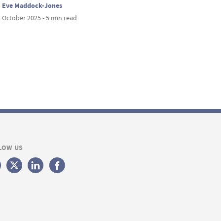
Eve Maddock-Jones
 October 2025 • 5 min read
LOW US