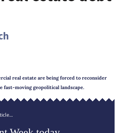
ch
cial real estate are being forced to reconsider
he fast-moving geopolitical landscape.
icle...
nt Week today