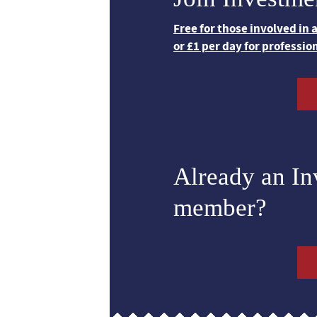
Free for those involved in
or £1 per day for professio
Already an I
member?