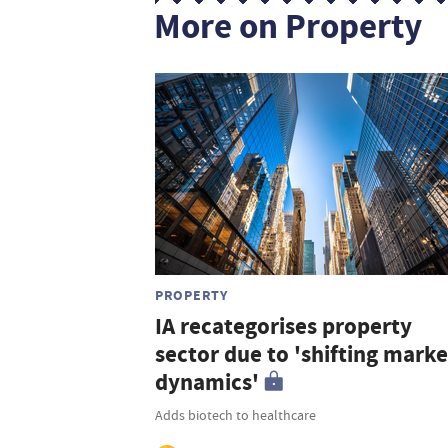
More on Property
PROPERTY
IA recategorises property
sector due to 'shifting marke
dynamics'
Adds biotech to healthcare