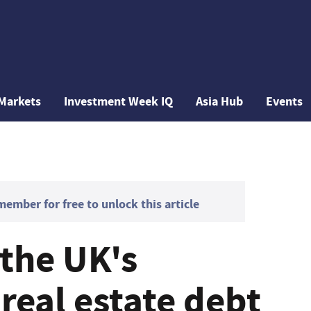
Markets
Investment Week IQ
Asia Hub
Events
mber for free to unlock this article
 the UK's
real estate debt