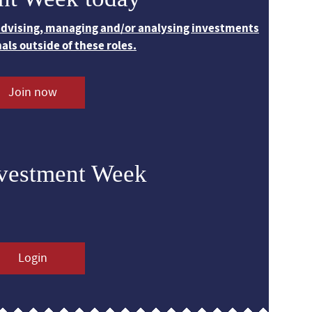
 advising, managing and/or analysing investments
nals outside of these roles.
Join now
nvestment Week
Login