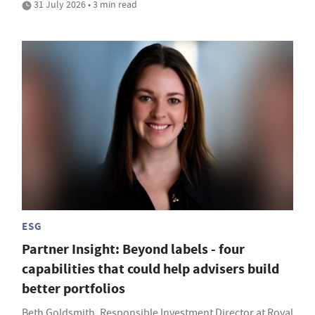
31 July 2026 • 3 min read
ESG
Partner Insight: Beyond labels - four
capabilities that could help advisers build
better portfolios
Beth Goldsmith, Responsible Investment Director at Royal