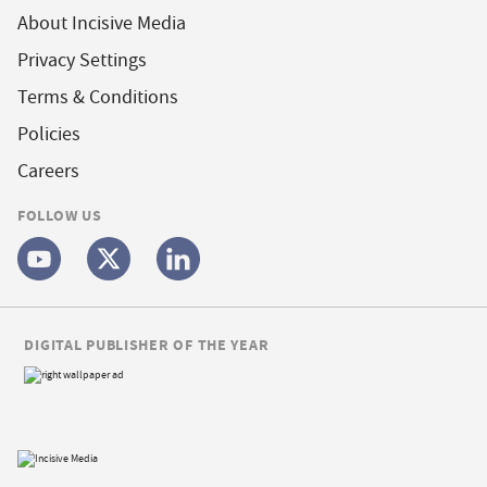
About Incisive Media
Privacy Settings
Terms & Conditions
Policies
Careers
FOLLOW US
DIGITAL PUBLISHER OF THE YEAR