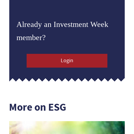
Already an Investment Week
member?
Login
More on ESG