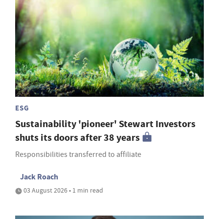
ESG
Sustainability 'pioneer' Stewart Investors
shuts its doors after 38 years
Responsibilities transferred to affiliate
Jack Roach
03 August 2026 • 1 min read