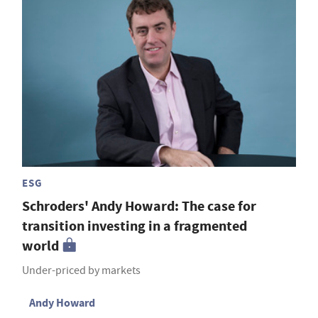
ESG
Schroders' Andy Howard: The case for
transition investing in a fragmented
world
Under-priced by markets
Andy Howard