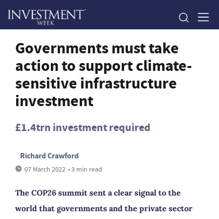
Governments must take
action to support climate-
sensitive infrastructure
investment
£1.4trn investment required
Richard Crawford
07 March 2022
• 3 min read
The COP26 summit sent a clear signal to the
world that governments and the private sector