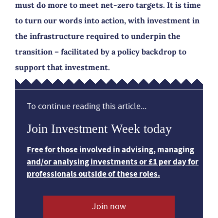
must do more to meet net-zero targets. It is time
to turn our words into action, with investment in
the infrastructure required to underpin the
transition – facilitated by a policy backdrop to
support that investment.
To continue reading this article...
Join Investment Week today
Free for those involved in advising, managing
and/or analysing investments or £1 per day for
professionals outside of these roles.
Join now