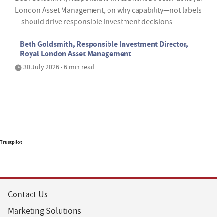
London Asset Management, on why capability—not labels
—should drive responsible investment decisions
Beth Goldsmith, Responsible Investment Director,
Royal London Asset Management
30 July 2026 • 6 min read
Trustpilot
Contact Us
Marketing Solutions