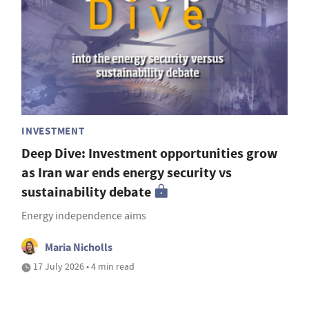
INVESTMENT
Deep Dive: Investment opportunities grow
as Iran war ends energy security vs
sustainability debate
Energy independence aims
Maria Nicholls
17 July 2026 • 4 min read