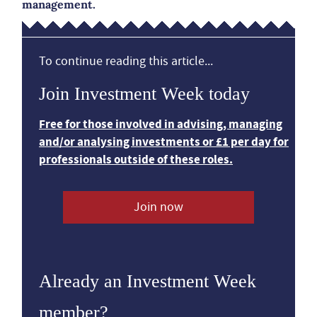
management.
To continue reading this article...
Join Investment Week today
Free for those involved in advising, managing
and/or analysing investments or £1 per day for
professionals outside of these roles.
Join now
Already an Investment Week
member?