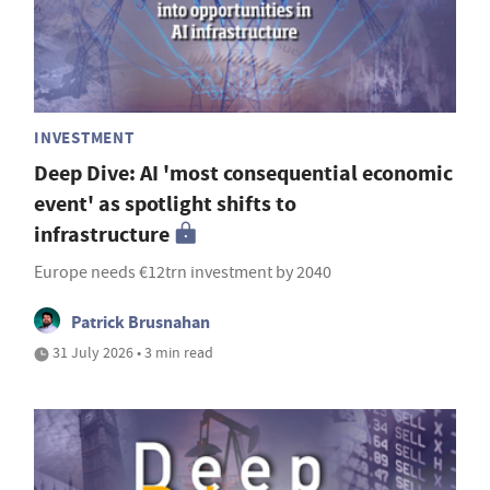
INVESTMENT
Deep Dive: AI 'most consequential economic
event' as spotlight shifts to
infrastructure
Europe needs €12trn investment by 2040
Patrick Brusnahan
31 July 2026 • 3 min read