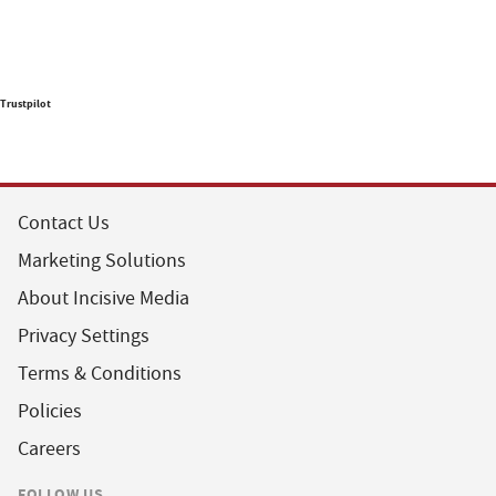
Trustpilot
Contact Us
Marketing Solutions
About Incisive Media
Privacy Settings
Terms & Conditions
Policies
Careers
FOLLOW US