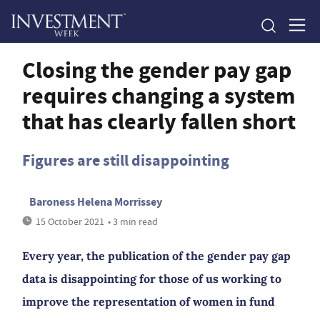
Closing the gender pay gap
requires changing a system
that has clearly fallen short
Figures are still disappointing
Baroness Helena Morrissey
15 October 2021
• 3 min read
Every year, the publication of the gender pay gap
data is disappointing for those of us working to
improve the representation of women in fund