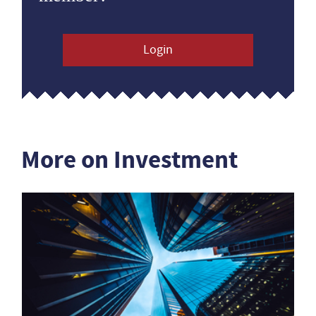
Login
More on Investment