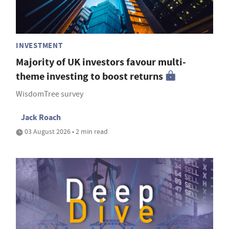
INVESTMENT
Majority of UK investors favour multi-
theme investing to boost returns
WisdomTree survey
Jack Roach
03 August 2026 • 2 min read