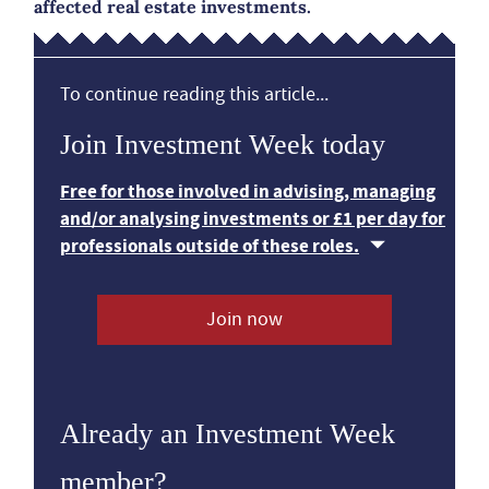
affected real estate investments.
To continue reading this article...
Join Investment Week today
Free for those involved in advising, managing
and/or analysing investments or £1 per day for
professionals outside of these roles.
Join now
Already an Investment Week
member?