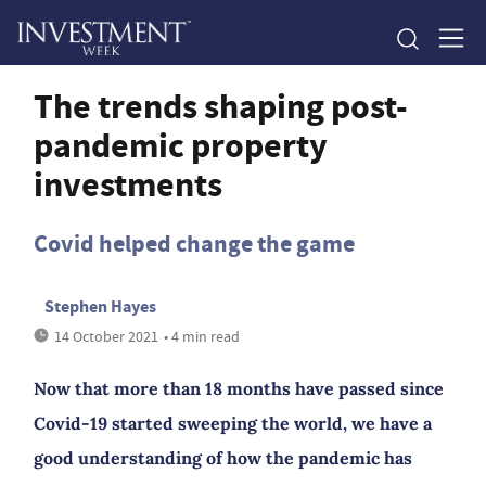
The trends shaping post-
pandemic property
investments
Covid helped change the game
Stephen Hayes
14 October 2021
• 4 min read
Now that more than 18 months have passed since
Covid-19 started sweeping the world, we have a
good understanding of how the pandemic has