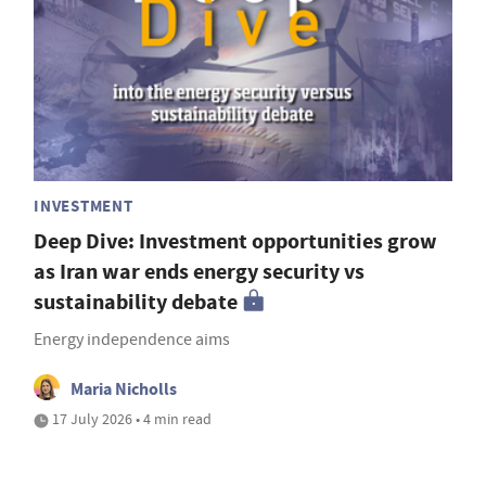
INVESTMENT
Deep Dive: Investment opportunities grow
as Iran war ends energy security vs
sustainability debate
Energy independence aims
Maria Nicholls
17 July 2026 • 4 min read