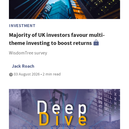
INVESTMENT
Majority of UK investors favour multi-
theme investing to boost returns
WisdomTree survey
Jack Roach
03 August 2026 • 2 min read