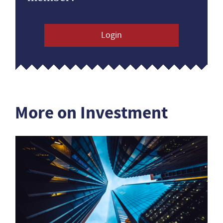
Login
More on Investment