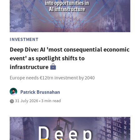
INVESTMENT
Deep Dive: AI 'most consequential economic
event' as spotlight shifts to
infrastructure
Europe needs €12trn investment by 2040
Patrick Brusnahan
31 July 2026 • 3 min read