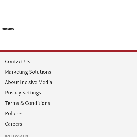
Trustpilot
Contact Us
Marketing Solutions
About Incisive Media
Privacy Settings
Terms & Conditions
Policies
Careers
FOLLOW US