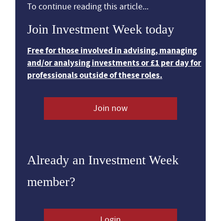
To continue reading this article...
Join Investment Week today
Free for those involved in advising, managing
and/or analysing investments or £1 per day for
professionals outside of these roles.
Join now
Already an Investment Week
member?
Login