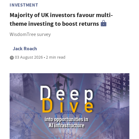
INVESTMENT
Majority of UK investors favour multi-
theme investing to boost returns
WisdomTree survey
Jack Roach
03 August 2026 • 2 min read