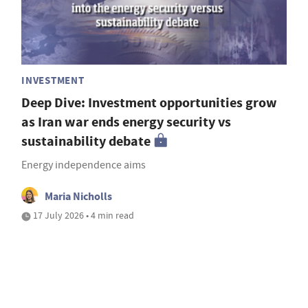
INVESTMENT
Deep Dive: Investment opportunities grow
as Iran war ends energy security vs
sustainability debate
Energy independence aims
Maria Nicholls
17 July 2026 • 4 min read