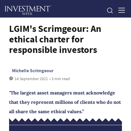
LGIM's Scrimgeour: An
ethical charter for
responsible investors
Michelle Scrimgeour
14 September 2021
• 3 min read
"The largest asset managers must acknowledge
that they represent millions of clients who do not
all share the same ethical values.”