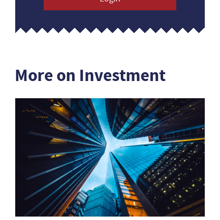
More on Investment