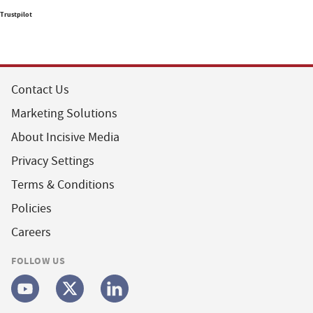
Trustpilot
Contact Us
Marketing Solutions
About Incisive Media
Privacy Settings
Terms & Conditions
Policies
Careers
FOLLOW US