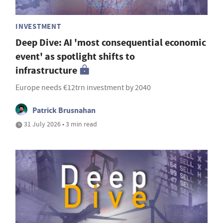
INVESTMENT
Deep Dive: AI 'most consequential economic
event' as spotlight shifts to
infrastructure
Europe needs €12trn investment by 2040
Patrick Brusnahan
31 July 2026 • 3 min read