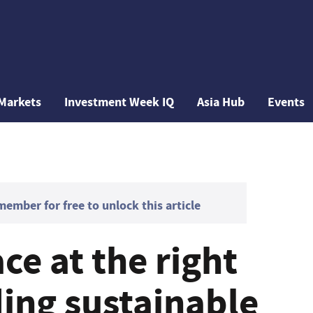
Markets
Investment Week IQ
Asia Hub
Events
mber for free to unlock this article
ce at the right
ding sustainable