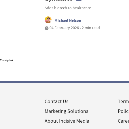
Adds biotech to healthcare
Michael Nelson
04 February 2026 • 2 min read
Trustpilot
Contact Us
Term
Marketing Solutions
Polic
About Incisive Media
Care