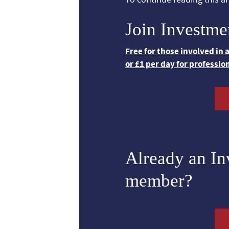
Join Investme
Free for those involved in
or £1 per day for professio
Already an I
member?