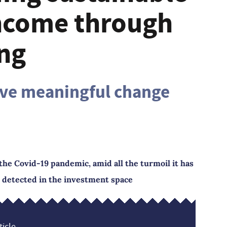
ncome through
ing
ive meaningful change
the Covid-19 pandemic, amid all the turmoil it has
 detected in the investment space
icle...