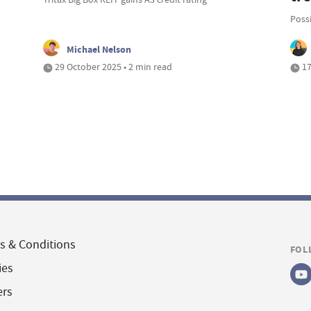
Possi
Michael Nelson
29 October 2025 • 2 min read
17
s & Conditions
FOL
ies
ers