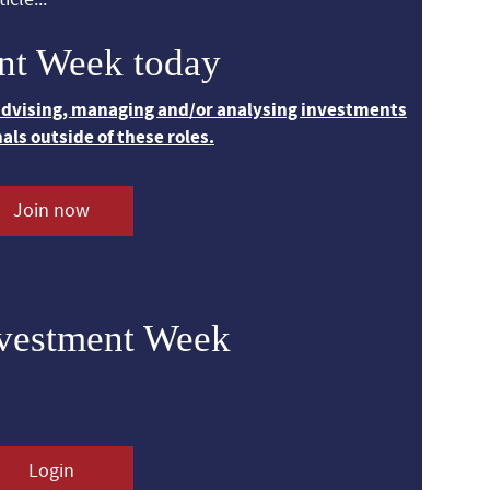
nt Week today
 advising, managing and/or analysing investments
nals outside of these roles.
Join now
nvestment Week
Login