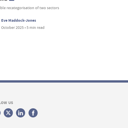
ble recategorisation of two sectors
Eve Maddock-Jones
 October 2025 • 5 min read
LOW US