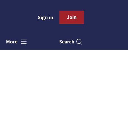
Join
Sign in
Search
More