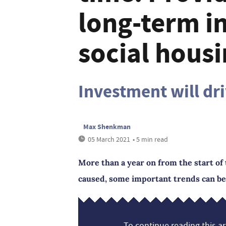
long-term i
social hous
Investment will dr
Max Shenkman
05 March 2021
• 5 min read
More than a year on from the start of 
caused, some important trends can be
To continue reading this art