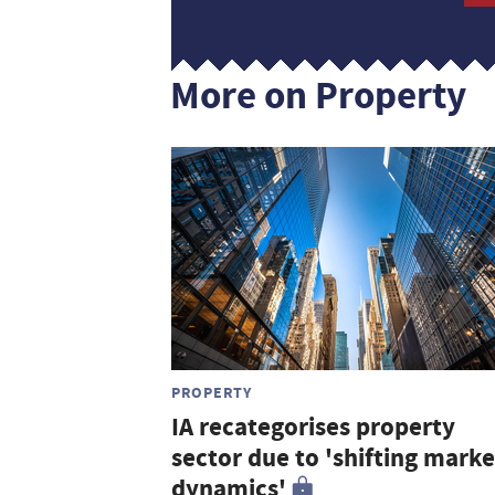
More on Property
PROPERTY
IA recategorises property
sector due to 'shifting marke
dynamics'