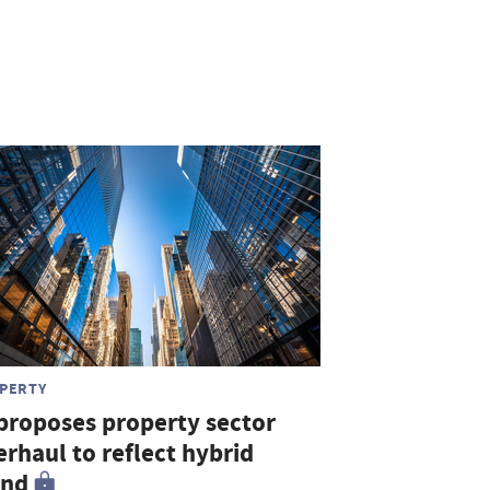
PERTY
 proposes property sector
rhaul to reflect hybrid
end