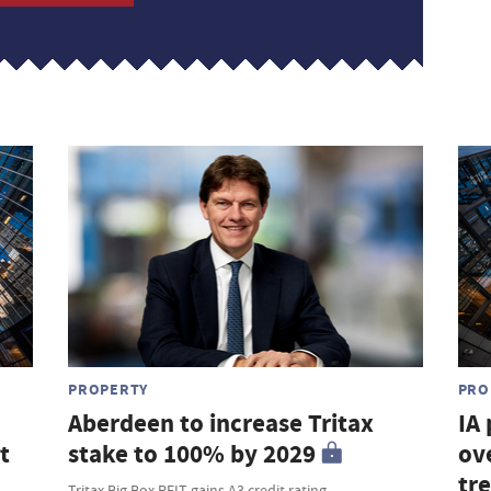
PROPERTY
PRO
Aberdeen to increase Tritax
IA
t
stake to 100% by 2029
ove
tr
Tritax Big Box REIT gains A3 credit rating