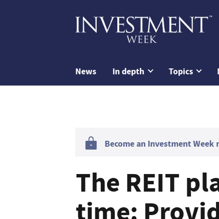
News
In depth
Topics
Become an Investment Week me
The REIT pla
time: Provi