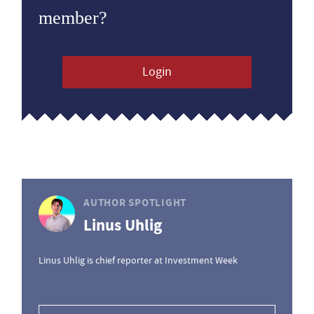
member?
Login
AUTHOR SPOTLIGHT
Linus Uhlig
Linus Uhlig is chief reporter at Investment Week