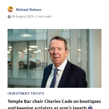
Michael Nelson
06 August 2026 • 2 min read
INVESTMENT TRUSTS
Temple Bar chair Charles Cade on boutiques
and keeping activists at arm's length