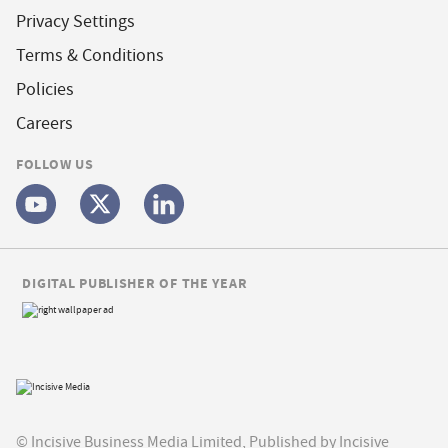
Privacy Settings
Terms & Conditions
Policies
Careers
FOLLOW US
DIGITAL PUBLISHER OF THE YEAR
© Incisive Business Media Limited, Published by Incisive