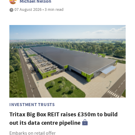
Michael Nelson
07 August 2026 • 3 min read
INVESTMENT TRUSTS
Tritax Big Box REIT raises £350m to build
out its data centre pipeline
Embarks on retail offer