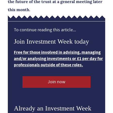
the future of the trust at a general meeting later
this month.
To continue reading this article...
Join Investment Week today
Free for those involved in advising, managing
and/or analysing investments or £1 per day for
professionals outside of these roles.
Join now
Already an Investment Week