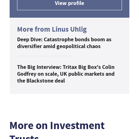
View profile
More from Linus Uhlig
Deep Dive: Catastrophe bonds boom as
diversifier amid geopolitical chaos
The Big Interview: Tritax Big Box's Colin
Godfrey on scale, UK public markets and
the Blackstone deal
More on Investment