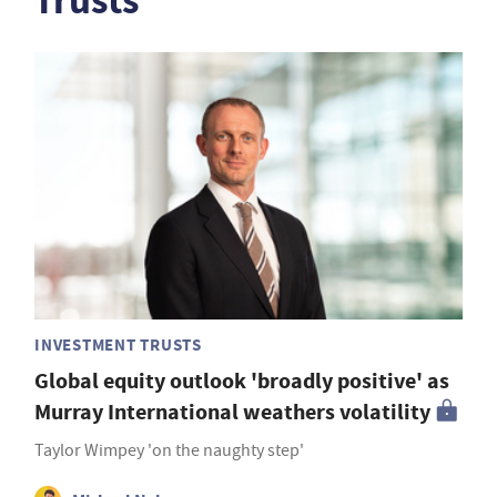
Trusts
INVESTMENT TRUSTS
Global equity outlook 'broadly positive' as
Murray International weathers volatility
Taylor Wimpey 'on the naughty step'