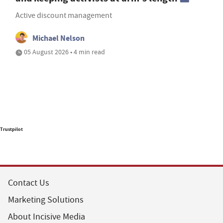
Active discount management
Michael Nelson
05 August 2026 • 4 min read
Trustpilot
Contact Us
Marketing Solutions
About Incisive Media