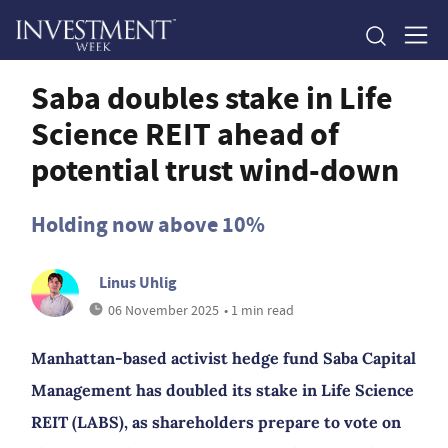
Saba doubles stake in Life
Science REIT ahead of
potential trust wind-down
Holding now above 10%
Linus Uhlig
06 November 2025
• 1 min read
Manhattan-based activist hedge fund Saba Capital
Management has doubled its stake in Life Science
REIT (LABS), as shareholders prepare to vote on