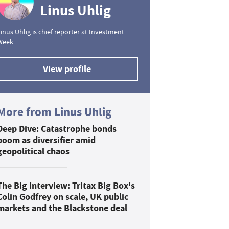
Linus Uhlig
inus Uhlig is chief reporter at Investment
Week
View profile
More from Linus Uhlig
Deep Dive: Catastrophe bonds
boom as diversifier amid
geopolitical chaos
The Big Interview: Tritax Big Box's
Colin Godfrey on scale, UK public
markets and the Blackstone deal