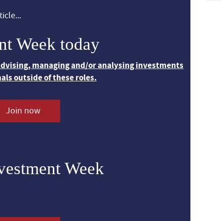
icle...
nt Week today
 advising, managing and/or analysing investments
nals outside of these roles.
Join now
nvestment Week