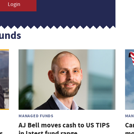
Login
funds
MANAGED FUNDS
MAN
AJ Bell moves cash to US TIPS
Ca
s
in latest fund range
mo