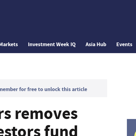
Markets
Investment Week IQ
Asia Hub
Events
mber for free to unlock this article
rs removes
estors fund