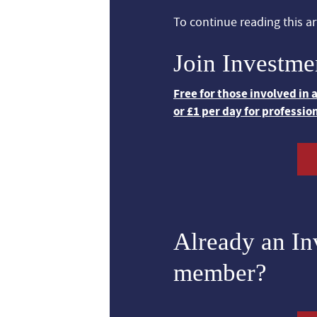
To continue reading this art
Join Investme
Free for those involved in
or £1 per day for professio
Already an I
member?