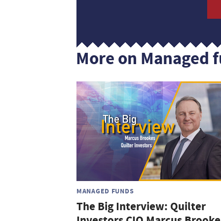
More on Managed 
MANAGED FUNDS
The Big Interview: Quilter
Investors CIO Marcus Brooke