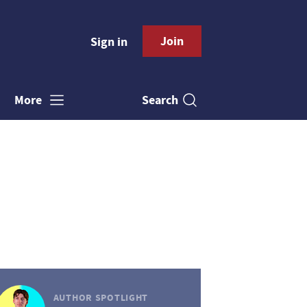
Join
Sign in
Search
More
AUTHOR SPOTLIGHT