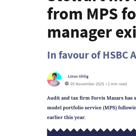
from MPS fo
manager exi
In favour of HSBC 
Linus Uhlig
05 November 2025
• 2 min read
Audit and tax firm Forvis Mazars has 
model portfolio service (MPS) followi
earlier this year.