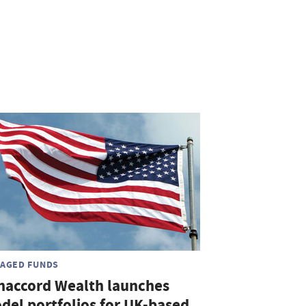
AGED FUNDS
naccord Wealth launches
del portfolios for UK-based