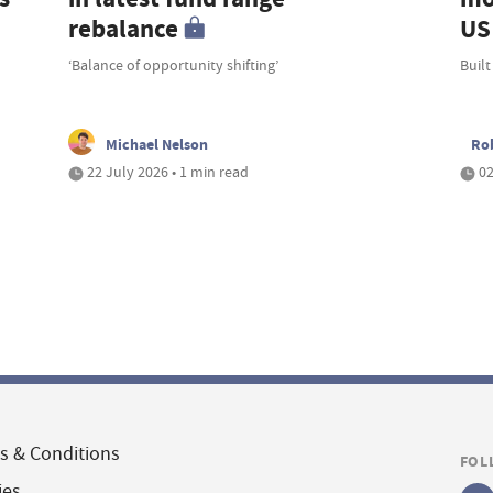
rebalance
US 
‘Balance of opportunity shifting’
Built
Michael Nelson
Ro
22 July 2026 • 1 min read
02
s & Conditions
FOL
ies