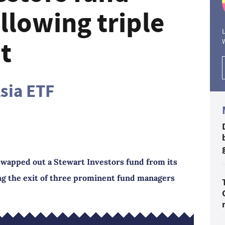
llowing triple
L
t
Asia ETF
swapped out a Stewart Investors fund from its
ng the exit of three prominent fund managers