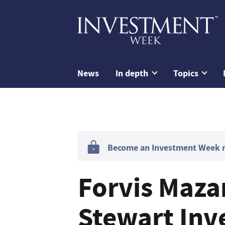
News
In depth
Topics
Become an Investment Week me
Forvis Maza
Stewart Inv