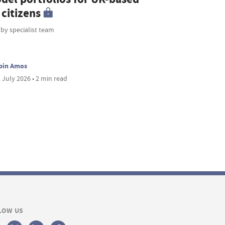
citizens
 by specialist team
bin Amos
 July 2026 • 2 min read
LOW US