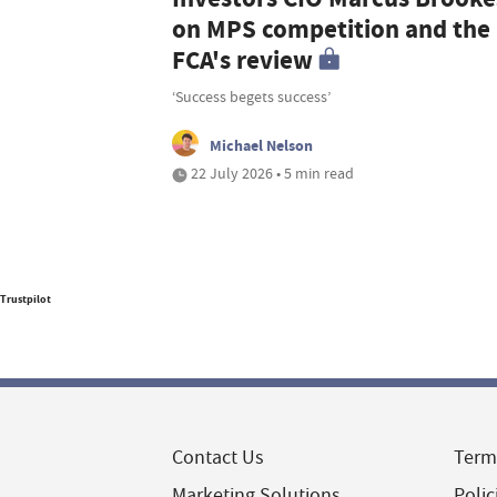
on MPS competition and the
FCA's review
‘Success begets success’
Michael Nelson
22 July 2026 • 5 min read
Trustpilot
Contact Us
Term
Marketing Solutions
Polic