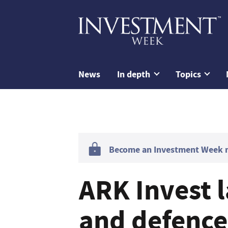
News
In depth
Topics
Become an Investment Week me
ARK Invest 
and defence 