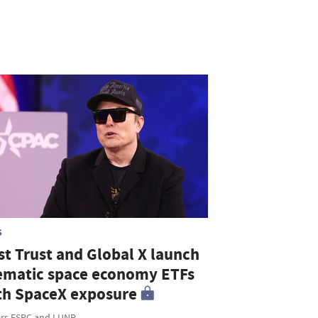
S
st Trust and Global X launch
ematic space economy ETFs
th SpaceX exposure
ers FSPC and LUNR