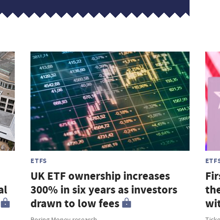
ETFS
ETF
UK ETF ownership increases
Fir
al
300% in six years as investors
th
drawn to low fees
wi
Boring Money research
Tick