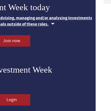
nt Week today
 advising, managing and/or analysing investments
nals outside of these roles.
Join now
nvestment Week
Login