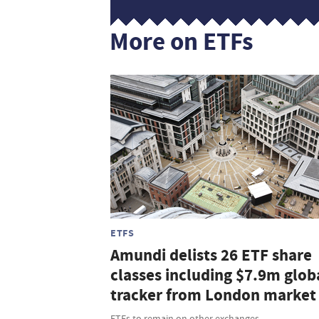
More on ETFs
ETFS
Amundi delists 26 ETF share
classes including $7.9m glob
tracker from London market
ETFs to remain on other exchanges