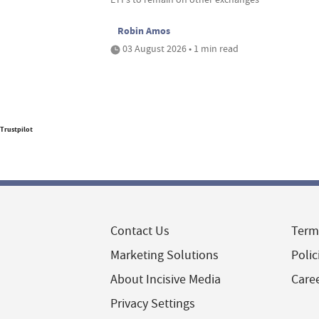
Robin Amos
03 August 2026 • 1 min read
Trustpilot
Contact Us
Term
Marketing Solutions
Polic
About Incisive Media
Care
Privacy Settings