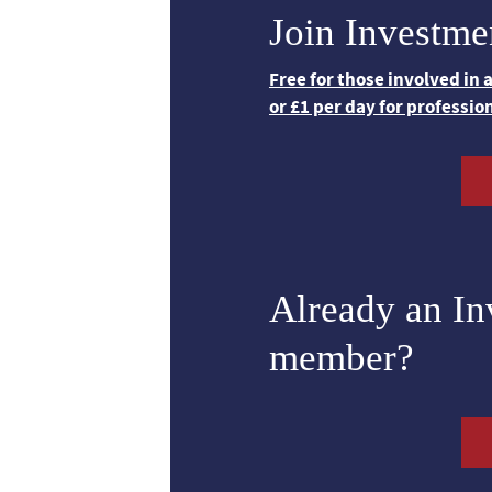
Join Investme
Free for those involved in
or £1 per day for professio
Already an I
member?