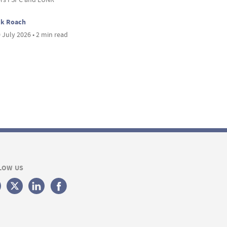
ck Roach
 July 2026 • 2 min read
LOW US