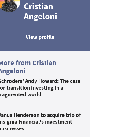
Cristian
Angeloni
View profile
More from Cristian
Angeloni
Schroders' Andy Howard: The case
for transition investing in a
fragmented world
Janus Henderson to acquire trio of
Insignia Financial's investment
businesses