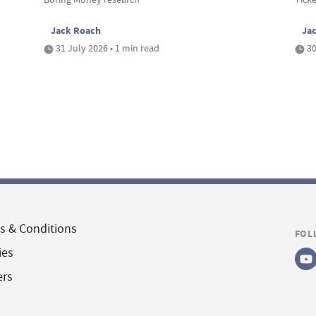
Jack Roach
Ja
31 July 2026 • 1 min read
30
s & Conditions
FOL
ies
ers