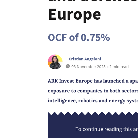
Europe
OCF of 0.75%
Cristian Angeloni
03 November 2025
• 2 min read
ARK Invest Europe has launched a spac
exposure to companies in both sectors
intelligence, robotics and energy sys
To continue reading this art