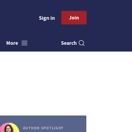
Join
Sign in
Search
More
AUTHOR SPOTLIGHT