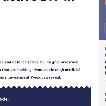
e and defence active ETF to give investors
 that are making advances through artificial
tems, Investment Week can reveal.
icle...