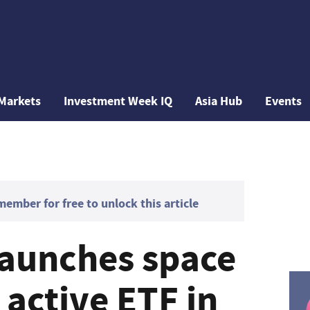
Markets
Investment Week IQ
Asia Hub
Events
mber for free to unlock this article
launches space
active ETF in