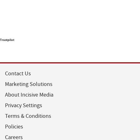
Trustpilot
Contact Us
Marketing Solutions
About Incisive Media
Privacy Settings
Terms & Conditions
Policies
Careers