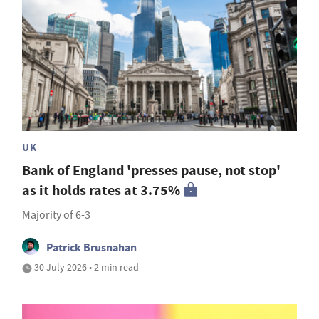
UK
Bank of England 'presses pause, not stop'
as it holds rates at 3.75%
Majority of 6-3
Patrick Brusnahan
30 July 2026 • 2 min read