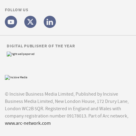
FOLLOW US
DIGITAL PUBLISHER OF THE YEAR
© Incisive Business Media Limited, Published by Incisive
Business Media Limited, New London House, 172 Drury Lane,
London WC2B 5QR. Registered in England and Wales with
company registration number 09178013. Part of Arc network,
www.arc-network.com