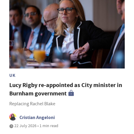
UK
Lucy Rigby re-appointed as City minister in
Burnham government
Replacing Rachel Blake
Cristian Angeloni
22 July 2026 • 1 min read