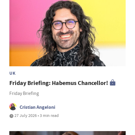
UK
Friday Briefing: Habemus Chancellor!
Friday Briefing
Cristian Angeloni
27 July 2026 • 3 min read