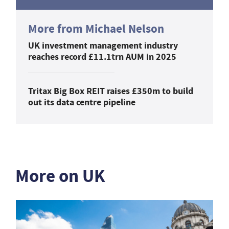
More from Michael Nelson
UK investment management industry
reaches record £11.1trn AUM in 2025
Tritax Big Box REIT raises £350m to build
out its data centre pipeline
More on UK