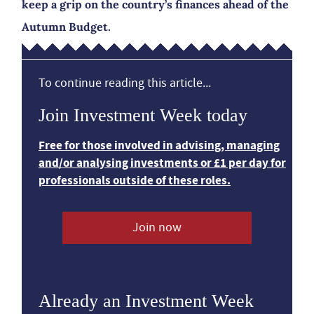
keep a grip on the country’s finances ahead of the
Autumn Budget.
To continue reading this article...
Join Investment Week today
Free for those involved in advising, managing
and/or analysing investments or £1 per day for
professionals outside of these roles.
Join now
Already an Investment Week