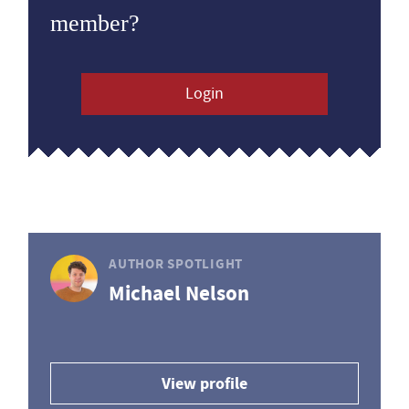
member?
Login
AUTHOR SPOTLIGHT
Michael Nelson
View profile