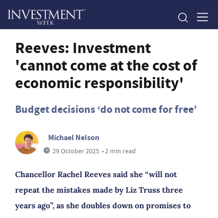
Reeves: Investment
'cannot come at the cost of
economic responsibility'
Budget decisions ‘do not come for free’
Michael Nelson
29 October 2025
• 2 min read
Chancellor Rachel Reeves said she “will not
repeat the mistakes made by Liz Truss three
years ago”, as she doubles down on promises to