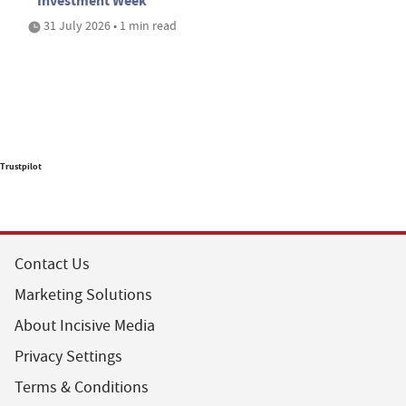
Investment Week
31 July 2026 • 1 min read
Trustpilot
Contact Us
Marketing Solutions
About Incisive Media
Privacy Settings
Terms & Conditions