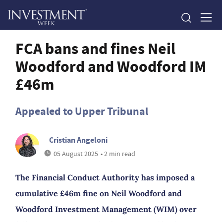
FCA bans and fines Neil
Woodford and Woodford IM
£46m
Appealed to Upper Tribunal
Cristian Angeloni
05 August 2025
• 2 min read
The Financial Conduct Authority has imposed a
cumulative £46m fine on Neil Woodford and
Woodford Investment Management (WIM) over