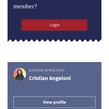
member?
Login
AUTHOR SPOTLIGHT
Cristian Angeloni
View profile