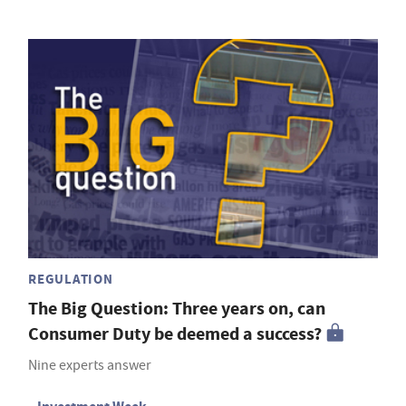
REGULATION
The Big Question: Three years on, can
Consumer Duty be deemed a success?
Nine experts answer