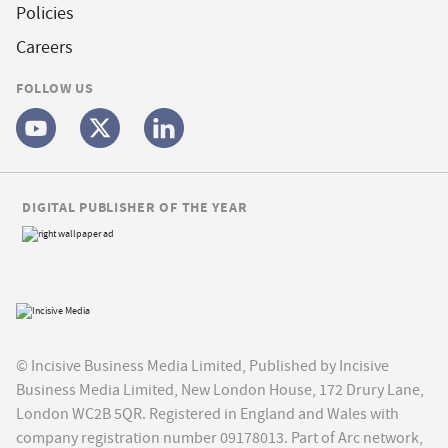
Policies
Careers
FOLLOW US
DIGITAL PUBLISHER OF THE YEAR
© Incisive Business Media Limited, Published by Incisive
Business Media Limited, New London House, 172 Drury Lane,
London WC2B 5QR. Registered in England and Wales with
company registration number 09178013. Part of Arc network,