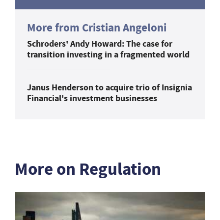
More from Cristian Angeloni
Schroders' Andy Howard: The case for
transition investing in a fragmented world
Janus Henderson to acquire trio of Insignia
Financial's investment businesses
More on Regulation