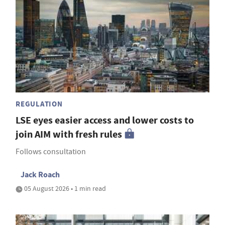
REGULATION
LSE eyes easier access and lower costs to
join AIM with fresh rules
Follows consultation
Jack Roach
05 August 2026 • 1 min read