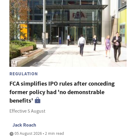
REGULATION
FCA simplifies IPO rules after conceding
former policy had 'no demonstrable
benefits'
Effective 5 August
Jack Roach
05 August 2026 • 2 min read