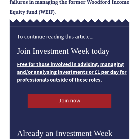
failures in managing the former Woodford Income
Equity fund (WEIF).
To continue reading this article...
Join Investment Week today
Free for those involved in advising, managing
and/or analysing investments or £1 per day for
professionals outside of these roles.
Join now
Already an Investment Week