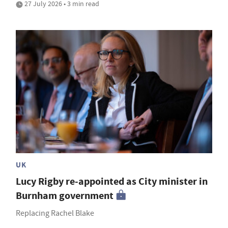
27 July 2026 • 3 min read
UK
Lucy Rigby re-appointed as City minister in
Burnham government
Replacing Rachel Blake