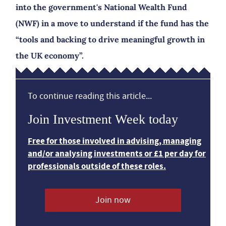
into the government's National Wealth Fund
(NWF) in a move to understand if the fund has the
“tools and backing to drive meaningful growth in
the UK economy”.
To continue reading this article...
Join Investment Week today
Free for those involved in advising, managing
and/or analysing investments or £1 per day for
professionals outside of these roles.
Join now