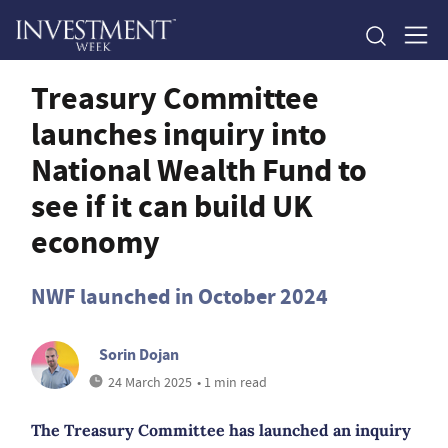
Treasury Committee
launches inquiry into
National Wealth Fund to
see if it can build UK
economy
NWF launched in October 2024
Sorin Dojan
24 March 2025
• 1 min read
The Treasury Committee has launched an inquiry