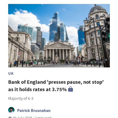
UK
Bank of England 'presses pause, not stop'
as it holds rates at 3.75%
Majority of 6-3
Patrick Brusnahan
30 July 2026 • 2 min read