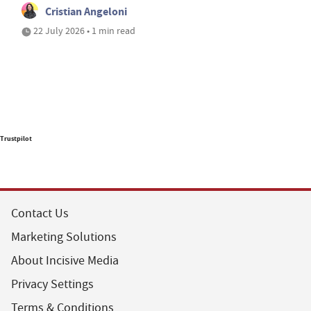
Cristian Angeloni
22 July 2026 • 1 min read
Trustpilot
Contact Us
Marketing Solutions
About Incisive Media
Privacy Settings
Terms & Conditions