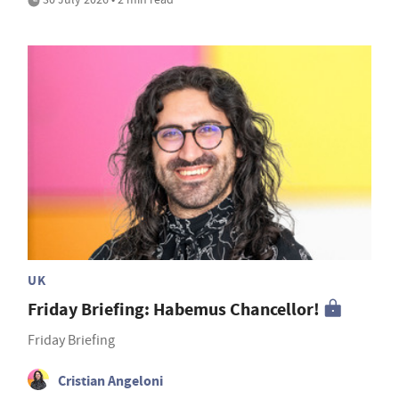
UK
Friday Briefing: Habemus Chancellor!
Friday Briefing
Cristian Angeloni