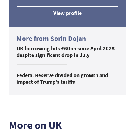
View profile
More from Sorin Dojan
UK borrowing hits £60bn since April 2025
despite significant drop in July
Federal Reserve divided on growth and
impact of Trump's tariffs
More on UK