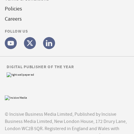
Policies
Careers
FOLLOW US
DIGITAL PUBLISHER OF THE YEAR
© Incisive Business Media Limited, Published by Incisive
Business Media Limited, New London House, 172 Drury Lane,
London WC2B 5QR. Registered in England and Wales with