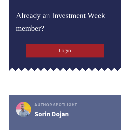
Already an Investment Week
member?
Login
AUTHOR SPOTLIGHT
Sorin Dojan