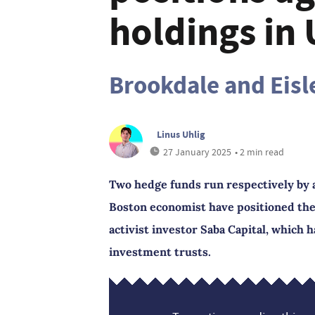
holdings in 
Brookdale and Eisle
Linus Uhlig
27 January 2025
• 2 min read
Two hedge funds run respectively by
Boston economist have positioned th
activist investor Saba Capital, which 
investment trusts.