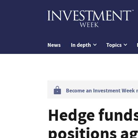
News
In depth
Topics
Become an Investment Week me
Hedge funds
positions a