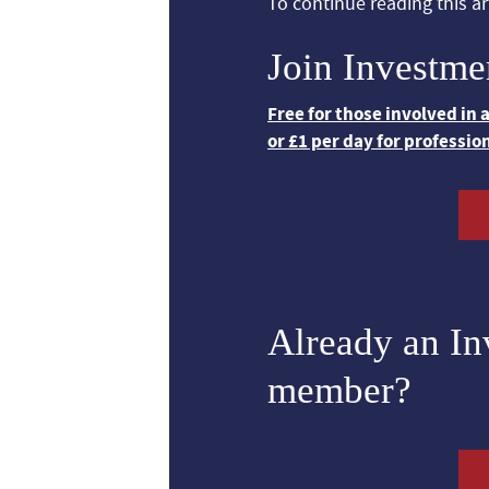
To continue reading this art
Join Investme
Free for those involved in
or £1 per day for professio
Already an I
member?