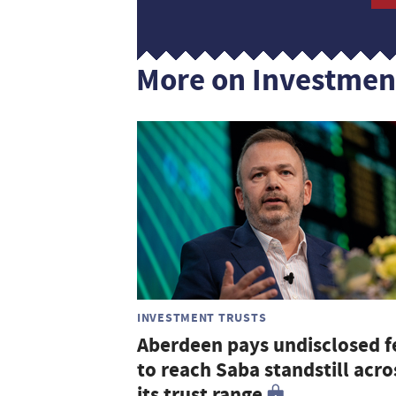
More on Investmen
INVESTMENT TRUSTS
Aberdeen pays undisclosed f
to reach Saba standstill acro
its trust range