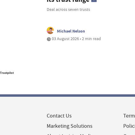
Deal across seven trusts
Michael Nelson
03 August 2026 • 2 min read
Trustpilot
Contact Us
Term
Marketing Solutions
Polic