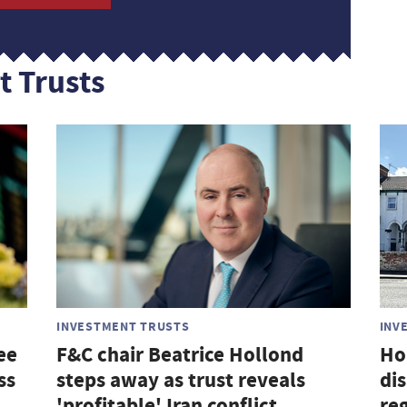
t Trusts
INVESTMENT TRUSTS
INV
ee
F&C chair Beatrice Hollond
Ho
ss
steps away as trust reveals
di
'profitable' Iran conflict
re