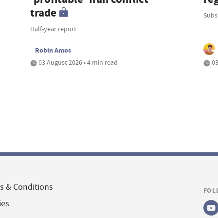
trade
Subsi
Half-year report
Robin Amos
03 August 2026 • 4 min read
03
s & Conditions
FOL
ies