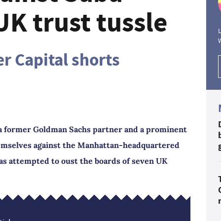
UK trust tussle
L
r Capital shorts
 a former Goldman Sachs partner and a prominent
emselves against the Manhattan-headquartered
has attempted to oust the boards of seven UK