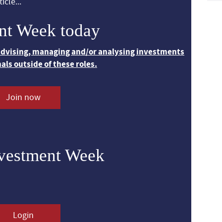
icle...
nt Week today
 advising, managing and/or analysing investments
nals outside of these roles.
Join now
nvestment Week
Login