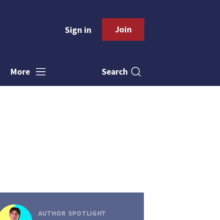
Join
Sign in
Search
More
AUTHOR SPOTLIGHT