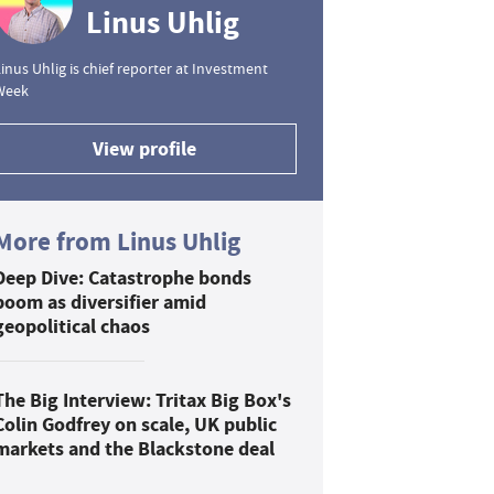
Linus Uhlig
inus Uhlig is chief reporter at Investment
Week
View profile
More from Linus Uhlig
Deep Dive: Catastrophe bonds
boom as diversifier amid
geopolitical chaos
The Big Interview: Tritax Big Box's
Colin Godfrey on scale, UK public
markets and the Blackstone deal