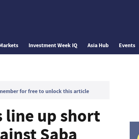
Markets
Investment Week IQ
Asia Hub
Events
mber for free to unlock this article
 line up short
gainst Saba