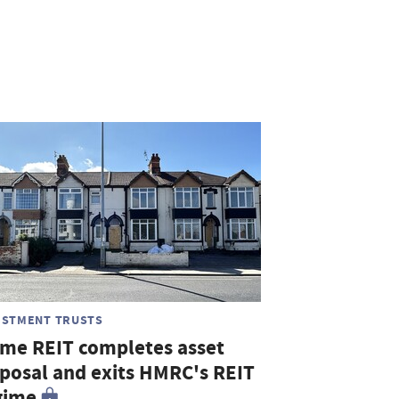
ESTMENT TRUSTS
me REIT completes asset
sposal and exits HMRC's REIT
gime