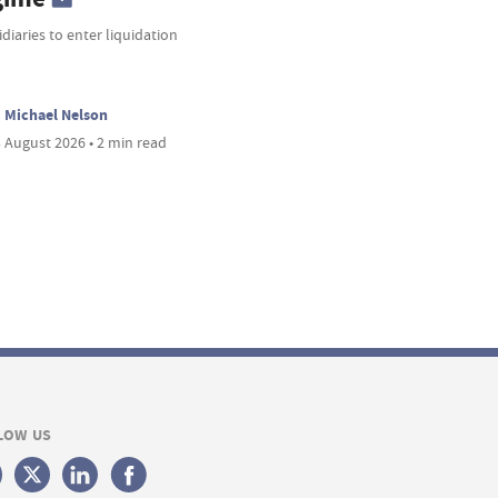
diaries to enter liquidation
Michael Nelson
 August 2026 • 2 min read
LOW US