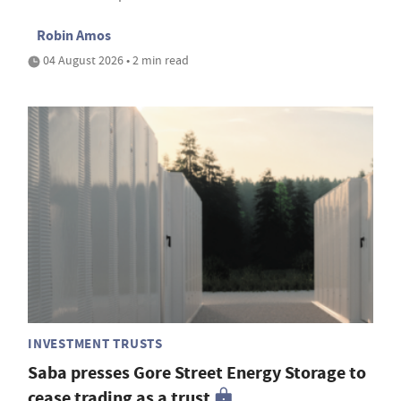
Robin Amos
04 August 2026 • 2 min read
INVESTMENT TRUSTS
Saba presses Gore Street Energy Storage to
cease trading as a trust