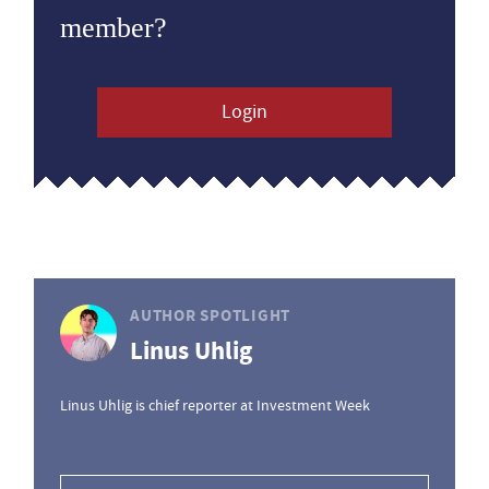
member?
Login
AUTHOR SPOTLIGHT
Linus Uhlig
Linus Uhlig is chief reporter at Investment Week