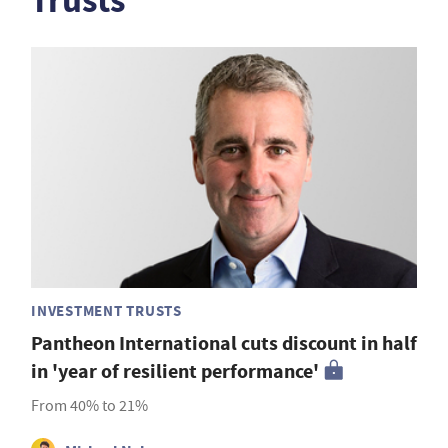
Trusts
INVESTMENT TRUSTS
Pantheon International cuts discount in half
in 'year of resilient performance'
From 40% to 21%