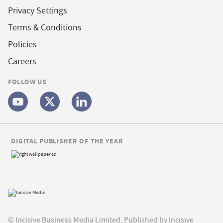
Privacy Settings
Terms & Conditions
Policies
Careers
FOLLOW US
DIGITAL PUBLISHER OF THE YEAR
© Incisive Business Media Limited, Published by Incisive