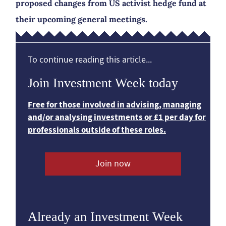
proposed changes from US activist hedge fund at
their upcoming general meetings.
To continue reading this article...
Join Investment Week today
Free for those involved in advising, managing
and/or analysing investments or £1 per day for
professionals outside of these roles.
Join now
Already an Investment Week