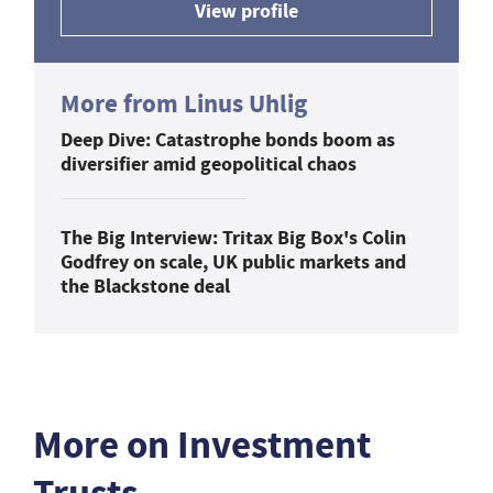
View profile
More from Linus Uhlig
Deep Dive: Catastrophe bonds boom as
diversifier amid geopolitical chaos
The Big Interview: Tritax Big Box's Colin
Godfrey on scale, UK public markets and
the Blackstone deal
More on Investment