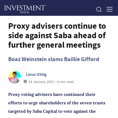
Proxy advisers continue to
side against Saba ahead of
further general meetings
Boaz Weinstein slams Baillie Gifford
Linus Uhlig
24 January 2025
• 4 min read
Proxy voting advisers have continued their
efforts to urge shareholders of the seven trusts
targeted by Saba Capital to vote against the