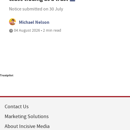
Notice submitted on 30 July
Michael Nelson
04 August 2026 • 2 min read
Trustpilot
Contact Us
Marketing Solutions
About Incisive Media