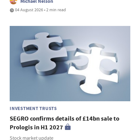
Michael Nelson
04 August 2026 • 2 min read
INVESTMENT TRUSTS
SEGRO confirms details of £14bn sale to
Prologis in H1 2027
Stock market update