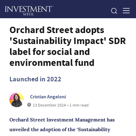
Orchard Street adopts
'Sustainability Impact' SDR
label for social and
environmental fund
Launched in 2022
Cristian Angeloni
13 December 2024
• 1 min read
Orchard Street Investment Management has
unveiled the adoption of the ‘Sustainability