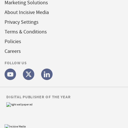
Marketing Solutions
About Incisive Media
Privacy Settings
Terms & Conditions
Policies
Careers
FOLLOW US
DIGITAL PUBLISHER OF THE YEAR