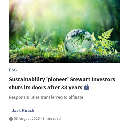
ESG
Sustainability 'pioneer' Stewart Investors
shuts its doors after 38 years
Responsibilities transferred to affiliate
Jack Roach
03 August 2026 • 1 min read