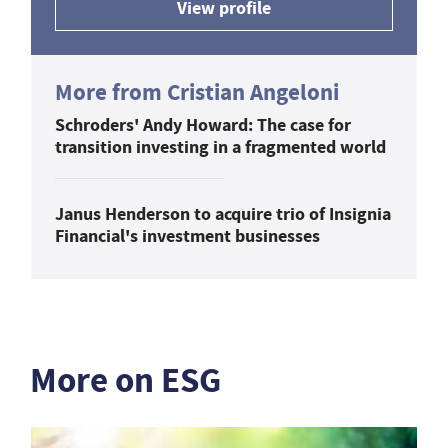
View profile
More from Cristian Angeloni
Schroders' Andy Howard: The case for
transition investing in a fragmented world
Janus Henderson to acquire trio of Insignia
Financial's investment businesses
More on ESG