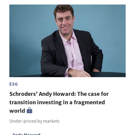
ESG
Schroders' Andy Howard: The case for
transition investing in a fragmented
world
Under-priced by markets
Andy Howard