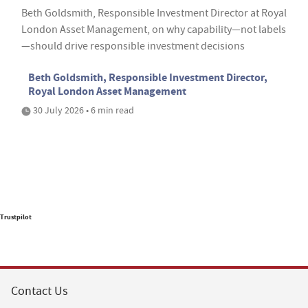
Beth Goldsmith, Responsible Investment Director at Royal
London Asset Management, on why capability—not labels
—should drive responsible investment decisions
Beth Goldsmith, Responsible Investment Director,
Royal London Asset Management
30 July 2026 • 6 min read
Trustpilot
Contact Us