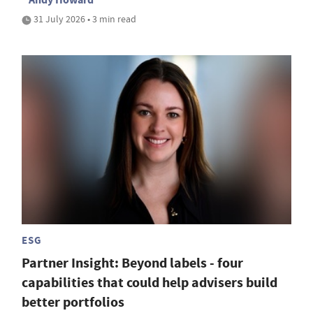
31 July 2026 • 3 min read
ESG
Partner Insight: Beyond labels - four
capabilities that could help advisers build
better portfolios