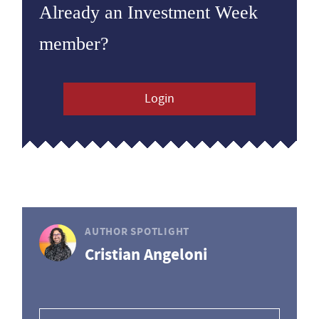
Already an Investment Week
member?
Login
AUTHOR SPOTLIGHT
Cristian Angeloni