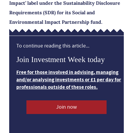
Impact’ label under the Sustainability Disclosure
Requirements (SDR) for its Social and
Environmental Impact Partnership fund.
To continue reading this article...
Join Investment Week today
Free for those involved in advising, managing
and/or analysing investments or £1 per day for
professionals outside of these roles.
Join now