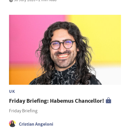
UK
Friday Briefing: Habemus Chancellor!
Friday Briefing
Cristian Angeloni