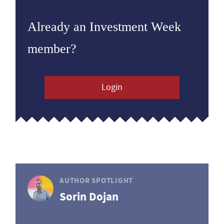
Already an Investment Week
member?
Login
AUTHOR SPOTLIGHT
Sorin Dojan