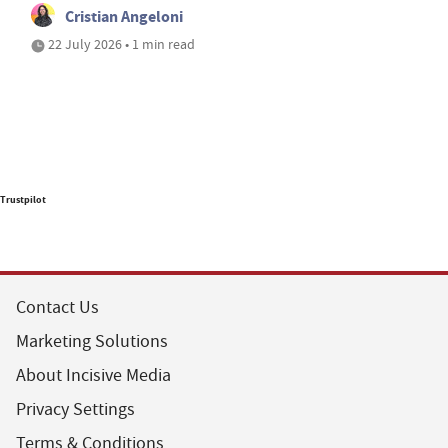
Cristian Angeloni
22 July 2026 • 1 min read
Trustpilot
Contact Us
Marketing Solutions
About Incisive Media
Privacy Settings
Terms & Conditions