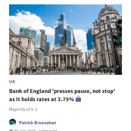
UK
Bank of England 'presses pause, not stop'
as it holds rates at 3.75%
Majority of 6-3
Patrick Brusnahan
30 July 2026 • 2 min read