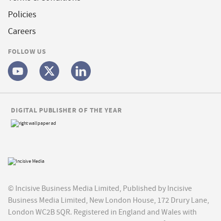
Policies
Careers
FOLLOW US
DIGITAL PUBLISHER OF THE YEAR
© Incisive Business Media Limited, Published by Incisive
Business Media Limited, New London House, 172 Drury Lane,
London WC2B 5QR. Registered in England and Wales with