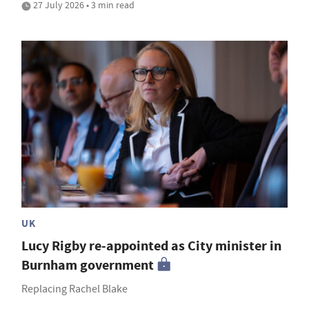
27 July 2026 • 3 min read
UK
Lucy Rigby re-appointed as City minister in
Burnham government
Replacing Rachel Blake