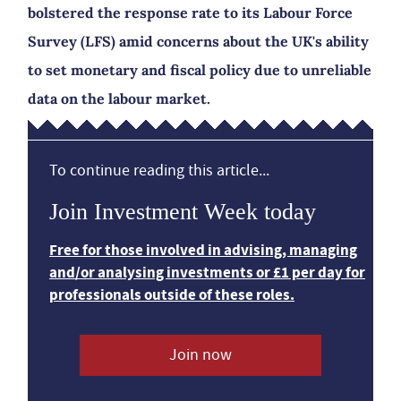
bolstered the response rate to its Labour Force
Survey (LFS) amid concerns about the UK's ability
to set monetary and fiscal policy due to unreliable
data on the labour market.
To continue reading this article...
Join Investment Week today
Free for those involved in advising, managing
and/or analysing investments or £1 per day for
professionals outside of these roles.
Join now