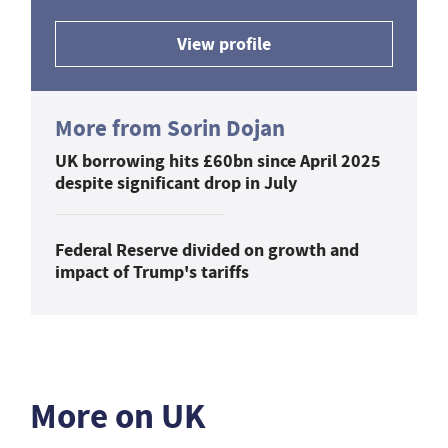
View profile
More from Sorin Dojan
UK borrowing hits £60bn since April 2025
despite significant drop in July
Federal Reserve divided on growth and
impact of Trump's tariffs
More on UK