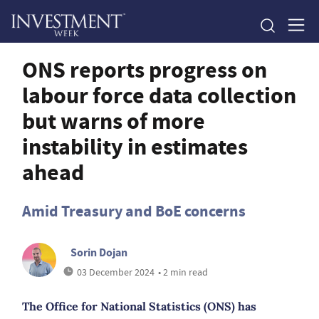
ONS reports progress on
labour force data collection
but warns of more
instability in estimates
ahead
Amid Treasury and BoE concerns
Sorin Dojan
03 December 2024
• 2 min read
The Office for National Statistics (ONS) has