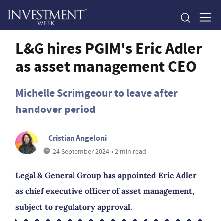
L&G hires PGIM's Eric Adler
as asset management CEO
Michelle Scrimgeour to leave after
handover period
Cristian Angeloni
24 September 2024
• 2 min read
Legal & General Group has appointed Eric Adler
as chief executive officer of asset management,
subject to regulatory approval.