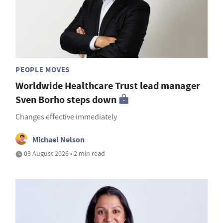
PEOPLE MOVES
Worldwide Healthcare Trust lead manager
Sven Borho steps down
Changes effective immediately
Michael Nelson
03 August 2026 • 2 min read