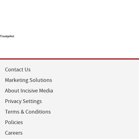
Trustpilot
Contact Us
Marketing Solutions
About Incisive Media
Privacy Settings
Terms & Conditions
Policies
Careers