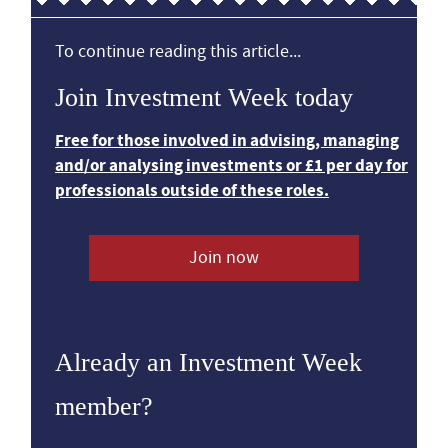
To continue reading this article...
Join Investment Week today
Free for those involved in advising, managing
and/or analysing investments or £1 per day for
professionals outside of these roles.
Join now
Already an Investment Week
member?