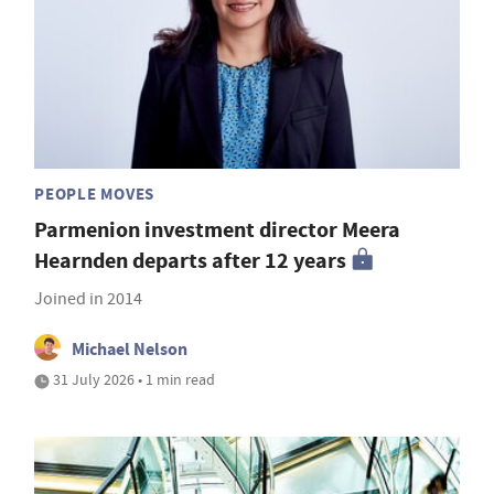
PEOPLE MOVES
Parmenion investment director Meera
Hearnden departs after 12 years
Joined in 2014
Michael Nelson
31 July 2026 • 1 min read