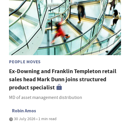
PEOPLE MOVES
Ex-Downing and Franklin Templeton retail
sales head Mark Dunn joins structured
product specialist
MD of asset management distribution
Robin Amos
30 July 2026 • 1 min read