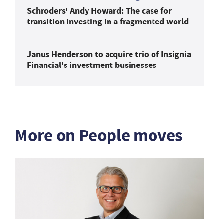
Schroders' Andy Howard: The case for
transition investing in a fragmented world
Janus Henderson to acquire trio of Insignia
Financial's investment businesses
More on People moves