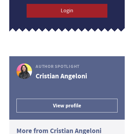
Login
AUTHOR SPOTLIGHT
Cristian Angeloni
View profile
More from Cristian Angeloni