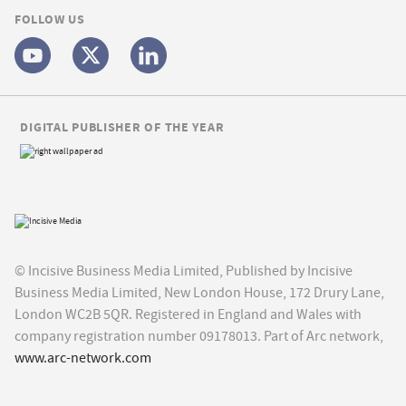
FOLLOW US
DIGITAL PUBLISHER OF THE YEAR
© Incisive Business Media Limited, Published by Incisive
Business Media Limited, New London House, 172 Drury Lane,
London WC2B 5QR. Registered in England and Wales with
company registration number 09178013. Part of Arc network,
www.arc-network.com