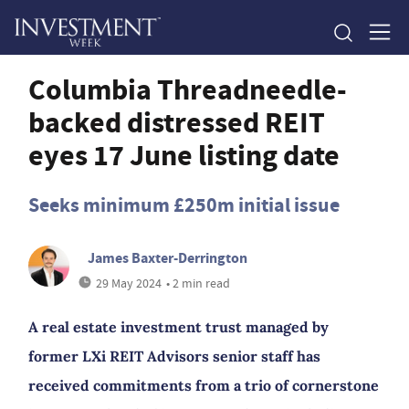
Columbia Threadneedle-
backed distressed REIT
eyes 17 June listing date
Seeks minimum £250m initial issue
James Baxter-Derrington
29 May 2024
• 2 min read
A real estate investment trust managed by
former LXi REIT Advisors senior staff has
received commitments from a trio of cornerstone