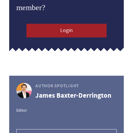
member?
Login
AUTHOR SPOTLIGHT
James Baxter-Derrington
Editor