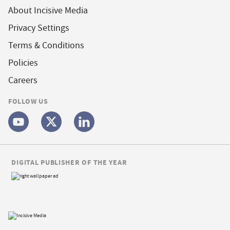
About Incisive Media
Privacy Settings
Terms & Conditions
Policies
Careers
FOLLOW US
DIGITAL PUBLISHER OF THE YEAR