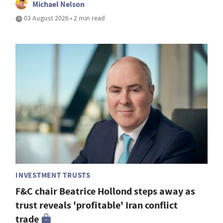
Michael Nelson
03 August 2026 • 2 min read
INVESTMENT TRUSTS
F&C chair Beatrice Hollond steps away as
trust reveals 'profitable' Iran conflict
trade