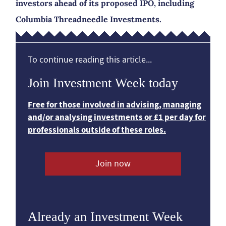
investors ahead of its proposed IPO, including
Columbia Threadneedle Investments.
To continue reading this article...
Join Investment Week today
Free for those involved in advising, managing
and/or analysing investments or £1 per day for
professionals outside of these roles.
Join now
Already an Investment Week