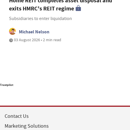
Home REIT completes asset disposal and
exits HMRC's REIT regime
Subsidiaries to enter liquidation
Michael Nelson
03 August 2026 • 2 min read
Trustpilot
Contact Us
Marketing Solutions