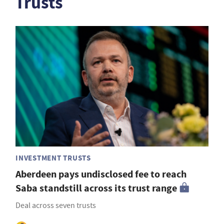
Trusts
INVESTMENT TRUSTS
Aberdeen pays undisclosed fee to reach
Saba standstill across its trust range
Deal across seven trusts