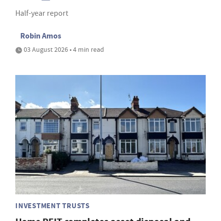
Half-year report
Robin Amos
03 August 2026 • 4 min read
INVESTMENT TRUSTS