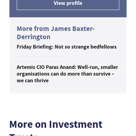
View profile
More from James Baxter-
Derrington
Friday Briefing: Not so strange bedfellows
Artemis CIO Paras Anand: Well-run, smaller
organisations can do more than survive –
we can thrive
More on Investment