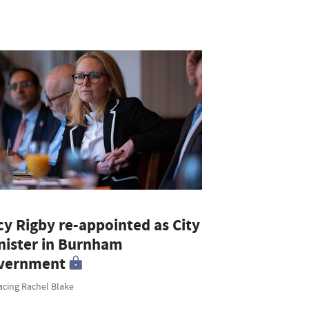
cy Rigby re-appointed as City
nister in Burnham
vernment
acing Rachel Blake