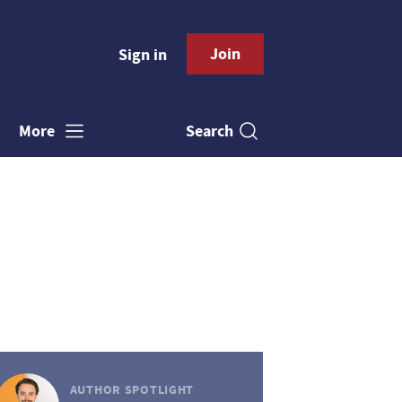
Join
Sign in
Search
More
AUTHOR SPOTLIGHT