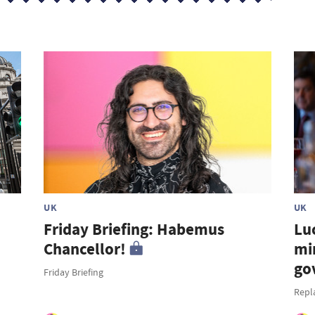
UK
UK
Friday Briefing: Habemus
Lu
Chancellor!
mi
go
Friday Briefing
Repl