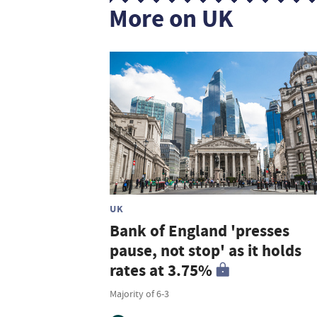
More on UK
UK
Bank of England 'presses
pause, not stop' as it holds
rates at 3.75%
Majority of 6-3