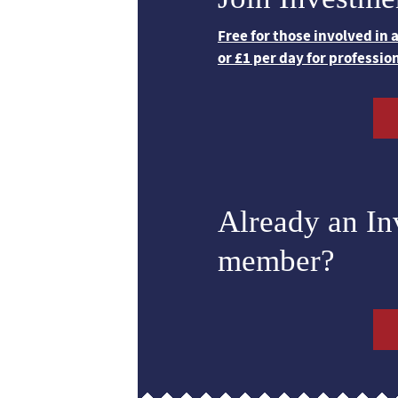
Free for those involved in
or £1 per day for professio
Already an I
member?