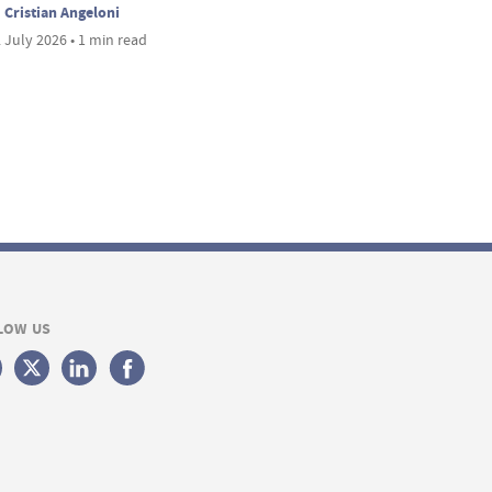
Cristian Angeloni
 July 2026 • 1 min read
LOW US