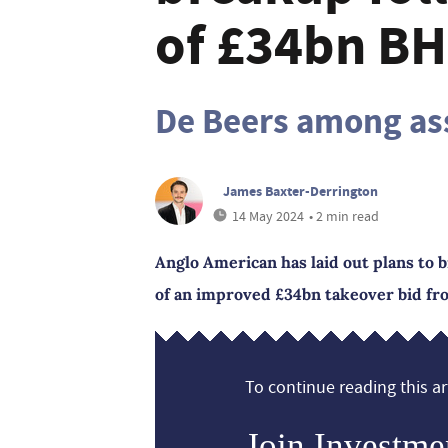
of £34bn BH
De Beers among ass
James Baxter-Derrington
14 May 2024
• 2 min read
Anglo American has laid out plans to b
of an improved £34bn takeover bid fr
To continue reading this art
Join Investme