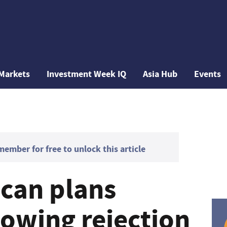
Markets
Investment Week IQ
Asia Hub
Events
mber for free to unlock this article
can plans
lowing rejection