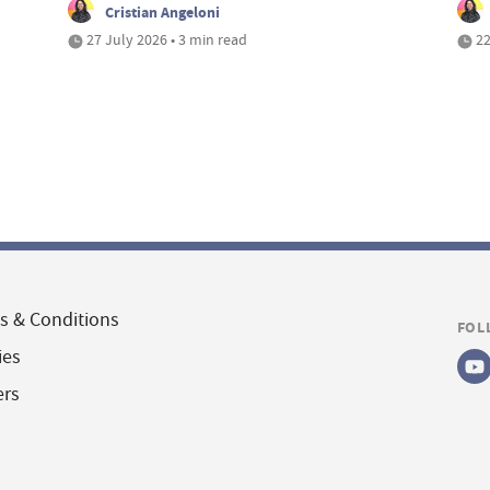
Cristian Angeloni
27 July 2026 • 3 min read
22
s & Conditions
FOL
ies
ers