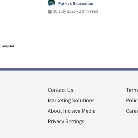
Patrick Brusnahan
30 July 2026 • 2 min read
Trustpilot
Contact Us
Term
Marketing Solutions
Polic
About Incisive Media
Care
Privacy Settings