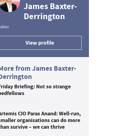
James Baxter-
Derrington
ditor
View profile
More from James Baxter-
Derrington
Friday Briefing: Not so strange
bedfellows
Artemis CIO Paras Anand: Well-run,
smaller organisations can do more
than survive – we can thrive