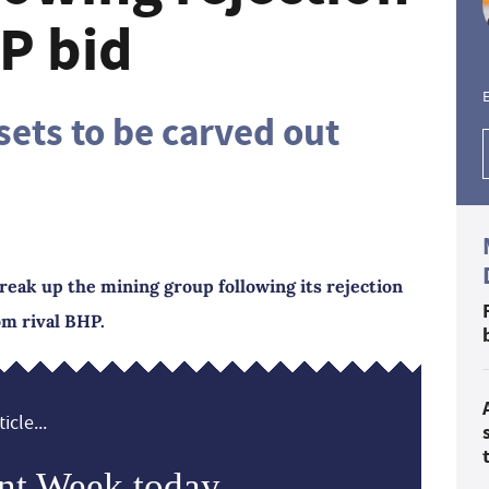
P bid
E
ets to be carved out
reak up the mining group following its rejection
om rival BHP.
icle...
nt Week today