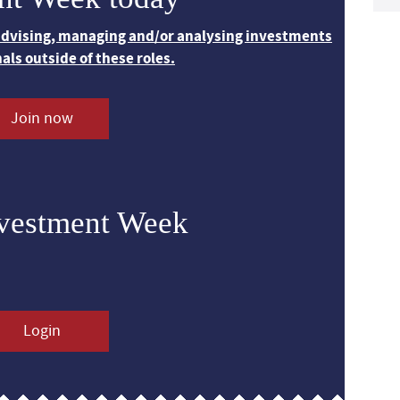
 advising, managing and/or analysing investments
nals outside of these roles.
Join now
nvestment Week
Login