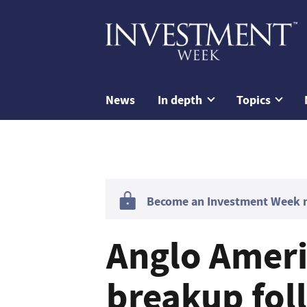
News
In depth
Topics
Become an Investment Week me
Anglo Ameri
breakup fol