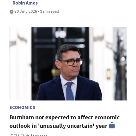
Robin Amos
30 July 2026 • 3 min read
ECONOMICS
Burnham not expected to affect economic
outlook in 'unusually uncertain' year