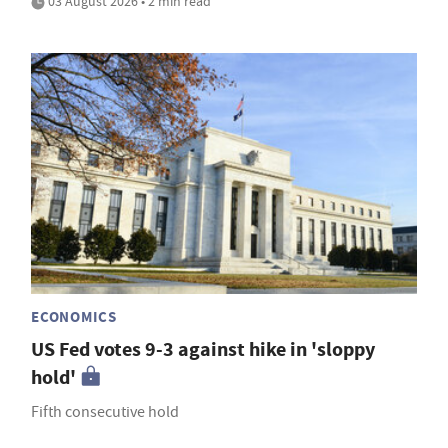
03 August 2026 • 2 min read
ECONOMICS
US Fed votes 9-3 against hike in 'sloppy
hold'
Fifth consecutive hold