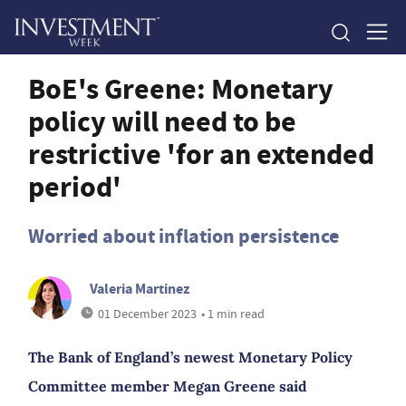
BoE's Greene: Monetary
policy will need to be
restrictive 'for an extended
period'
Worried about inflation persistence
Valeria Martinez
01 December 2023
• 1 min read
The Bank of England’s newest Monetary Policy
Committee member Megan Greene said