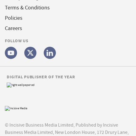
Terms & Conditions
Policies
Careers
FOLLOW US
DIGITAL PUBLISHER OF THE YEAR
© Incisive Business Media Limited, Published by Incisive
Business Media Limited, New London House, 172 Drury Lane,