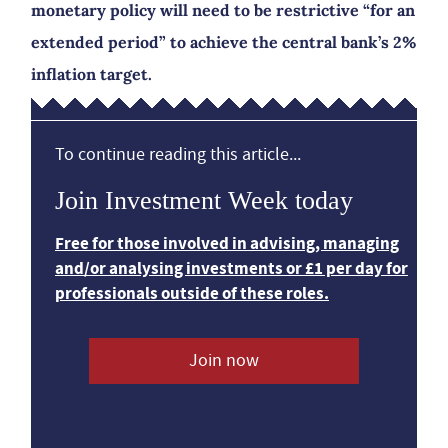
monetary policy will need to be restrictive “for an
extended period” to achieve the central bank’s 2%
inflation target.
To continue reading this article...
Join Investment Week today
Free for those involved in advising, managing
and/or analysing investments or £1 per day for
professionals outside of these roles.
Join now