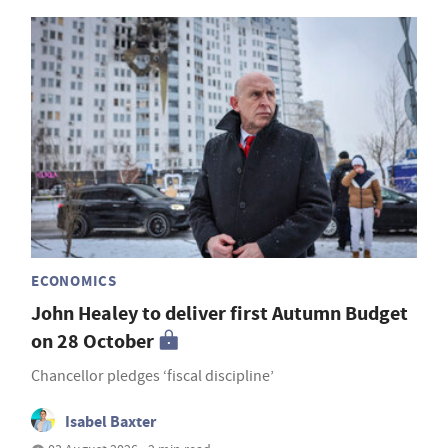
ECONOMICS
John Healey to deliver first Autumn Budget
on 28 October
Chancellor pledges ‘fiscal discipline’
Isabel Baxter