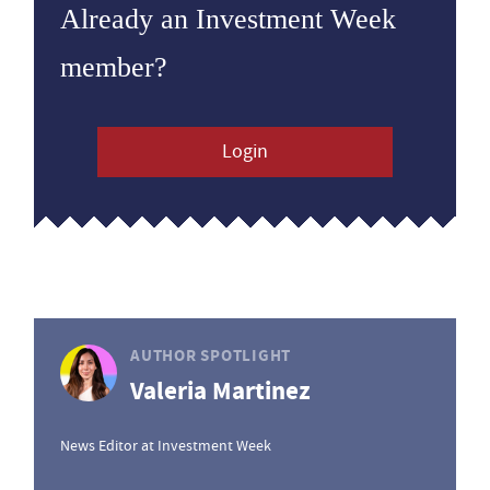
Already an Investment Week
member?
Login
AUTHOR SPOTLIGHT
Valeria Martinez
News Editor at Investment Week