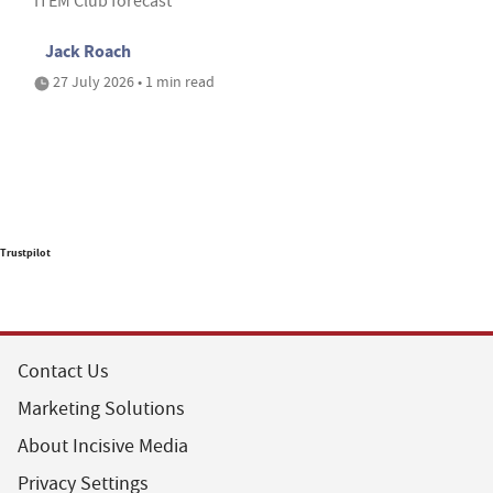
ITEM Club forecast
Jack Roach
27 July 2026 • 1 min read
Trustpilot
Contact Us
Marketing Solutions
About Incisive Media
Privacy Settings