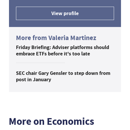
View profile
More from Valeria Martinez
Friday Briefing: Adviser platforms should
embrace ETFs before it's too late
SEC chair Gary Gensler to step down from
post in January
More on Economics