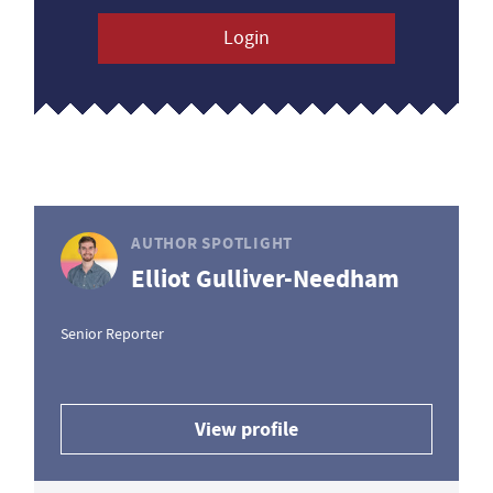
Login
AUTHOR SPOTLIGHT
Elliot Gulliver-Needham
Senior Reporter
View profile