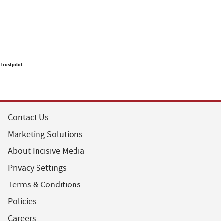
Trustpilot
Contact Us
Marketing Solutions
About Incisive Media
Privacy Settings
Terms & Conditions
Policies
Careers