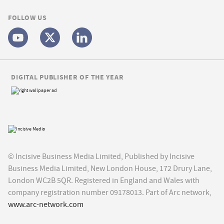
FOLLOW US
DIGITAL PUBLISHER OF THE YEAR
© Incisive Business Media Limited, Published by Incisive
Business Media Limited, New London House, 172 Drury Lane,
London WC2B 5QR. Registered in England and Wales with
company registration number 09178013. Part of Arc network,
www.arc-network.com