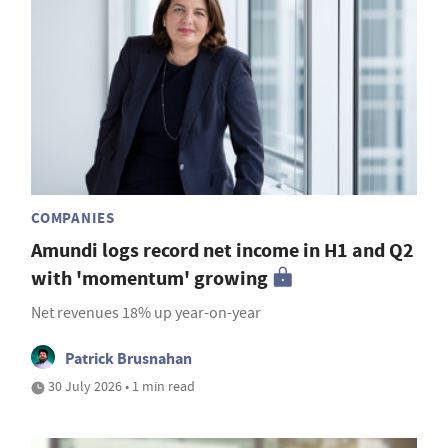
COMPANIES
Amundi logs record net income in H1 and Q2
with 'momentum' growing
Net revenues 18% up year-on-year
Patrick Brusnahan
30 July 2026 • 1 min read