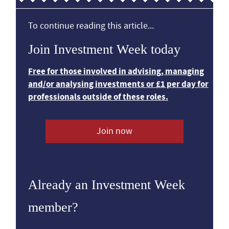
To continue reading this article...
Join Investment Week today
Free for those involved in advising, managing
and/or analysing investments or £1 per day for
professionals outside of these roles.
Join now
Already an Investment Week
member?