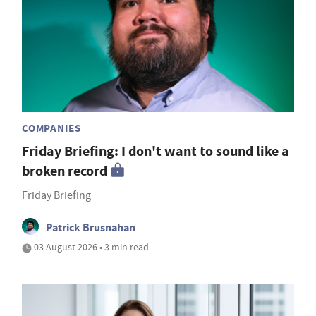
COMPANIES
Friday Briefing: I don't want to sound like a
broken record
Friday Briefing
Patrick Brusnahan
03 August 2026 • 3 min read