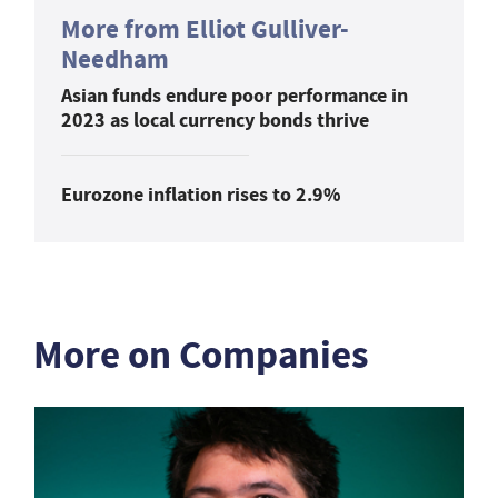
More from Elliot Gulliver-
Needham
Asian funds endure poor performance in
2023 as local currency bonds thrive
Eurozone inflation rises to 2.9%
More on Companies