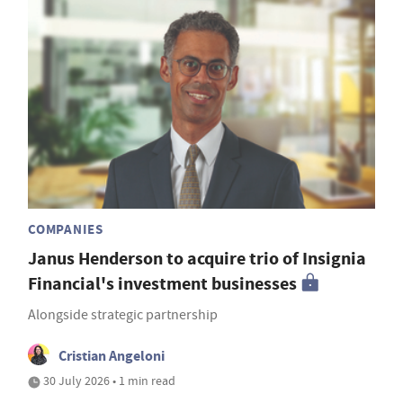
COMPANIES
Janus Henderson to acquire trio of Insignia
Financial's investment businesses
Alongside strategic partnership
Cristian Angeloni
30 July 2026 • 1 min read