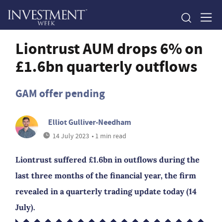
Liontrust AUM drops 6% on
£1.6bn quarterly outflows
GAM offer pending
Elliot Gulliver-Needham
14 July 2023
• 1 min read
Liontrust suffered £1.6bn in outflows during the
last three months of the financial year, the firm
revealed in a quarterly trading update today (14
July).