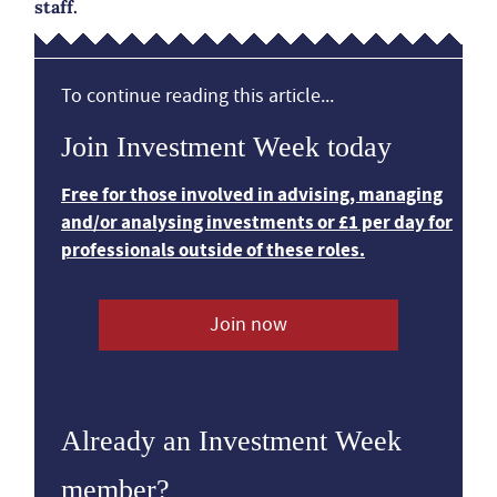
staff.
To continue reading this article...
Join Investment Week today
Free for those involved in advising, managing
and/or analysing investments or £1 per day for
professionals outside of these roles.
Join now
Already an Investment Week
member?