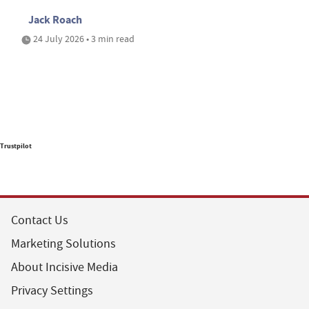
Jack Roach
24 July 2026 • 3 min read
Trustpilot
Contact Us
Marketing Solutions
About Incisive Media
Privacy Settings