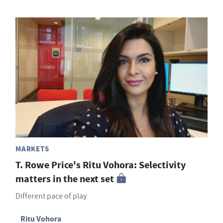
MARKETS
T. Rowe Price's Ritu Vohora: Selectivity
matters in the next set
Different pace of play
Ritu Vohora