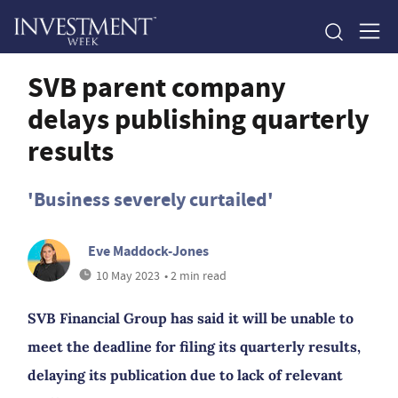
SVB parent company
delays publishing quarterly
results
'Business severely curtailed'
Eve Maddock-Jones
10 May 2023
• 2 min read
SVB Financial Group has said it will be unable to
meet the deadline for filing its quarterly results,
delaying its publication due to lack of relevant