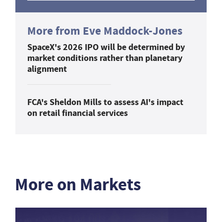
More from Eve Maddock-Jones
SpaceX's 2026 IPO will be determined by
market conditions rather than planetary
alignment
FCA's Sheldon Mills to assess AI's impact
on retail financial services
More on Markets