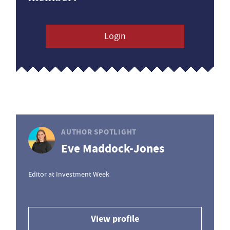
Login
AUTHOR SPOTLIGHT
Eve Maddock-Jones
Editor at Investment Week
View profile