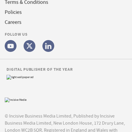
Terms & Conditions
Policies
Careers
FOLLOW US
DIGITAL PUBLISHER OF THE YEAR
© Incisive Business Media Limited, Published by Incisive
Business Media Limited, New London House, 172 Drury Lane,
London WC2B 5QR. Registered in England and Wales with