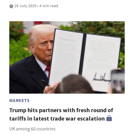
28 July 2026 • 4 min read
MARKETS
Trump hits partners with fresh round of
tariffs in latest trade war escalation
UK among 60 countries