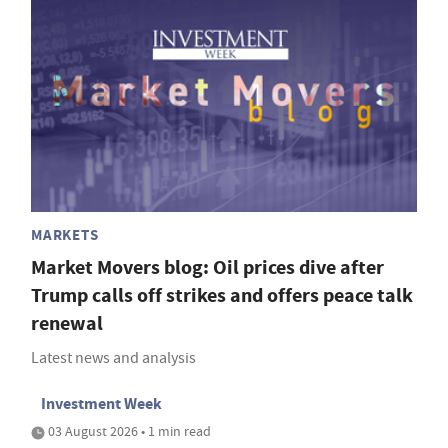
MARKETS
Market Movers blog: Oil prices dive after
Trump calls off strikes and offers peace talk
renewal
Latest news and analysis
Investment Week
03 August 2026 • 1 min read