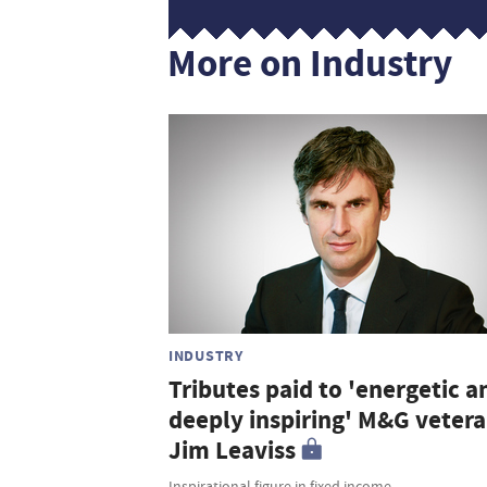
More on Industry
INDUSTRY
Tributes paid to 'energetic a
deeply inspiring' M&G veter
Jim Leaviss
Inspirational figure in fixed income