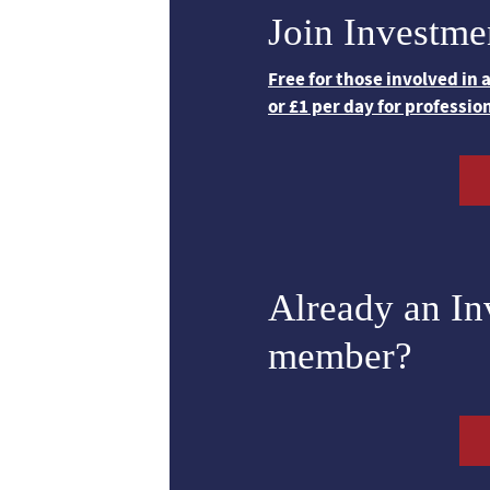
Join Investme
Free for those involved in
or £1 per day for professio
Already an I
member?