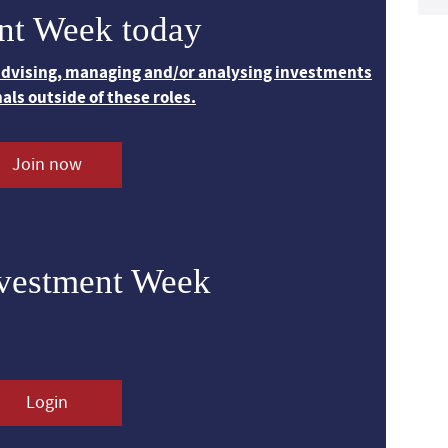
nt Week today
 advising, managing and/or analysing investments
nals outside of these roles.
Join now
nvestment Week
Login