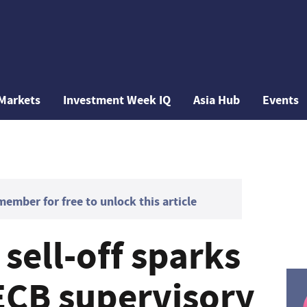
Markets
Investment Week IQ
Asia Hub
Events
mber for free to unlock this article
sell-off sparks
CB supervisory