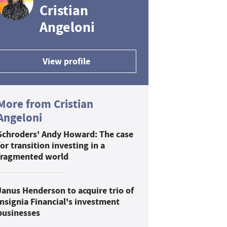
Cristian
Angeloni
View profile
More from Cristian
Angeloni
Schroders' Andy Howard: The case
for transition investing in a
fragmented world
Janus Henderson to acquire trio of
Insignia Financial's investment
businesses