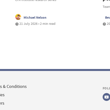
Team
Michael Nelson
Be
21 July 2026 • 2 min read
20
s & Conditions
FOL
ies
ers