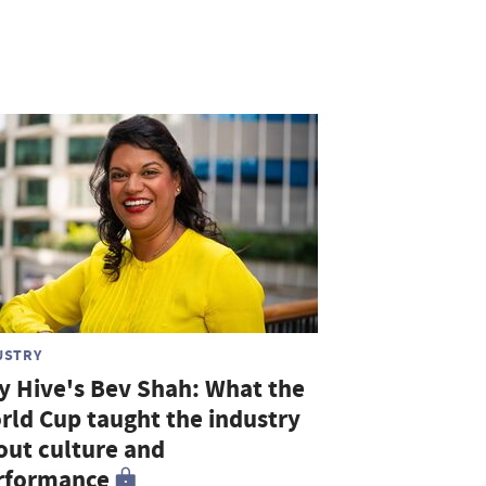
USTRY
ty Hive's Bev Shah: What the
rld Cup taught the industry
out culture and
rformance