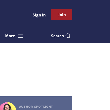
Join
Sign in
Search
More
AUTHOR SPOTLIGHT