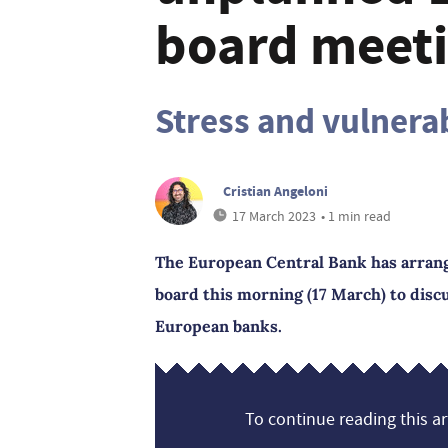
board meet
Stress and vulnera
Cristian Angeloni
17 March 2023
• 1 min read
The European Central Bank has arrang
board this morning (17 March) to dis
European banks.
To continue reading this art