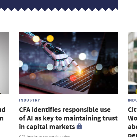
INDUSTRY
IND
nd
CFA identifies responsible use
Ci
an
of AI as key to maintaining trust
Wo
in capital markets
ab
pe
CFA Institute research series