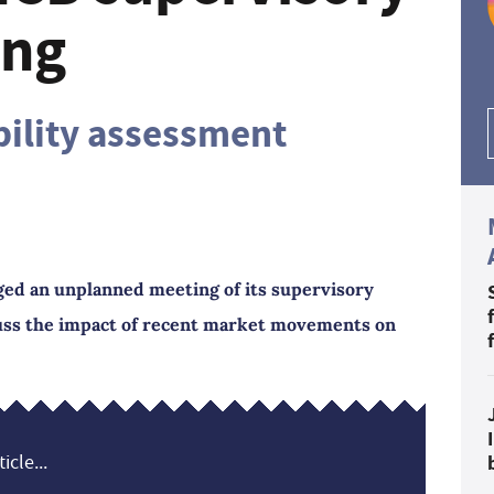
ing
bility assessment
ed an unplanned meeting of its supervisory
cuss the impact of recent market movements on
icle...