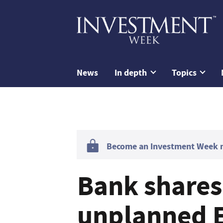
News
In depth
Topics
Become an Investment Week me
Bank shares 
unplanned E