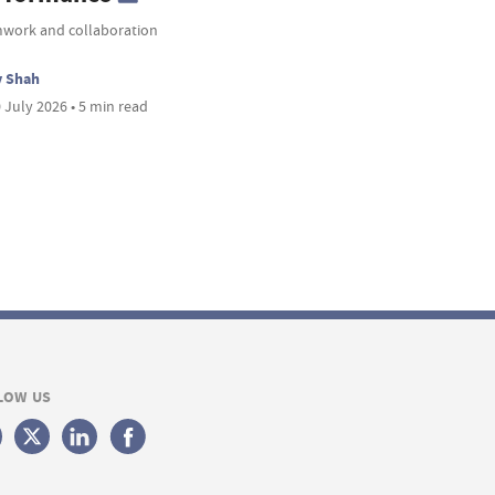
work and collaboration
v Shah
 July 2026 • 5 min read
LOW US