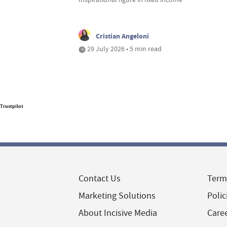
Cristian Angeloni
29 July 2026 • 5 min read
Trustpilot
Contact Us
Term
Marketing Solutions
Polic
About Incisive Media
Care