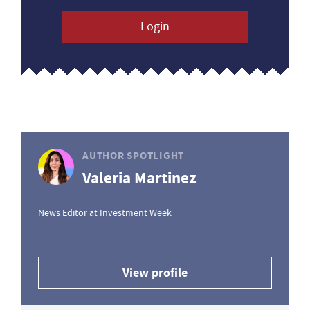
Login
AUTHOR SPOTLIGHT
Valeria Martinez
News Editor at Investment Week
View profile