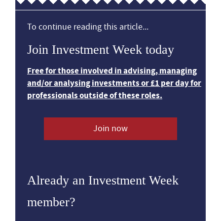
To continue reading this article...
Join Investment Week today
Free for those involved in advising, managing
and/or analysing investments or £1 per day for
professionals outside of these roles.
Join now
Already an Investment Week
member?