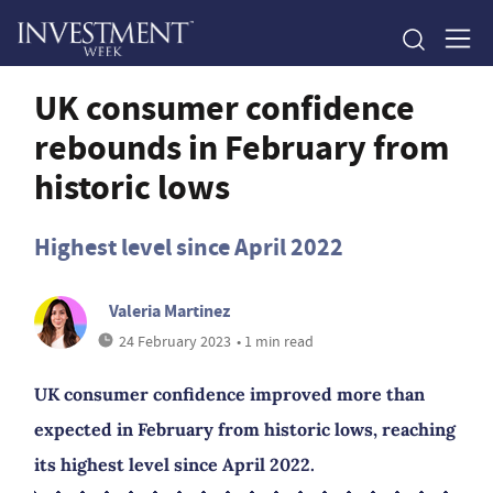
UK consumer confidence
rebounds in February from
historic lows
Highest level since April 2022
Valeria Martinez
24 February 2023
• 1 min read
UK consumer confidence improved more than
expected in February from historic lows, reaching
its highest level since April 2022.