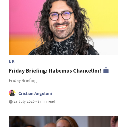
UK
Friday Briefing: Habemus Chancellor!
Friday Briefing
Cristian Angeloni
27 July 2026 • 3 min read