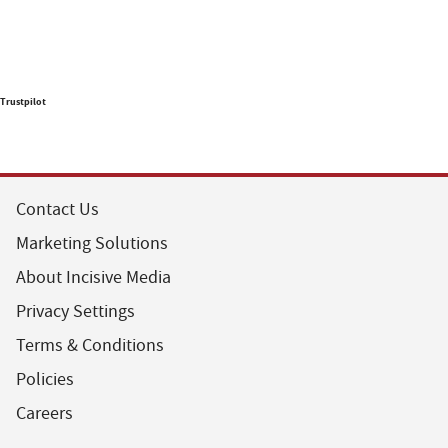
Trustpilot
Contact Us
Marketing Solutions
About Incisive Media
Privacy Settings
Terms & Conditions
Policies
Careers