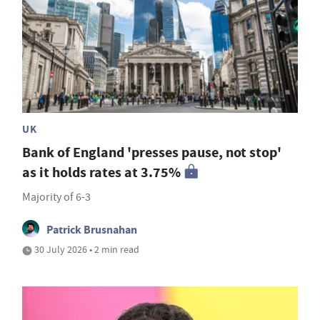
UK
Bank of England 'presses pause, not stop'
as it holds rates at 3.75%
Majority of 6-3
Patrick Brusnahan
30 July 2026 • 2 min read