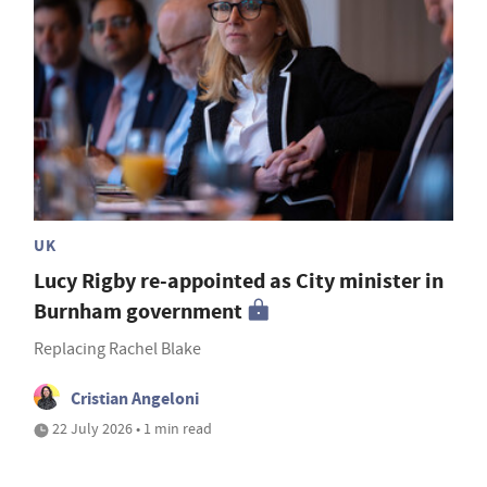
UK
Lucy Rigby re-appointed as City minister in
Burnham government
Replacing Rachel Blake
Cristian Angeloni
22 July 2026 • 1 min read