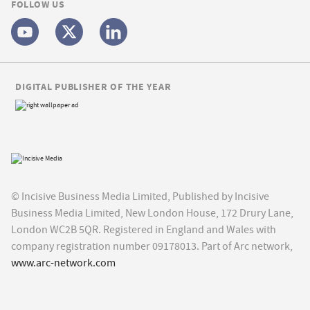
FOLLOW US
DIGITAL PUBLISHER OF THE YEAR
© Incisive Business Media Limited, Published by Incisive
Business Media Limited, New London House, 172 Drury Lane,
London WC2B 5QR. Registered in England and Wales with
company registration number 09178013. Part of Arc network,
www.arc-network.com