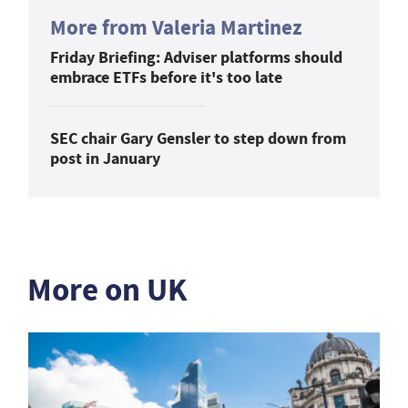
More from Valeria Martinez
Friday Briefing: Adviser platforms should
embrace ETFs before it's too late
SEC chair Gary Gensler to step down from
post in January
More on UK