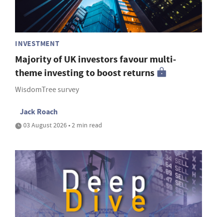
INVESTMENT
Majority of UK investors favour multi-
theme investing to boost returns
WisdomTree survey
Jack Roach
03 August 2026 • 2 min read