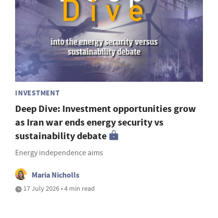
INVESTMENT
Deep Dive: Investment opportunities grow
as Iran war ends energy security vs
sustainability debate
Energy independence aims
Maria Nicholls
17 July 2026 • 4 min read