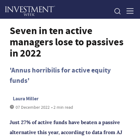
Seven in ten active
managers lose to passives
in 2022
'Annus horribilis for active equity
funds'
Laura Miller
07 December 2022
• 2 min read
Just 27% of active funds have beaten a passive
alternative this year, according to data from AJ