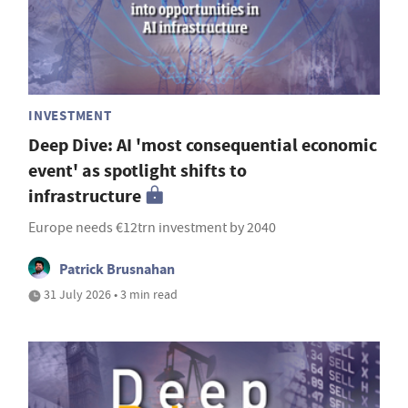
INVESTMENT
Deep Dive: AI 'most consequential economic
event' as spotlight shifts to
infrastructure
Europe needs €12trn investment by 2040
Patrick Brusnahan
31 July 2026 • 3 min read