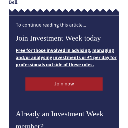
Bell.
To continue reading this article...
Join Investment Week today
Free for those involved in advising, managing
and/or analysing investments or £1 per day for
professionals outside of these roles.
Join now
Already an Investment Week
member?