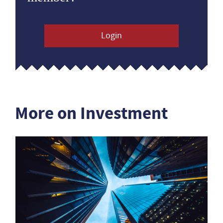
Login
More on Investment