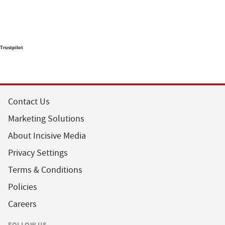
Trustpilot
Contact Us
Marketing Solutions
About Incisive Media
Privacy Settings
Terms & Conditions
Policies
Careers
FOLLOW US