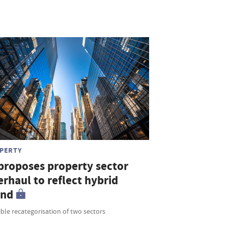
PERTY
 proposes property sector
rhaul to reflect hybrid
end
ble recategorisation of two sectors