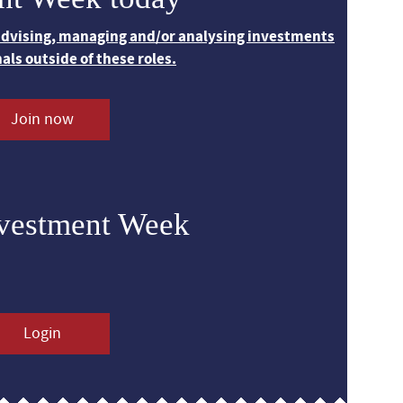
 advising, managing and/or analysing investments
nals outside of these roles.
Join now
nvestment Week
Login