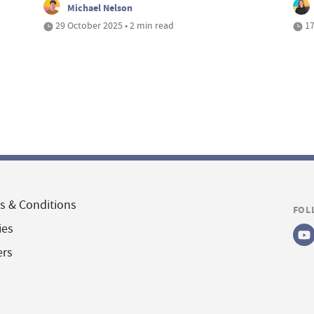
Michael Nelson
29 October 2025 • 2 min read
17
s & Conditions
FOL
ies
ers