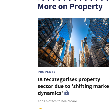
More on Property
PROPERTY
IA recategorises property
sector due to 'shifting marke
dynamics'
Adds biotech to healthcare