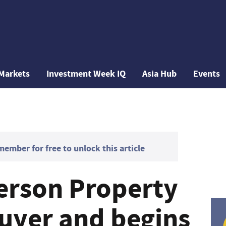
Markets
Investment Week IQ
Asia Hub
Events
mber for free to unlock this article
erson Property
buyer and begins