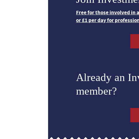
Free for those involved in
or £1 per day for professio
Already an I
member?