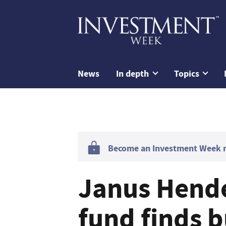
News
In depth
Topics
Become an Investment Week me
Janus Hend
fund finds 