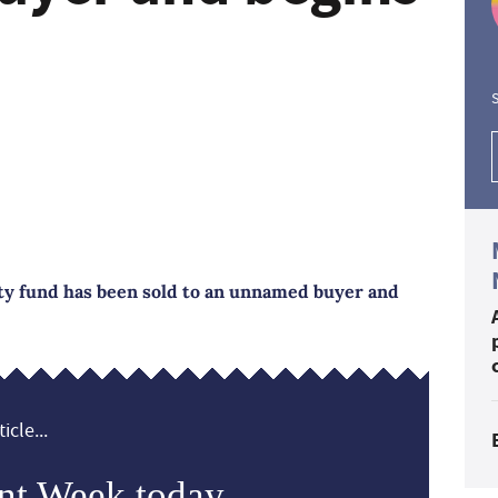
S
y fund has been sold to an unnamed buyer and
icle...
nt Week today