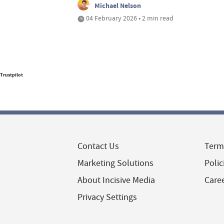
Michael Nelson
04 February 2026 • 2 min read
Trustpilot
Contact Us
Term
Marketing Solutions
Polic
About Incisive Media
Care
Privacy Settings