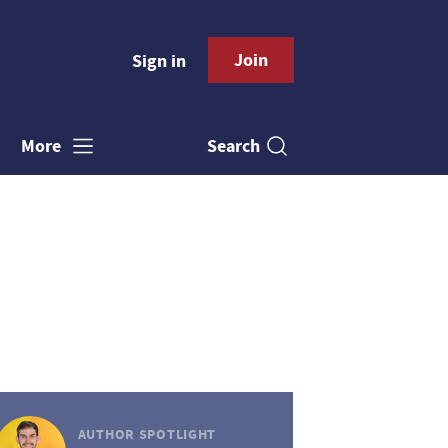
Join
Sign in
Search
More
AUTHOR SPOTLIGHT