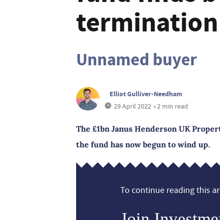
termination
Unnamed buyer
Elliot Gulliver-Needham
29 April 2022
• 2 min read
The £1bn Janus Henderson UK Propert
the fund has now begun to wind up.
To continue reading this art
Join Investme