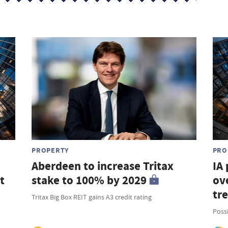
PROPERTY
PRO
Aberdeen to increase Tritax
IA
t
stake to 100% by 2029
ove
tr
Tritax Big Box REIT gains A3 credit rating
Possi