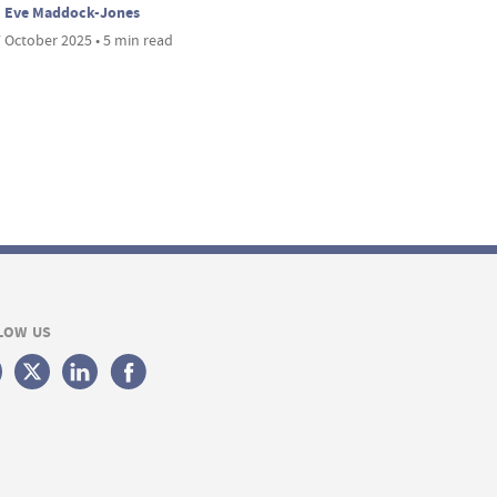
Eve Maddock-Jones
 October 2025 • 5 min read
LOW US