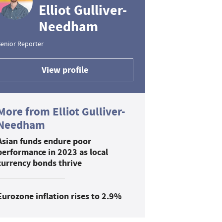
Elliot Gulliver-
Needham
enior Reporter
View profile
More from Elliot Gulliver-
Needham
Asian funds endure poor
performance in 2023 as local
currency bonds thrive
Eurozone inflation rises to 2.9%