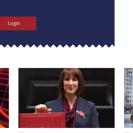
Login