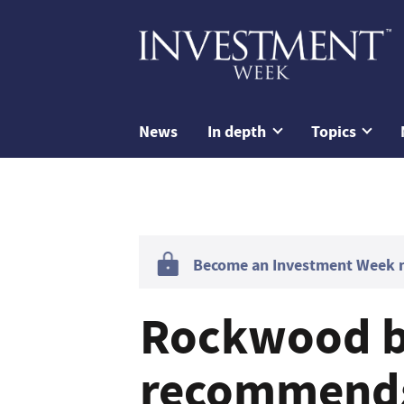
News
In depth
Topics
Become an Investment Week me
Rockwood 
recommends