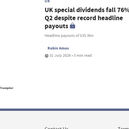
UK
UK special dividends fall 76%
Q2 despite record headline
payouts
Headline payouts of £35.3bn
Robin Amos
31 July 2026 • 3 min read
Trustpilot