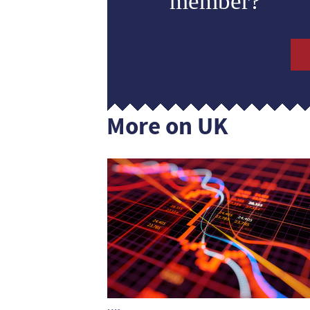
member?
More on UK