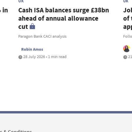
UK
UK
 in
Cash ISA balances surge £38bn
Jo
ahead of annual allowance
of 
cut
ap
Paragon Bank CACI analysis
Foll
Robin Amos
28 July 2026 • 1 min read
21