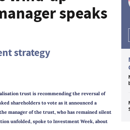
 manager speaks
nt strategy
lisation trust is recommending the reversal of
sked shareholders to vote as it announced a
the manager of the trust, who has remained silent
ation unfolded, spoke to Investment Week, about