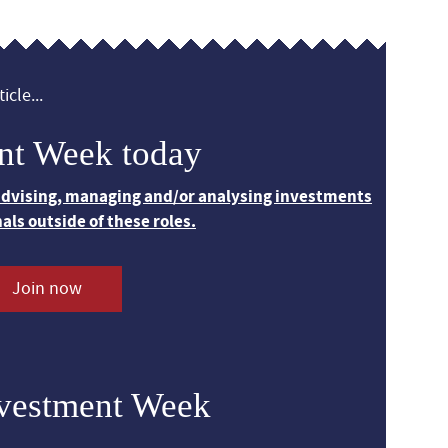
icle...
nt Week today
 advising, managing and/or analysing investments
nals outside of these roles.
Join now
nvestment Week