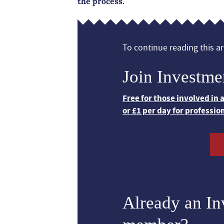
the process.
To continue reading this art
Join Investme
Free for those involved in
or £1 per day for professio
Already an I