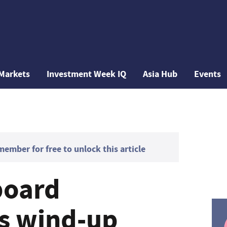
Markets
Investment Week IQ
Asia Hub
Events
mber for free to unlock this article
board
 wind-up