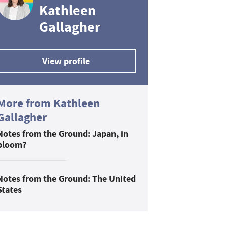
Kathleen
Gallagher
View profile
More from Kathleen
Gallagher
Notes from the Ground: Japan, in
bloom?
Notes from the Ground: The United
States