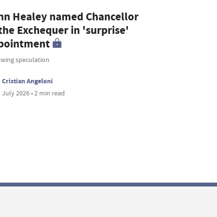
hn Healey named Chancellor
the Exchequer in 'surprise'
pointment
owing speculation
Cristian Angeloni
 July 2026 • 2 min read