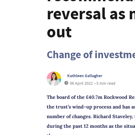
reversal as
out
Change of investme
Kathleen Gallagher
06 April 2022
• 5 min read
The board of the £40.7m Rockwood Rea
the trust’s wind-up process and has a
number of changes. Richard Staveley, 
during the past 12 months as the situ