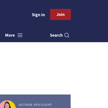
Join
Sign in
Search
More
AUTHOR SPOTLIGHT