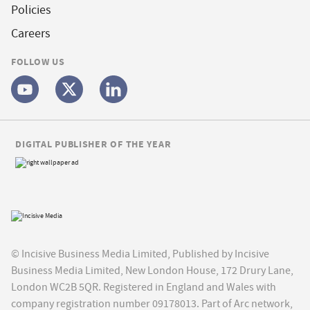
Policies
Careers
FOLLOW US
DIGITAL PUBLISHER OF THE YEAR
© Incisive Business Media Limited, Published by Incisive
Business Media Limited, New London House, 172 Drury Lane,
London WC2B 5QR. Registered in England and Wales with
company registration number 09178013. Part of Arc network,