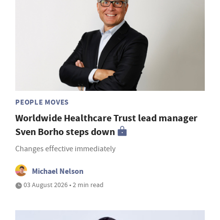
PEOPLE MOVES
Worldwide Healthcare Trust lead manager
Sven Borho steps down
Changes effective immediately
Michael Nelson
03 August 2026 • 2 min read