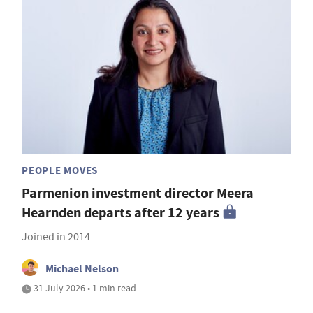
PEOPLE MOVES
Parmenion investment director Meera
Hearnden departs after 12 years
Joined in 2014
Michael Nelson
31 July 2026 • 1 min read