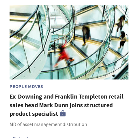
PEOPLE MOVES
Ex-Downing and Franklin Templeton retail
sales head Mark Dunn joins structured
product specialist
MD of asset management distribution