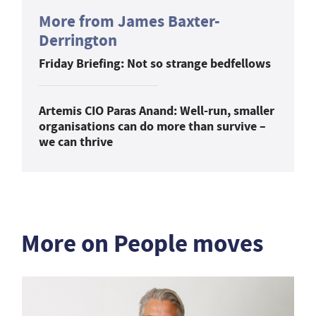
More from James Baxter-
Derrington
Friday Briefing: Not so strange bedfellows
Artemis CIO Paras Anand: Well-run, smaller
organisations can do more than survive –
we can thrive
More on People moves