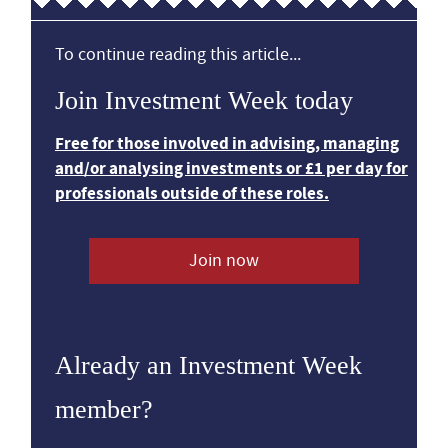
To continue reading this article...
Join Investment Week today
Free for those involved in advising, managing
and/or analysing investments or £1 per day for
professionals outside of these roles.
Join now
Already an Investment Week
member?