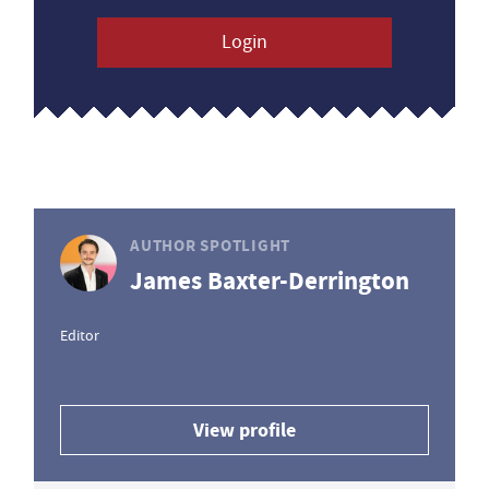
Login
AUTHOR SPOTLIGHT
James Baxter-Derrington
Editor
View profile