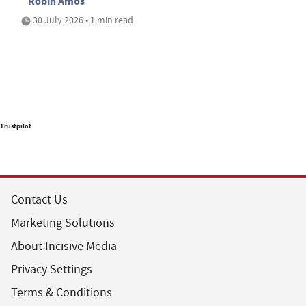
Robin Amos
30 July 2026 • 1 min read
Trustpilot
Contact Us
Marketing Solutions
About Incisive Media
Privacy Settings
Terms & Conditions