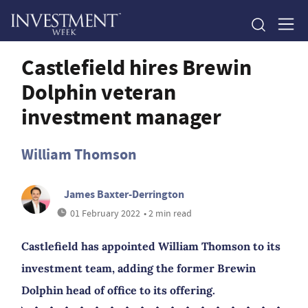
Castlefield hires Brewin
Dolphin veteran
investment manager
William Thomson
James Baxter-Derrington
01 February 2022
• 2 min read
Castlefield has appointed William Thomson to its
investment team, adding the former Brewin
Dolphin head of office to its offering.