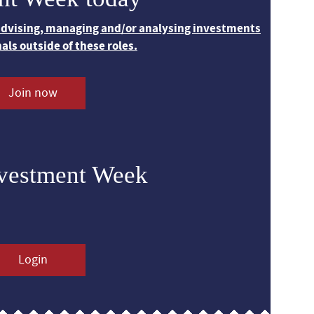
 advising, managing and/or analysing investments
nals outside of these roles.
Join now
nvestment Week
Login