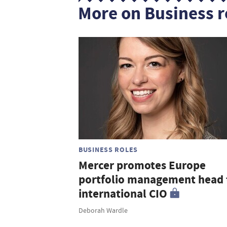
More on Business r
BUSINESS ROLES
Mercer promotes Europe
portfolio management head 
international CIO
Deborah Wardle