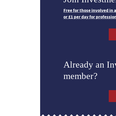
Free for those involved in
or £1 per day for professio
Already an I
member?