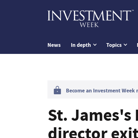
News
In depth
Topics
Become an Investment Week me
St. James's
director exi