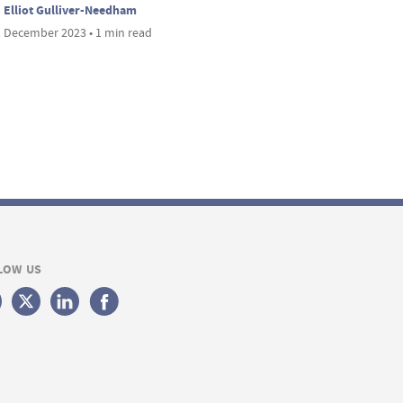
Elliot Gulliver-Needham
 December 2023 • 1 min read
LOW US