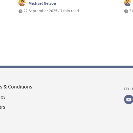
Michael Nelson
22 September 2025 • 1 min read
21
s & Conditions
FOL
ies
ers