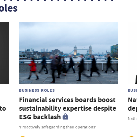
oles
BUSINESS ROLES
BUS
Financial services boards boost
Na
to
sustainability expertise despite
de
ESG backlash
Nath
‘Proactively safeguarding their operations’