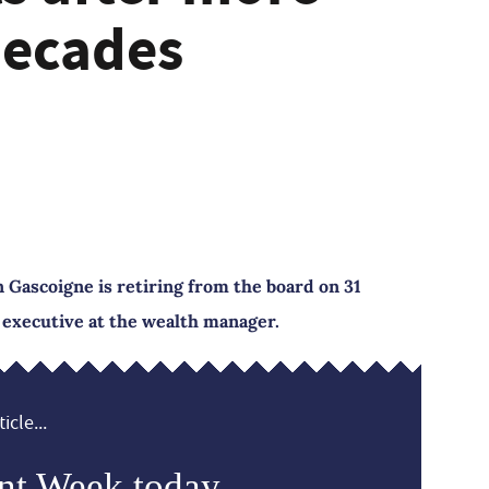
decades
 Gascoigne is retiring from the board on 31
 executive at the wealth manager.
icle...
nt Week today