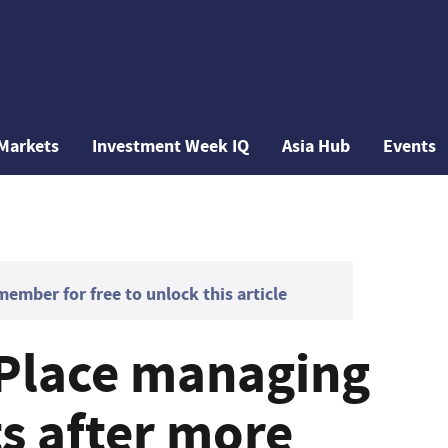
Markets
Investment Week IQ
Asia Hub
Events
mber for free to unlock this article
 Place managing
ts after more