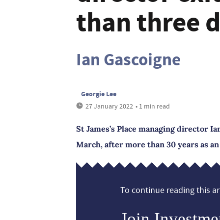
than three 
Ian Gascoigne
Georgie Lee
27 January 2022
• 1 min read
St James’s Place managing director Ian
March, after more than 30 years as an
To continue reading this art
Join Investme