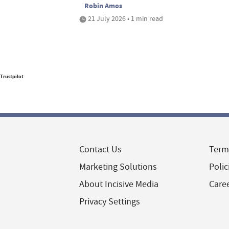
Robin Amos
21 July 2026 • 1 min read
Trustpilot
Contact Us
Term
Marketing Solutions
Polic
About Incisive Media
Care
Privacy Settings