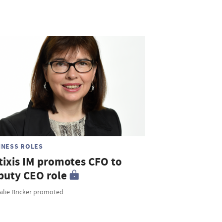
INESS ROLES
tixis IM promotes CFO to
puty CEO role
alie Bricker promoted