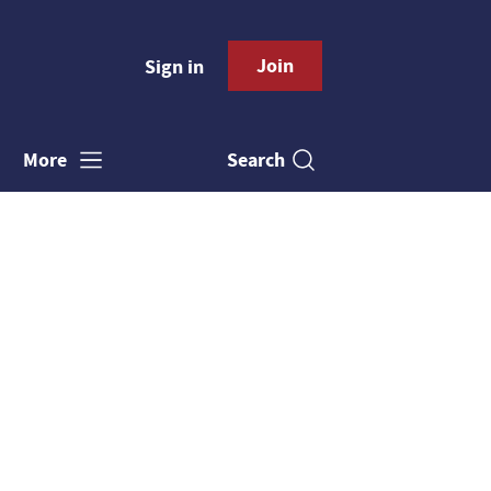
Join
Sign in
Search
More