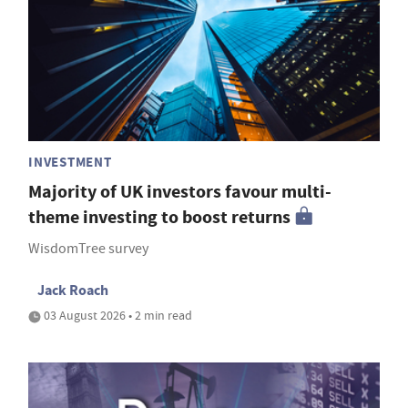
INVESTMENT
Majority of UK investors favour multi-
theme investing to boost returns
WisdomTree survey
Jack Roach
03 August 2026 • 2 min read