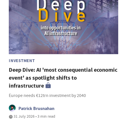
INVESTMENT
Deep Dive: AI 'most consequential economic
event' as spotlight shifts to
infrastructure
Europe needs €12trn investment by 2040
Patrick Brusnahan
31 July 2026 • 3 min read