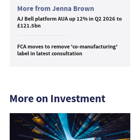
More from Jenna Brown
AJ Bell platform AUA up 12% in Q2 2026 to
£121.5bn
FCA moves to remove 'co-manufacturing'
label in latest consultation
More on Investment