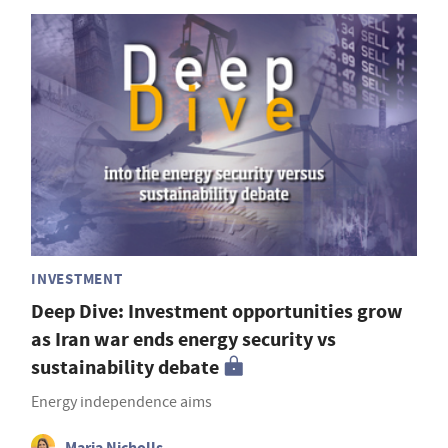
INVESTMENT
Deep Dive: Investment opportunities grow
as Iran war ends energy security vs
sustainability debate
Energy independence aims
Maria Nicholls