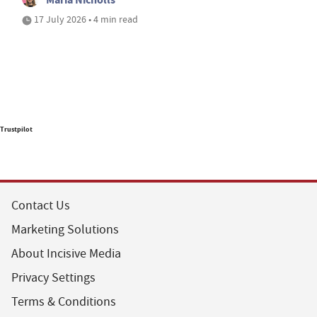
17 July 2026 • 4 min read
Trustpilot
Contact Us
Marketing Solutions
About Incisive Media
Privacy Settings
Terms & Conditions