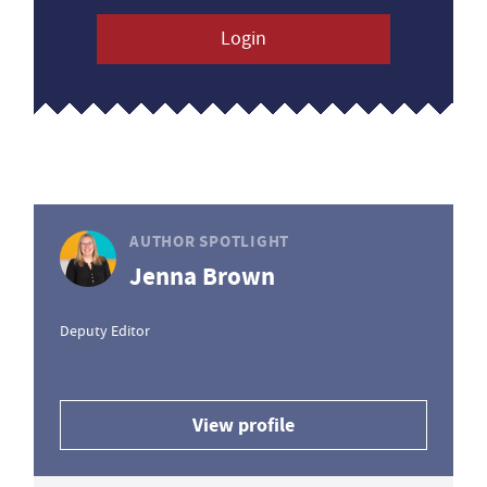
Login
AUTHOR SPOTLIGHT
Jenna Brown
Deputy Editor
View profile