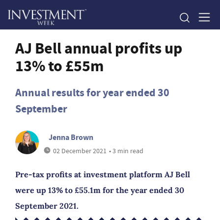
AJ Bell annual profits up
13% to £55m
Annual results for year ended 30
September
Jenna Brown
02 December 2021
• 3 min read
Pre-tax profits at investment platform AJ Bell
were up 13% to £55.1m for the year ended 30
September 2021.