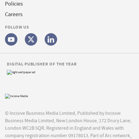
Policies
Careers
FOLLOW US
DIGITAL PUBLISHER OF THE YEAR
© Incisive Business Media Limited, Published by Incisive
Business Media Limited, New London House, 172 Drury Lane,
London WC2B 5QR. Registered in England and Wales with
company registration number 09178013. Part of Arc network,