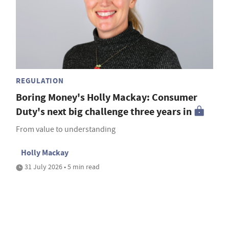
REGULATION
Boring Money's Holly Mackay: Consumer
Duty's next big challenge three years in
From value to understanding
Holly Mackay
31 July 2026 • 5 min read