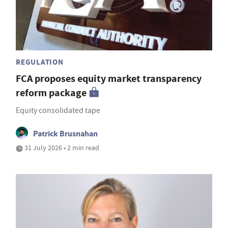
REGULATION
FCA proposes equity market transparency
reform package
Equity consolidated tape
Patrick Brusnahan
31 July 2026 • 2 min read