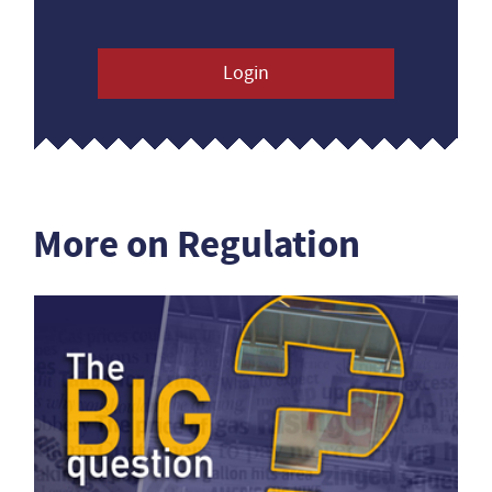
Login
More on Regulation