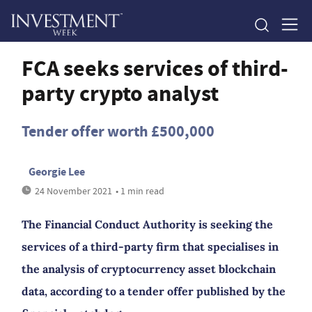
FCA seeks services of third-
party crypto analyst
Tender offer worth £500,000
Georgie Lee
24 November 2021
• 1 min read
The Financial Conduct Authority is seeking the
services of a third-party firm that specialises in
the analysis of cryptocurrency asset blockchain
data, according to a tender offer published by the