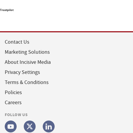
Trustpilot
Contact Us
Marketing Solutions
About Incisive Media
Privacy Settings
Terms & Conditions
Policies
Careers
FOLLOW US