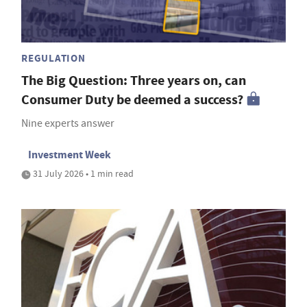
REGULATION
The Big Question: Three years on, can
Consumer Duty be deemed a success?
Nine experts answer
Investment Week
31 July 2026 • 1 min read