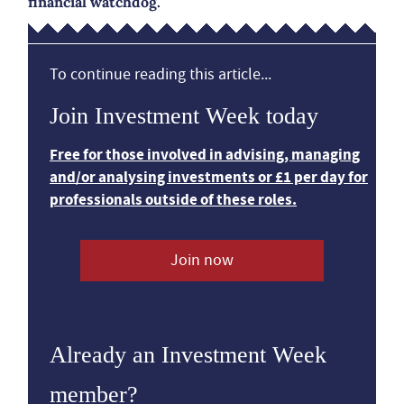
financial watchdog.
To continue reading this article...
Join Investment Week today
Free for those involved in advising, managing
and/or analysing investments or £1 per day for
professionals outside of these roles.
Join now
Already an Investment Week
member?