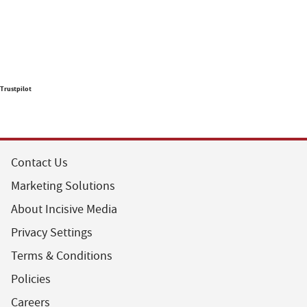
Trustpilot
Contact Us
Marketing Solutions
About Incisive Media
Privacy Settings
Terms & Conditions
Policies
Careers