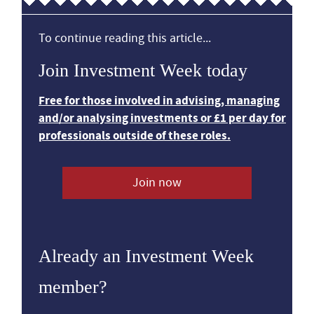
To continue reading this article...
Join Investment Week today
Free for those involved in advising, managing
and/or analysing investments or £1 per day for
professionals outside of these roles.
Join now
Already an Investment Week
member?