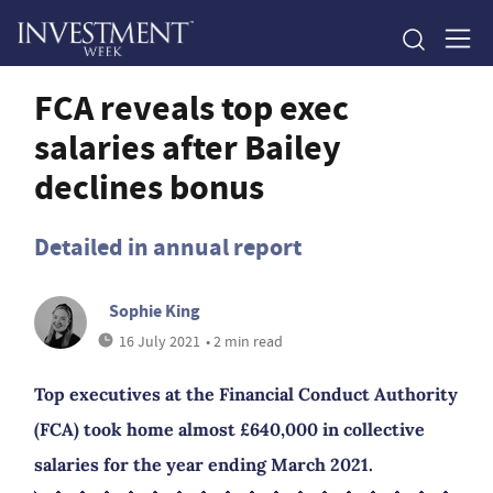
FCA reveals top exec
salaries after Bailey
declines bonus
Detailed in annual report
Sophie King
16 July 2021
• 2 min read
Top executives at the Financial Conduct Authority
(FCA) took home almost £640,000 in collective
salaries for the year ending March 2021.