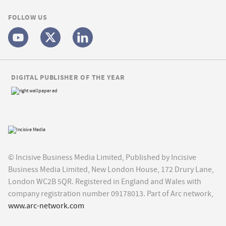
FOLLOW US
DIGITAL PUBLISHER OF THE YEAR
© Incisive Business Media Limited, Published by Incisive
Business Media Limited, New London House, 172 Drury Lane,
London WC2B 5QR. Registered in England and Wales with
company registration number 09178013. Part of Arc network,
www.arc-network.com