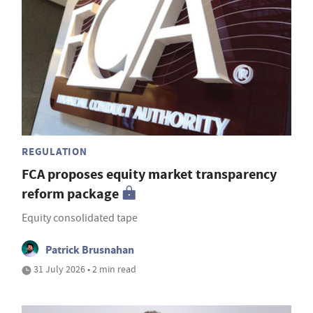
REGULATION
FCA proposes equity market transparency
reform package
Equity consolidated tape
Patrick Brusnahan
31 July 2026 • 2 min read