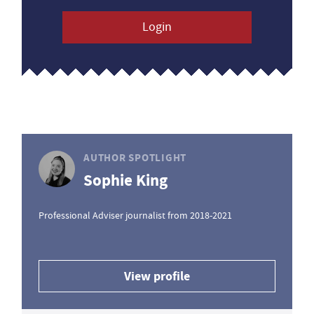
Login
AUTHOR SPOTLIGHT
Sophie King
Professional Adviser journalist from 2018-2021
View profile