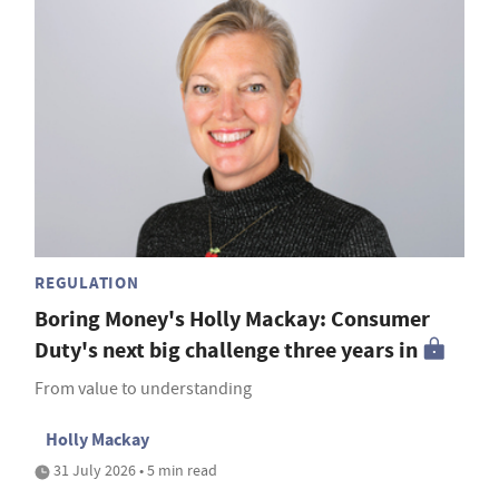
REGULATION
Boring Money's Holly Mackay: Consumer
Duty's next big challenge three years in
From value to understanding
Holly Mackay
31 July 2026 • 5 min read