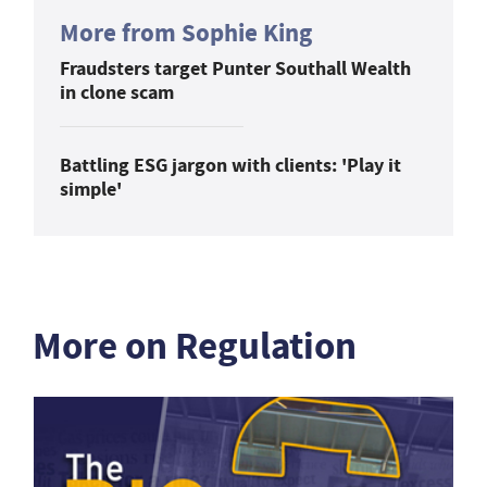
More from Sophie King
Fraudsters target Punter Southall Wealth
in clone scam
Battling ESG jargon with clients: 'Play it
simple'
More on Regulation