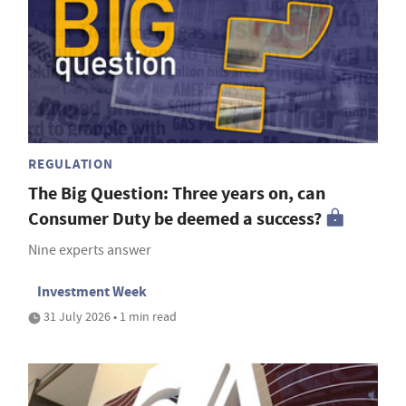
REGULATION
The Big Question: Three years on, can
Consumer Duty be deemed a success?
Nine experts answer
Investment Week
31 July 2026 • 1 min read