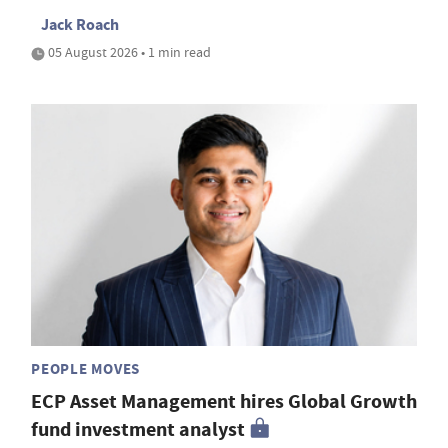
Jack Roach
05 August 2026 • 1 min read
PEOPLE MOVES
ECP Asset Management hires Global Growth
fund investment analyst