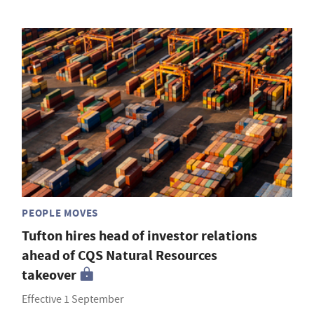
PEOPLE MOVES
Tufton hires head of investor relations
ahead of CQS Natural Resources
takeover
Effective 1 September