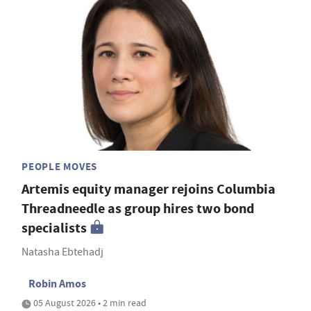
PEOPLE MOVES
Artemis equity manager rejoins Columbia
Threadneedle as group hires two bond
specialists
Natasha Ebtehadj
Robin Amos
05 August 2026 • 2 min read