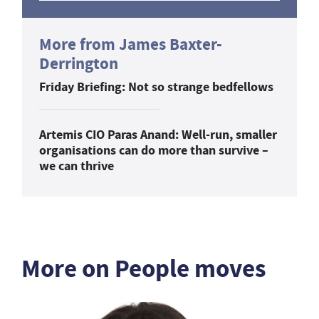
More from James Baxter-
Derrington
Friday Briefing: Not so strange bedfellows
Artemis CIO Paras Anand: Well-run, smaller
organisations can do more than survive –
we can thrive
More on People moves