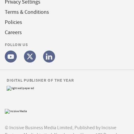
Privacy Settings
Terms & Conditions
Policies
Careers
FOLLOW US
DIGITAL PUBLISHER OF THE YEAR
© Incisive Business Media Limited, Published by Incisive