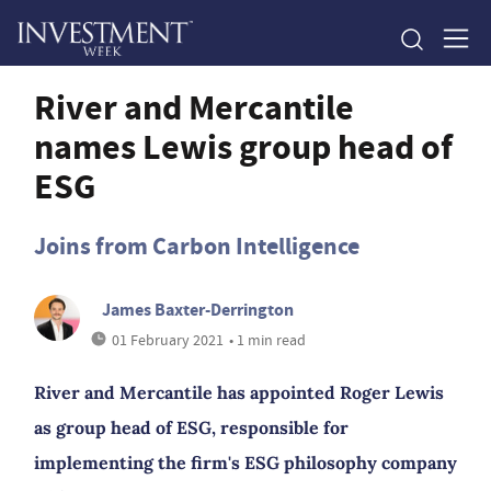
River and Mercantile
names Lewis group head of
ESG
Joins from Carbon Intelligence
James Baxter-Derrington
01 February 2021
• 1 min read
River and Mercantile has appointed Roger Lewis
as group head of ESG, responsible for
implementing the firm's ESG philosophy company