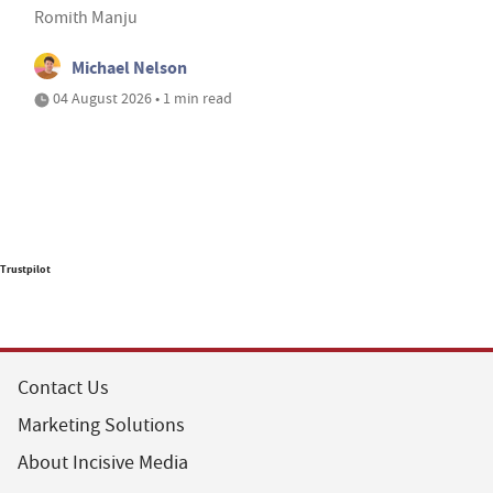
Romith Manju
Michael Nelson
04 August 2026 • 1 min read
Trustpilot
Contact Us
Marketing Solutions
About Incisive Media