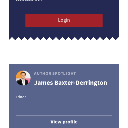
Login
AUTHOR SPOTLIGHT
James Baxter-Derrington
Editor
View profile