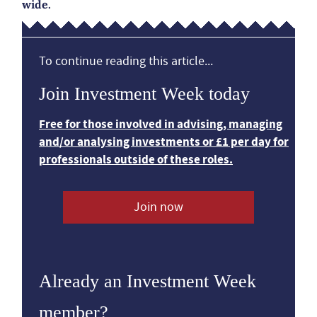
wide.
To continue reading this article...
Join Investment Week today
Free for those involved in advising, managing
and/or analysing investments or £1 per day for
professionals outside of these roles.
Join now
Already an Investment Week
member?