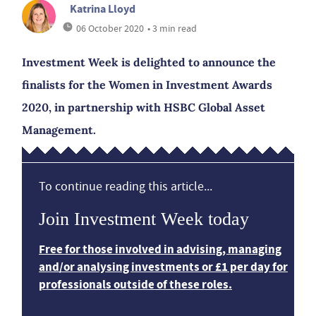
Katrina Lloyd
06 October 2020
• 3 min read
Investment Week is delighted to announce the
finalists for the Women in Investment Awards
2020, in partnership with HSBC Global Asset
Management.
To continue reading this article...
Join Investment Week today
Free for those involved in advising, managing
and/or analysing investments or £1 per day for
professionals outside of these roles.