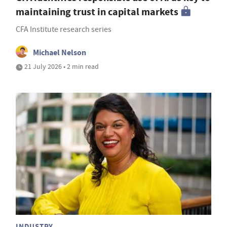
maintaining trust in capital markets
CFA Institute research series
Michael Nelson
21 July 2026 • 2 min read
INDUSTRY