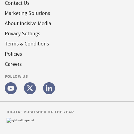
Contact Us
Marketing Solutions
About Incisive Media
Privacy Settings
Terms & Conditions
Policies
Careers
FOLLOW US
DIGITAL PUBLISHER OF THE YEAR