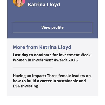
Katrina Lloyd
View profile
More from Katrina Lloyd
Last day to nominate for Investment Week
Women in Investment Awards 2025
Having an impact: Three female leaders on
how to build a career in sustainable and
ESG investing