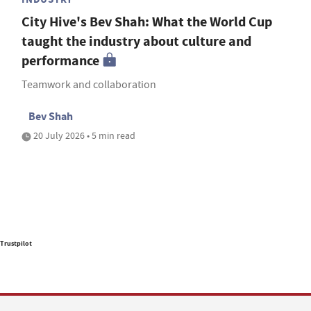
City Hive's Bev Shah: What the World Cup
taught the industry about culture and
performance
Teamwork and collaboration
Bev Shah
20 July 2026 • 5 min read
Trustpilot