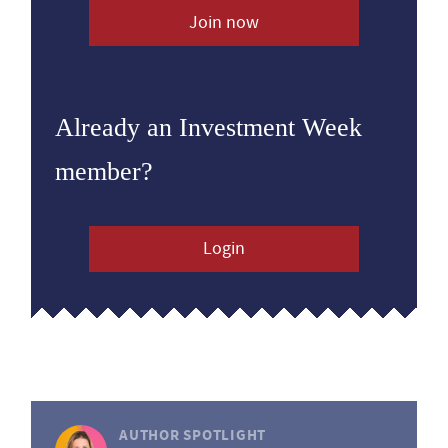
Join now
Already an Investment Week
member?
Login
AUTHOR SPOTLIGHT