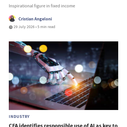
Inspirational figure in fixed income
Cristian Angeloni
29 July 2026 • 5 min read
INDUSTRY
CFA identifies responsible use of AI as key to