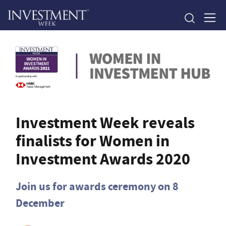
Investment Week reveals
finalists for Women in
Investment Awards 2020
Join us for awards ceremony on 8
December