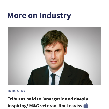
More on Industry
INDUSTRY
Tributes paid to 'energetic and deeply
inspiring' M&G veteran Jim Leaviss