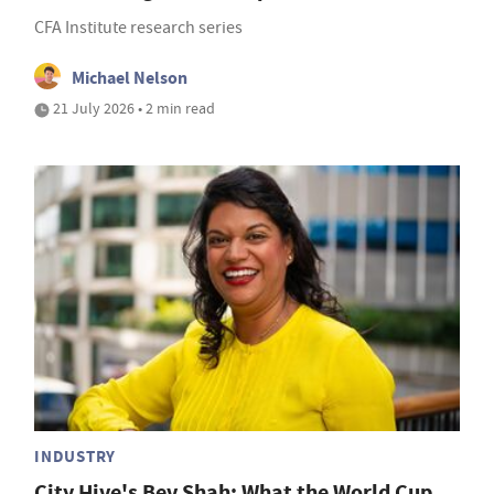
CFA Institute research series
Michael Nelson
21 July 2026 • 2 min read
INDUSTRY
City Hive's Bev Shah: What the World Cup