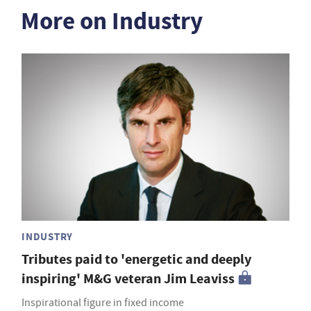
More on Industry
INDUSTRY
Tributes paid to 'energetic and deeply
inspiring' M&G veteran Jim Leaviss
Inspirational figure in fixed income