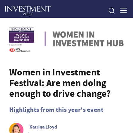
Women in Investment
Festival: Are men doing
enough to drive change?
Highlights from this year's event
Katrina Lloyd