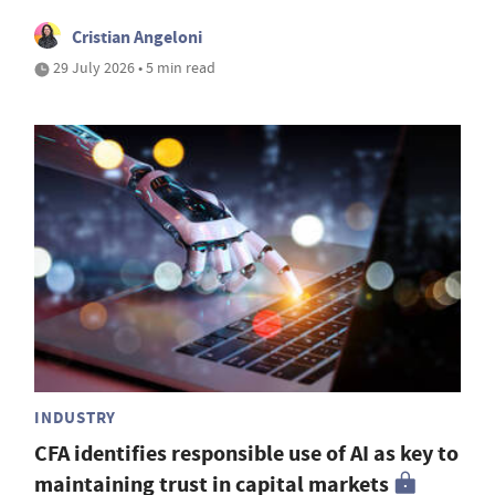
Cristian Angeloni
29 July 2026 • 5 min read
INDUSTRY
CFA identifies responsible use of AI as key to
maintaining trust in capital markets