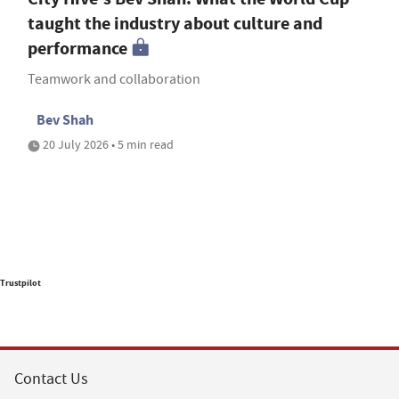
taught the industry about culture and
performance
Teamwork and collaboration
Bev Shah
20 July 2026 • 5 min read
Trustpilot
Contact Us