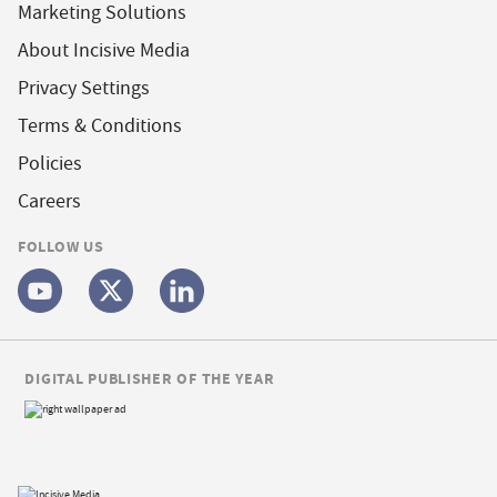
Marketing Solutions
About Incisive Media
Privacy Settings
Terms & Conditions
Policies
Careers
FOLLOW US
DIGITAL PUBLISHER OF THE YEAR