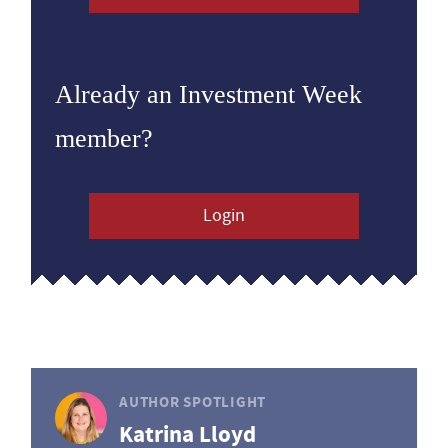
Already an Investment Week
member?
Login
AUTHOR SPOTLIGHT
Katrina Lloyd