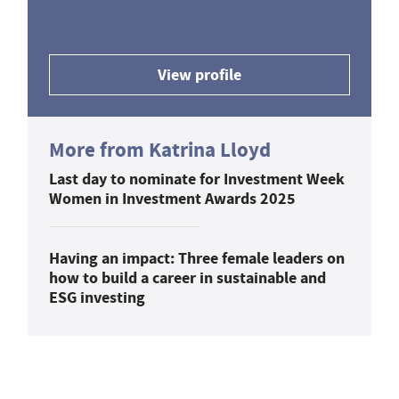
View profile
More from Katrina Lloyd
Last day to nominate for Investment Week
Women in Investment Awards 2025
Having an impact: Three female leaders on
how to build a career in sustainable and
ESG investing