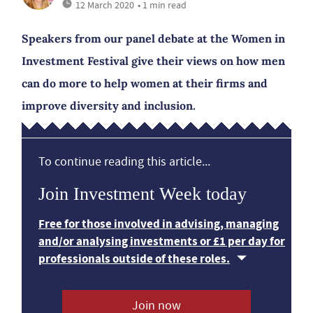
12 March 2020
• 1 min read
Speakers from our panel debate at the Women in
Investment Festival give their views on how men
can do more to help women at their firms and
improve diversity and inclusion.
To continue reading this article...
Join Investment Week today
Free for those involved in advising, managing
and/or analysing investments or £1 per day for
professionals outside of these roles.
Join now