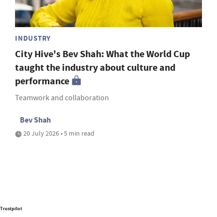
INDUSTRY
City Hive's Bev Shah: What the World Cup
taught the industry about culture and
performance
Teamwork and collaboration
Bev Shah
20 July 2026 • 5 min read
Trustpilot