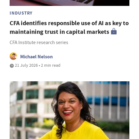
INDUSTRY
CFA identifies responsible use of AI as key to
maintaining trust in capital markets
CFA Institute research series
Michael Nelson
21 July 2026 • 2 min read