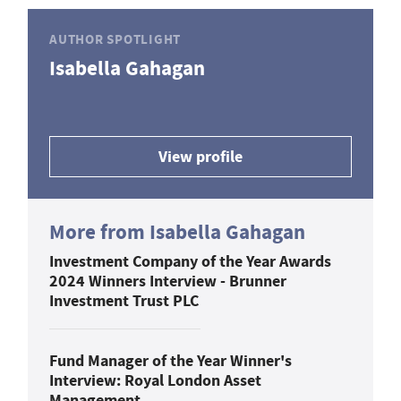
AUTHOR SPOTLIGHT
Isabella Gahagan
View profile
More from Isabella Gahagan
Investment Company of the Year Awards
2024 Winners Interview - Brunner
Investment Trust PLC
Fund Manager of the Year Winner's
Interview: Royal London Asset
Management