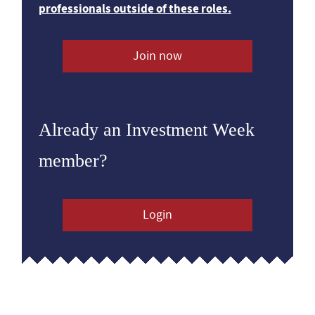
professionals outside of these roles.
Join now
Already an Investment Week
member?
Login