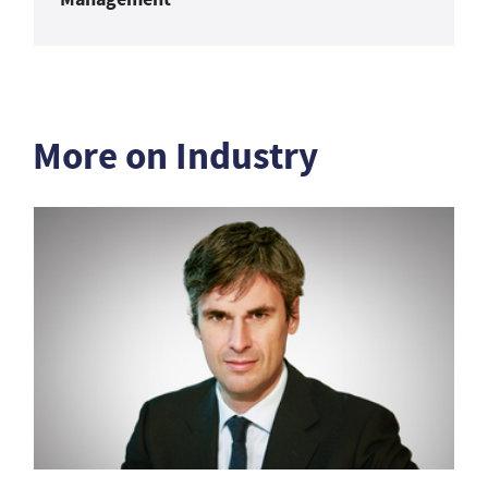
More on Industry