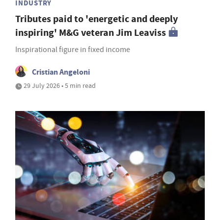
INDUSTRY
Tributes paid to 'energetic and deeply
inspiring' M&G veteran Jim Leaviss
Inspirational figure in fixed income
Cristian Angeloni
29 July 2026 • 5 min read