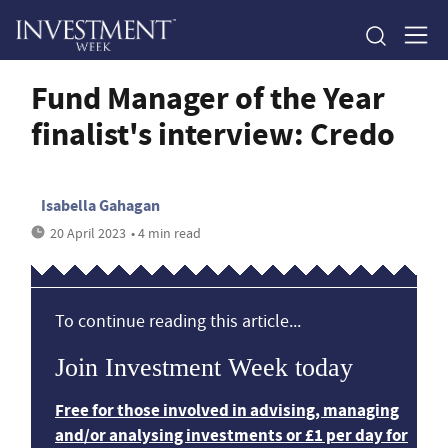
Fund Manager of the Year
finalist's interview: Credo
Isabella Gahagan
20 April 2023
• 4 min read
To continue reading this article...
Join Investment Week today
Free for those involved in advising, managing
and/or analysing investments or £1 per day for