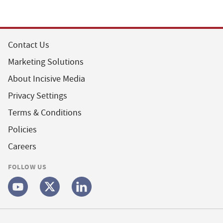
Contact Us
Marketing Solutions
About Incisive Media
Privacy Settings
Terms & Conditions
Policies
Careers
FOLLOW US