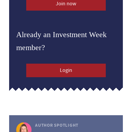
Join now
Already an Investment Week
member?
Login
AUTHOR SPOTLIGHT