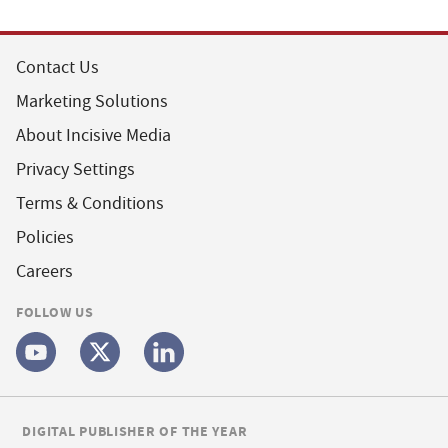
Contact Us
Marketing Solutions
About Incisive Media
Privacy Settings
Terms & Conditions
Policies
Careers
FOLLOW US
DIGITAL PUBLISHER OF THE YEAR