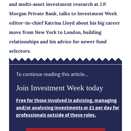
and multi-asset investment research at J.P.
Morgan Private Bank, talks to Investment Week
editor-in-chief Katrina Lloyd about his big career
move from New York to London, building
relationships and his advice for newer fund
selectors.
To continue reading this article...
Join Investment Week today
Free for those involved in advising, managing
and/or analysing investments or £1 per day for
professionals outside of these roles.