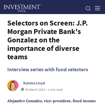
Selectors on Screen: J.P.
Morgan Private Bank's
Gonzalez on the
importance of diverse
teams
Interview series with fund selectors
Katrina Lloyd
09 March 2023
• 1 min read
Alejandro Gonzalez, vice-president, fixed income