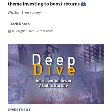
theme investing to boost returns
WisdomTree survey
Jack Roach
03 August 2026 • 2 min read
INVESTMENT