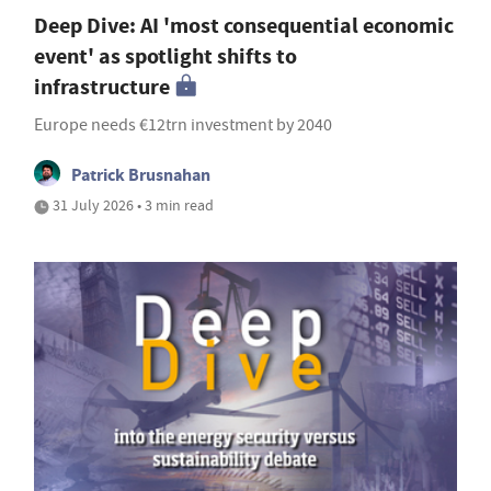
Deep Dive: AI 'most consequential economic
event' as spotlight shifts to
infrastructure
Europe needs €12trn investment by 2040
Patrick Brusnahan
31 July 2026 • 3 min read