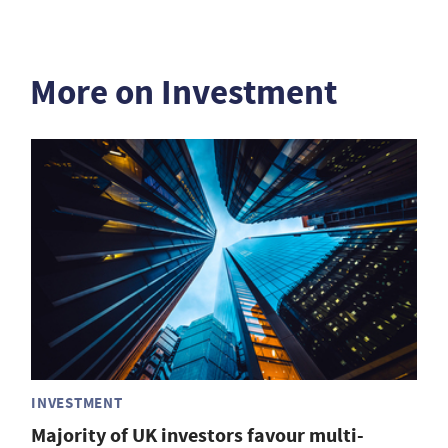
More on Investment
INVESTMENT
Majority of UK investors favour multi-