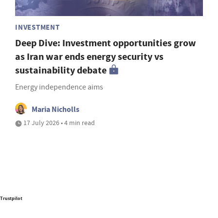
INVESTMENT
Deep Dive: Investment opportunities grow
as Iran war ends energy security vs
sustainability debate
Energy independence aims
Maria Nicholls
17 July 2026 • 4 min read
Trustpilot