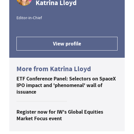
Katrina Lloyd
Editor-in-Chief
View profile
More from Katrina Lloyd
ETF Conference Panel: Selectors on SpaceX
IPO impact and 'phenomenal' wall of
issuance
Register now for IW's Global Equities
Market Focus event