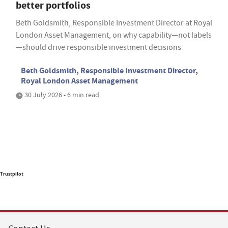
better portfolios
Beth Goldsmith, Responsible Investment Director at Royal
London Asset Management, on why capability—not labels
—should drive responsible investment decisions
Beth Goldsmith, Responsible Investment Director,
Royal London Asset Management
30 July 2026 • 6 min read
Trustpilot