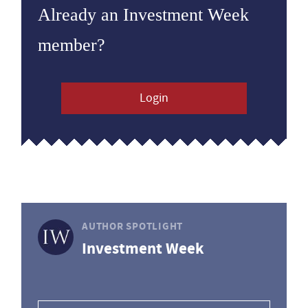
Already an Investment Week
member?
Login
AUTHOR SPOTLIGHT
Investment Week