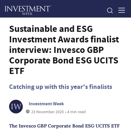
Sustainable and ESG
Investment Awards finalist
interview: Invesco GBP
Corporate Bond ESG UCITS
ETF
Catching up with this year's finalists
Investment Week
23 November 2020
• 4 min read
The Invesco GBP Corporate Bond ESG UCITS ETF