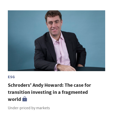
ESG
Schroders' Andy Howard: The case for
transition investing in a fragmented
world
Under-priced by markets