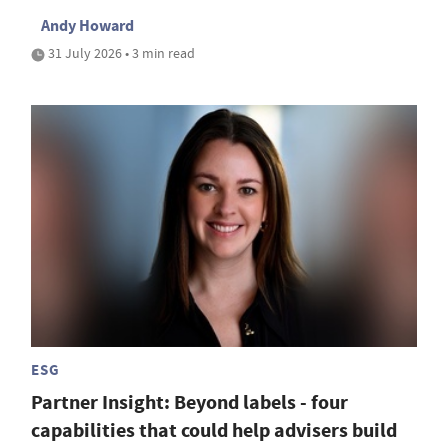
Andy Howard
31 July 2026 • 3 min read
ESG
Partner Insight: Beyond labels - four
capabilities that could help advisers build