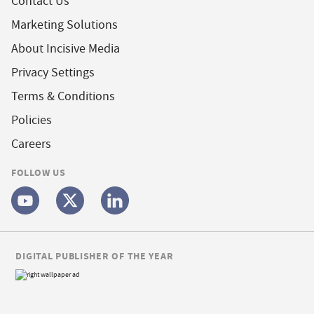
Contact Us
Marketing Solutions
About Incisive Media
Privacy Settings
Terms & Conditions
Policies
Careers
FOLLOW US
DIGITAL PUBLISHER OF THE YEAR