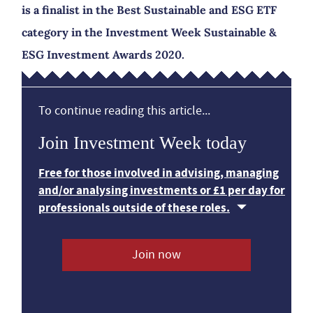
is a finalist in the Best Sustainable and ESG ETF
category in the Investment Week Sustainable &
ESG Investment Awards 2020.
To continue reading this article...
Join Investment Week today
Free for those involved in advising, managing
and/or analysing investments or £1 per day for
professionals outside of these roles.
Join now