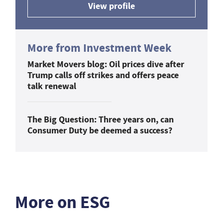
View profile
More from Investment Week
Market Movers blog: Oil prices dive after
Trump calls off strikes and offers peace
talk renewal
The Big Question: Three years on, can
Consumer Duty be deemed a success?
More on ESG