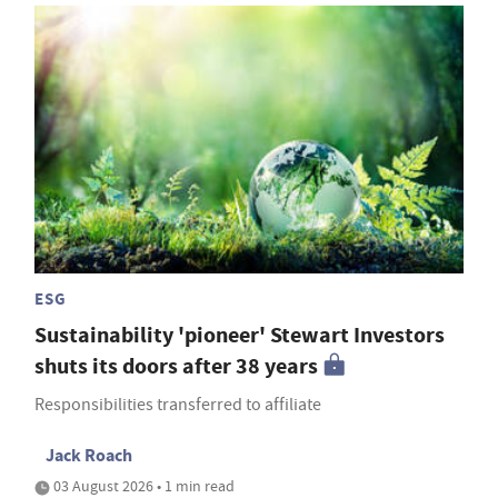
ESG
Sustainability 'pioneer' Stewart Investors
shuts its doors after 38 years
Responsibilities transferred to affiliate
Jack Roach
03 August 2026 • 1 min read