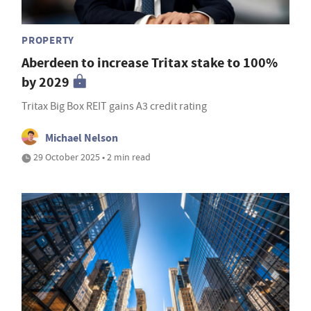
PROPERTY
Aberdeen to increase Tritax stake to 100%
by 2029
Tritax Big Box REIT gains A3 credit rating
Michael Nelson
29 October 2025 • 2 min read