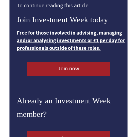
To continue reading this article...
Join Investment Week today
Free for those involved in advising, managing
and/or analysing investments or £1 per day for
professionals outside of these roles.
Join now
Already an Investment Week
member?