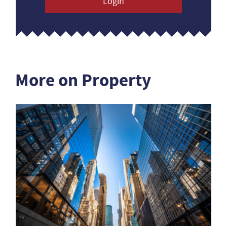
Login
More on Property