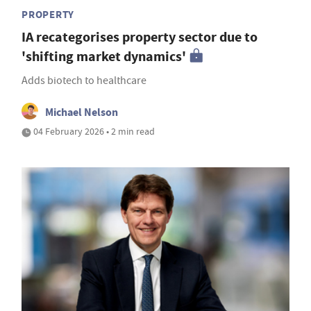
PROPERTY
IA recategorises property sector due to
'shifting market dynamics'
Adds biotech to healthcare
Michael Nelson
04 February 2026 • 2 min read