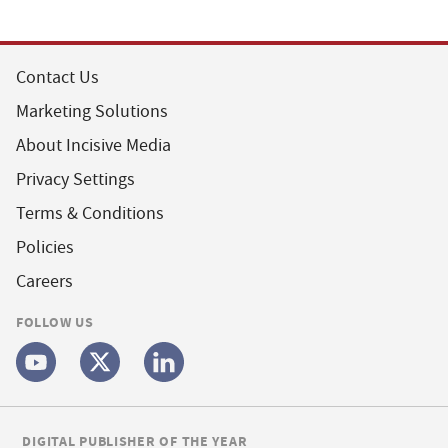
Contact Us
Marketing Solutions
About Incisive Media
Privacy Settings
Terms & Conditions
Policies
Careers
FOLLOW US
DIGITAL PUBLISHER OF THE YEAR