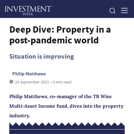
Deep Dive: Property in a
post-pandemic world
Situation is improving
Philip Matthews
24 September 2021
• 3 min read
Philip Matthews, co-manager of the TB Wise
Multi-Asset Income fund, dives into the property
industry.