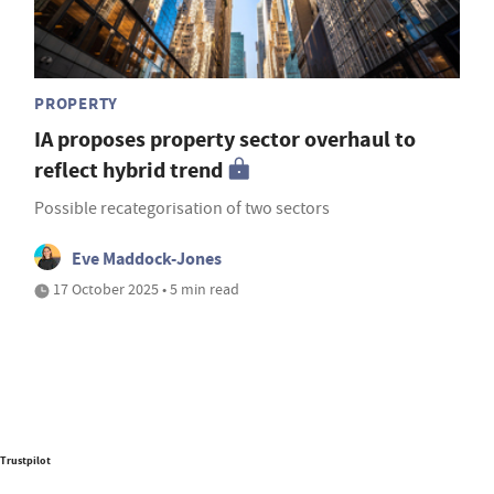
PROPERTY
IA proposes property sector overhaul to
reflect hybrid trend
Possible recategorisation of two sectors
Eve Maddock-Jones
17 October 2025 • 5 min read
Trustpilot