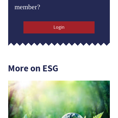
member?
Login
More on ESG