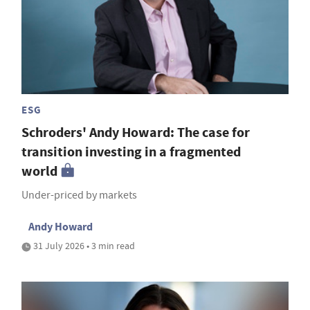
ESG
Schroders' Andy Howard: The case for
transition investing in a fragmented
world
Under-priced by markets
Andy Howard
31 July 2026 • 3 min read