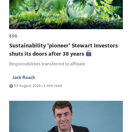
ESG
Sustainability 'pioneer' Stewart Investors
shuts its doors after 38 years
Responsibilities transferred to affiliate
Jack Roach
03 August 2026 • 1 min read