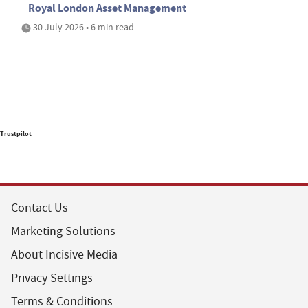
Royal London Asset Management
30 July 2026 • 6 min read
Trustpilot
Contact Us
Marketing Solutions
About Incisive Media
Privacy Settings
Terms & Conditions