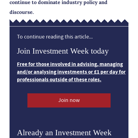
continue to dominate industry policy and
discourse.
To continue reading this article...
Join Investment Week today
Free for those involved in advising, managing
and/or analysing investments or £1 per day for
professionals outside of these roles.
Join now
Already an Investment Week