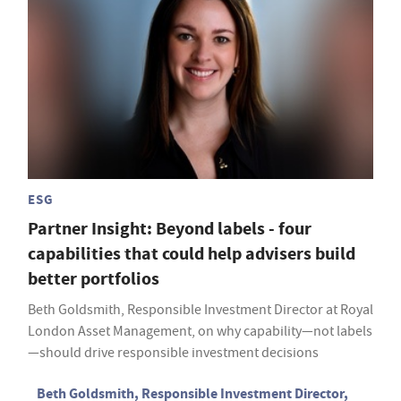
ESG
Partner Insight: Beyond labels - four
capabilities that could help advisers build
better portfolios
Beth Goldsmith, Responsible Investment Director at Royal
London Asset Management, on why capability—not labels
—should drive responsible investment decisions
Beth Goldsmith, Responsible Investment Director,