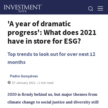
'A year of dramatic
progress': What does 2021
have in store for ESG?
Top trends to look out for over next 12
months
Pedro Gonçalves
07 January 2021
• 1 min read
2020 is firmly behind us, but major themes from
climate change to social justice and diversity still