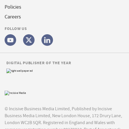
Policies
Careers
FOLLOW US
DIGITAL PUBLISHER OF THE YEAR
© Incisive Business Media Limited, Published by Incisive
Business Media Limited, New London House, 172 Drury Lane,
London WC2B 5QR. Registered in England and Wales with