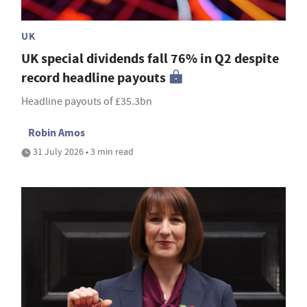
UK
UK special dividends fall 76% in Q2 despite
record headline payouts
Headline payouts of £35.3bn
Robin Amos
31 July 2026 • 3 min read