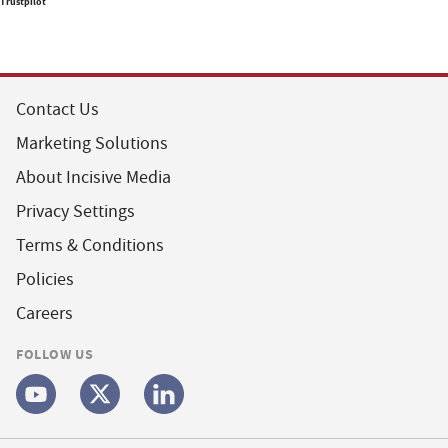
Trustpilot
Contact Us
Marketing Solutions
About Incisive Media
Privacy Settings
Terms & Conditions
Policies
Careers
FOLLOW US