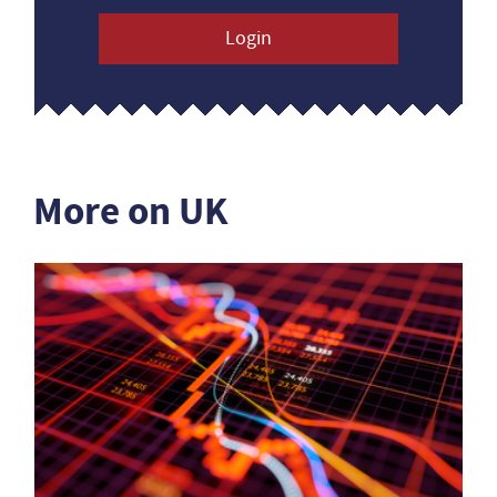
Login
More on UK