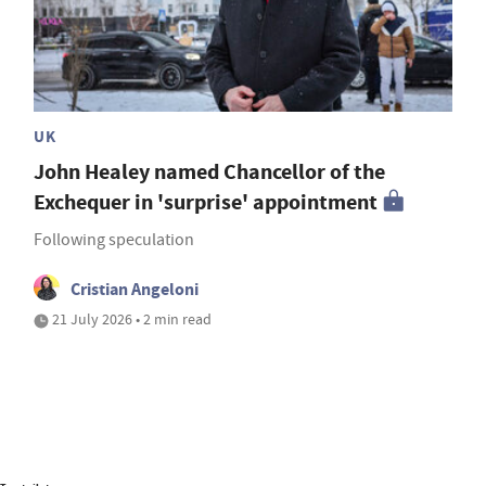
UK
John Healey named Chancellor of the
Exchequer in 'surprise' appointment
Following speculation
Cristian Angeloni
21 July 2026 • 2 min read