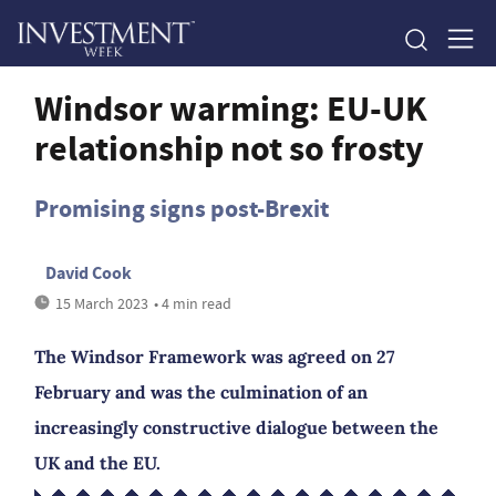
Windsor warming: EU-UK
relationship not so frosty
Promising signs post-Brexit
David Cook
15 March 2023
• 4 min read
The Windsor Framework was agreed on 27
February and was the culmination of an
increasingly constructive dialogue between the
UK and the EU.