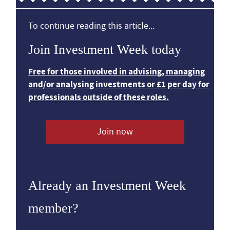
To continue reading this article...
Join Investment Week today
Free for those involved in advising, managing
and/or analysing investments or £1 per day for
professionals outside of these roles.
Join now
Already an Investment Week
member?