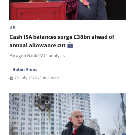
UK
Cash ISA balances surge £38bn ahead of
annual allowance cut
Paragon Bank CACI analysis
Robin Amos
28 July 2026 • 1 min read