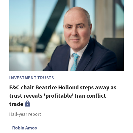
INVESTMENT TRUSTS
F&C chair Beatrice Hollond steps away as
trust reveals 'profitable' Iran conflict
trade
Half-year report
Robin Amos