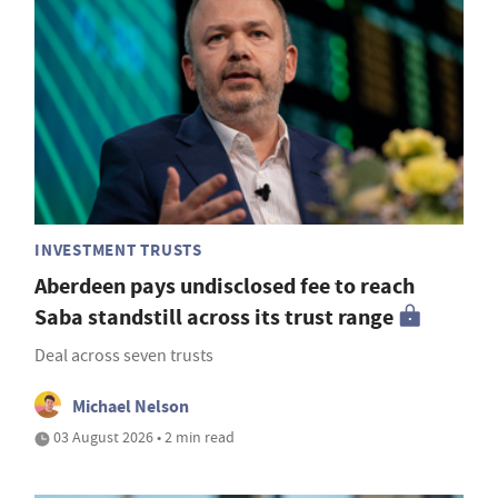
INVESTMENT TRUSTS
Aberdeen pays undisclosed fee to reach
Saba standstill across its trust range
Deal across seven trusts
Michael Nelson
03 August 2026 • 2 min read