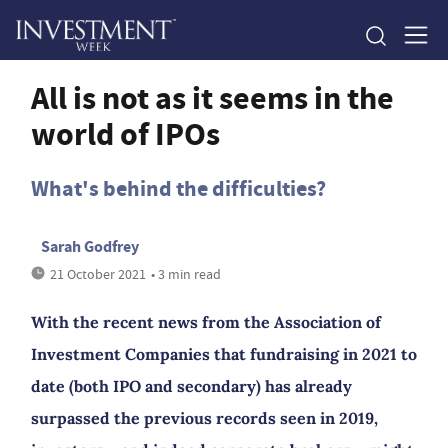
All is not as it seems in the
world of IPOs
What's behind the difficulties?
Sarah Godfrey
21 October 2021
• 3 min read
With the recent news from the Association of
Investment Companies that fundraising in 2021 to
date (both IPO and secondary) has already
surpassed the previous records seen in 2019,