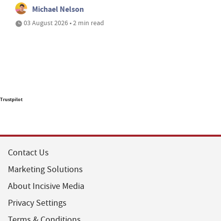
Michael Nelson
03 August 2026 • 2 min read
Trustpilot
Contact Us
Marketing Solutions
About Incisive Media
Privacy Settings
Terms & Conditions