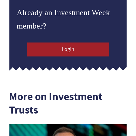
Already an Investment Week
member?
Login
More on Investment
Trusts