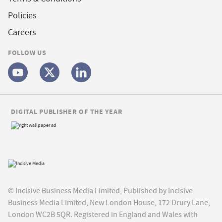
Policies
Careers
FOLLOW US
DIGITAL PUBLISHER OF THE YEAR
© Incisive Business Media Limited, Published by Incisive
Business Media Limited, New London House, 172 Drury Lane,
London WC2B 5QR. Registered in England and Wales with