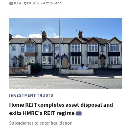
03 August 2026 • 4 min read
INVESTMENT TRUSTS
Home REIT completes asset disposal and
exits HMRC's REIT regime
Subsidiaries to enter liquidation