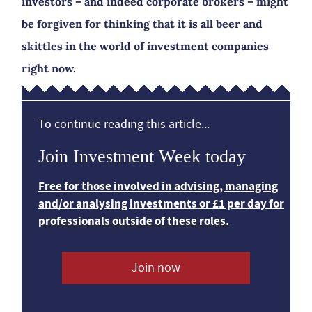
investors – and indeed corporate brokers – might
be forgiven for thinking that it is all beer and
skittles in the world of investment companies
right now.
To continue reading this article...
Join Investment Week today
Free for those involved in advising, managing
and/or analysing investments or £1 per day for
professionals outside of these roles.
Join now