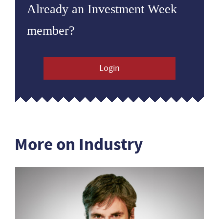
Already an Investment Week
member?
Login
More on Industry