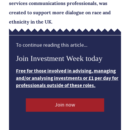
services communications professionals, was
created to support more dialogue on race and
ethnicity in the UK.
To continue reading this article...
Join Investment Week today
Free for those involved in advising, managing
and/or analysing investments or £1 per day for
professionals outside of these roles.
Join now