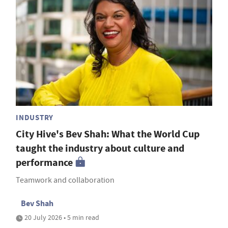
INDUSTRY
City Hive's Bev Shah: What the World Cup
taught the industry about culture and
performance
Teamwork and collaboration
Bev Shah
20 July 2026 • 5 min read