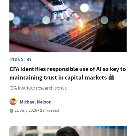
INDUSTRY
CFA identifies responsible use of AI as key to
maintaining trust in capital markets
CFA Institute research series
Michael Nelson
21 July 2026 • 2 min read