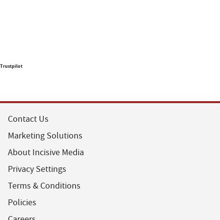
Trustpilot
Contact Us
Marketing Solutions
About Incisive Media
Privacy Settings
Terms & Conditions
Policies
Careers