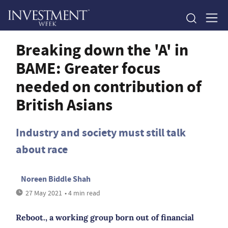
Breaking down the 'A' in
BAME: Greater focus
needed on contribution of
British Asians
Industry and society must still talk
about race
Noreen Biddle Shah
27 May 2021
• 4 min read
Reboot., a working group born out of financial