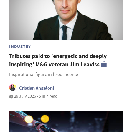
INDUSTRY
Tributes paid to 'energetic and deeply
inspiring' M&G veteran Jim Leaviss
Inspirational figure in fixed income
Cristian Angeloni
29 July 2026 • 5 min read