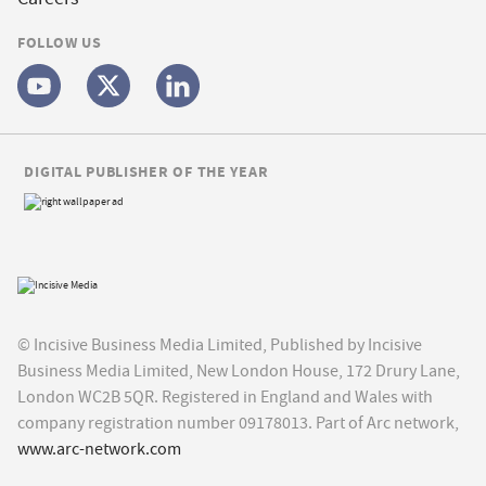
FOLLOW US
DIGITAL PUBLISHER OF THE YEAR
© Incisive Business Media Limited, Published by Incisive
Business Media Limited, New London House, 172 Drury Lane,
London WC2B 5QR. Registered in England and Wales with
company registration number 09178013. Part of Arc network,
www.arc-network.com