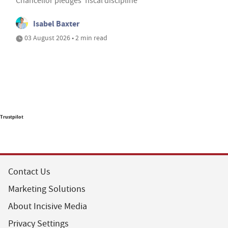
Chancellor pledges ‘fiscal discipline’
Isabel Baxter
03 August 2026 • 2 min read
Trustpilot
Contact Us
Marketing Solutions
About Incisive Media
Privacy Settings