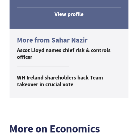
View profile
More from Sahar Nazir
Ascot Lloyd names chief risk & controls
officer
WH Ireland shareholders back Team
takeover in crucial vote
More on Economics