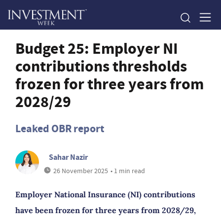
Budget 25: Employer NI
contributions thresholds
frozen for three years from
2028/29
Leaked OBR report
Sahar Nazir
26 November 2025
• 1 min read
Employer National Insurance (NI) contributions
have been frozen for three years from 2028/29,