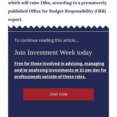
which will raise £8bn, according to a prematurely
published Office for Budget Responsibility (OBR)
report.
To continue reading this article...
Join Investment Week today
Free for those involved in advising, managing
and/or analysing investments or £1 per day for
professionals outside of these roles.
Join now