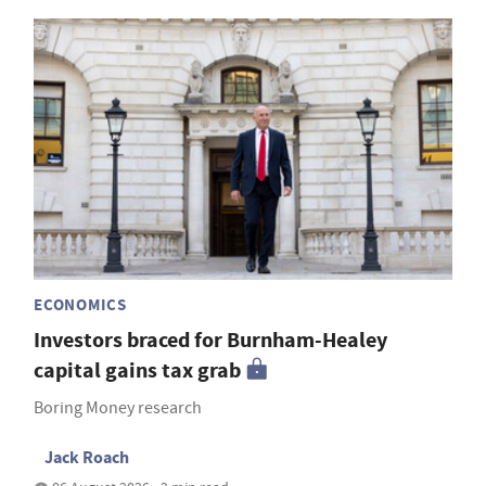
ECONOMICS
Investors braced for Burnham-Healey
capital gains tax grab
Boring Money research
Jack Roach