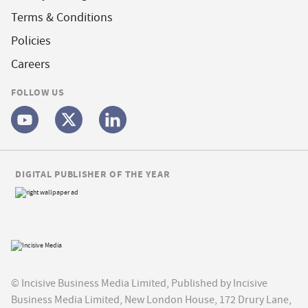
Terms & Conditions
Policies
Careers
FOLLOW US
DIGITAL PUBLISHER OF THE YEAR
© Incisive Business Media Limited, Published by Incisive
Business Media Limited, New London House, 172 Drury Lane,