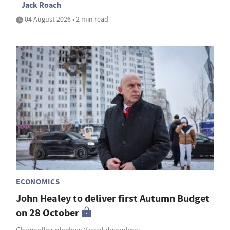
Jack Roach
04 August 2026 • 2 min read
ECONOMICS
John Healey to deliver first Autumn Budget
on 28 October