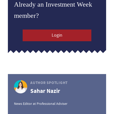
Already an Investment Week
member?
Login
AUTHOR SPOTLIGHT
Sahar Nazir
News Editor at Professional Adviser