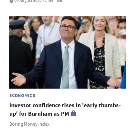
06 August 2026 • 2 min read
ECONOMICS
Investor confidence rises in 'early thumbs-
up' for Burnham as PM
Boring Money index