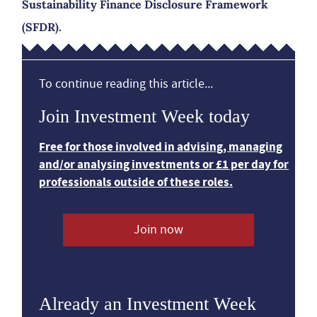
Sustainability Finance Disclosure Framework
(SFDR).
To continue reading this article...
Join Investment Week today
Free for those involved in advising, managing
and/or analysing investments or £1 per day for
professionals outside of these roles.
Join now
Already an Investment Week