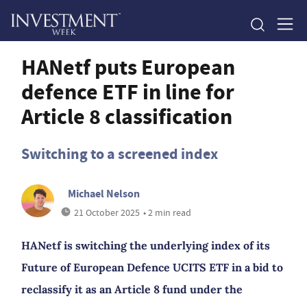
HANetf puts European
defence ETF in line for
Article 8 classification
Switching to a screened index
Michael Nelson
21 October 2025
• 2 min read
HANetf is switching the underlying index of its
Future of European Defence UCITS ETF in a bid to
reclassify it as an Article 8 fund under the