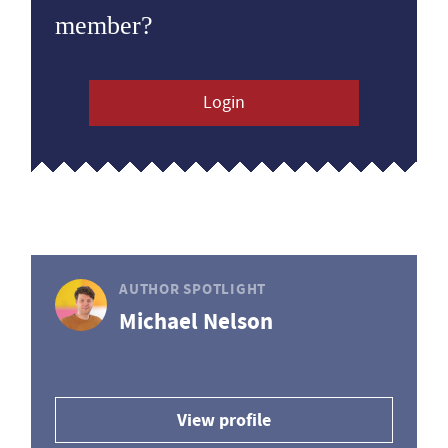
member?
Login
AUTHOR SPOTLIGHT
Michael Nelson
View profile