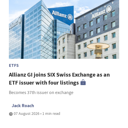
ETFS
Allianz GI joins SIX Swiss Exchange as an
ETF issuer with four listings
Becomes 37th issuer on exchange
Jack Roach
07 August 2026 • 1 min read