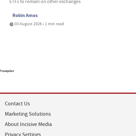
ETFs to remain on other exchanges
Robin Amos
03 August 2026 • 1 min read
Trustpilot
Contact Us
Marketing Solutions
About Incisive Media
Privacy Settings