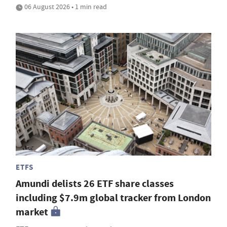
06 August 2026 • 1 min read
ETFS
Amundi delists 26 ETF share classes
including $7.9m global tracker from London
market