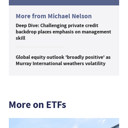
More from Michael Nelson
Deep Dive: Challenging private credit
backdrop places emphasis on management
skill
Global equity outlook 'broadly positive' as
Murray International weathers volatility
More on ETFs