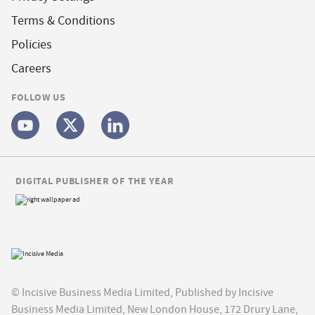
Terms & Conditions
Policies
Careers
FOLLOW US
DIGITAL PUBLISHER OF THE YEAR
© Incisive Business Media Limited, Published by Incisive
Business Media Limited, New London House, 172 Drury Lane,