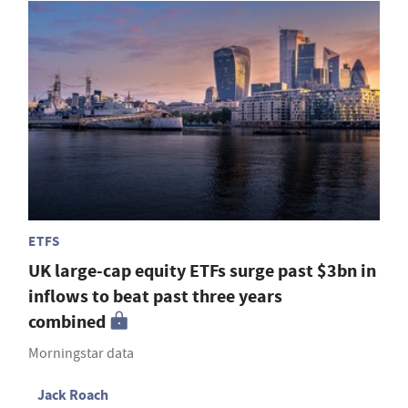
ETFS
UK large-cap equity ETFs surge past $3bn in
inflows to beat past three years
combined
Morningstar data
Jack Roach