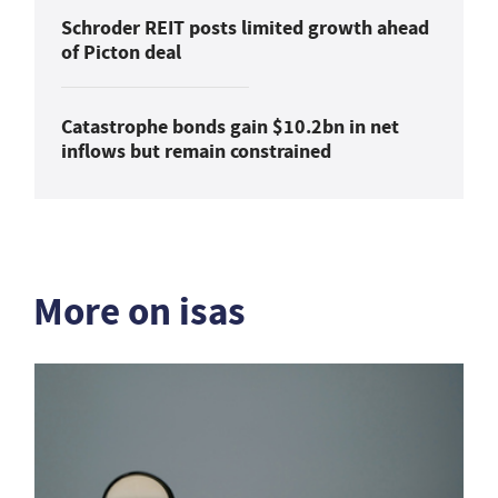
Schroder REIT posts limited growth ahead
of Picton deal
Catastrophe bonds gain $10.2bn in net
inflows but remain constrained
More on isas