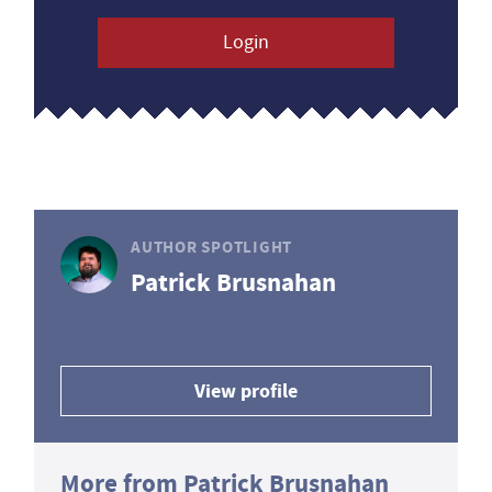
Login
AUTHOR SPOTLIGHT
Patrick Brusnahan
View profile
More from Patrick Brusnahan