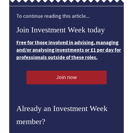
To continue reading this article...
Join Investment Week today
Free for those involved in advising, managing
and/or analysing investments or £1 per day for
professionals outside of these roles.
Join now
Already an Investment Week
member?