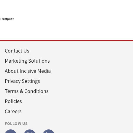
Trustpilot
Contact Us
Marketing Solutions
About Incisive Media
Privacy Settings
Terms & Conditions
Policies
Careers
FOLLOW US