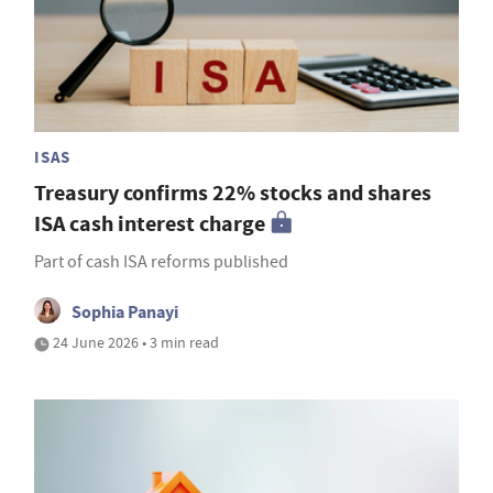
ISAS
Treasury confirms 22% stocks and shares
ISA cash interest charge
Part of cash ISA reforms published
Sophia Panayi
24 June 2026 • 3 min read