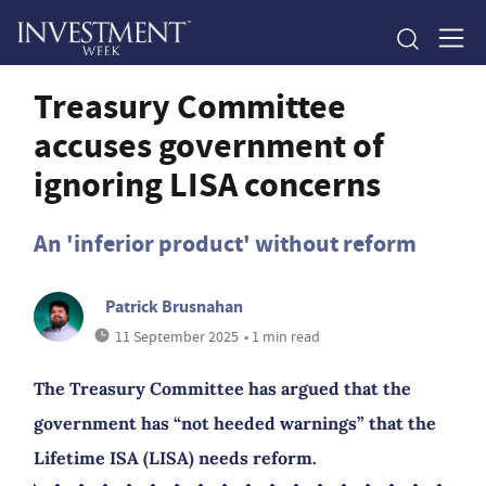
Treasury Committee
accuses government of
ignoring LISA concerns
An 'inferior product' without reform
Patrick Brusnahan
11 September 2025
• 1 min read
The Treasury Committee has argued that the
government has “not heeded warnings” that the
Lifetime ISA (LISA) needs reform.