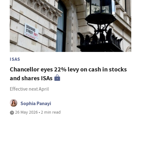
ISAS
Chancellor eyes 22% levy on cash in stocks
and shares ISAs
Effective next April
Sophia Panayi
26 May 2026 • 2 min read