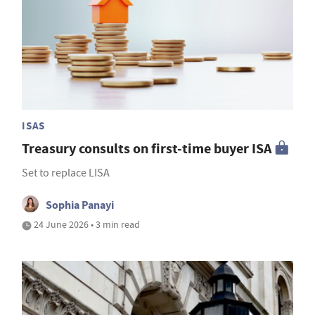
ISAS
Treasury consults on first-time buyer ISA
Set to replace LISA
Sophia Panayi
24 June 2026 • 3 min read