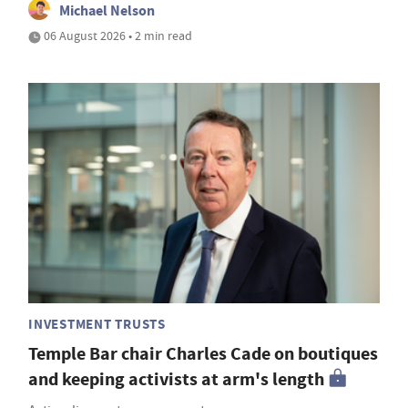
Michael Nelson
06 August 2026 • 2 min read
INVESTMENT TRUSTS
Temple Bar chair Charles Cade on boutiques
and keeping activists at arm's length