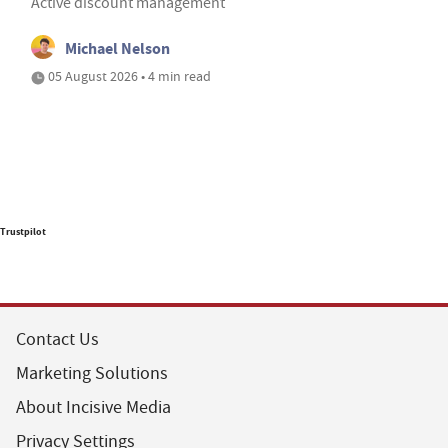
Active discount management
Michael Nelson
05 August 2026 • 4 min read
Trustpilot
Contact Us
Marketing Solutions
About Incisive Media
Privacy Settings