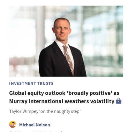
INVESTMENT TRUSTS
Global equity outlook 'broadly positive' as
Murray International weathers volatility
Taylor Wimpey 'on the naughty step'
Michael Nelson