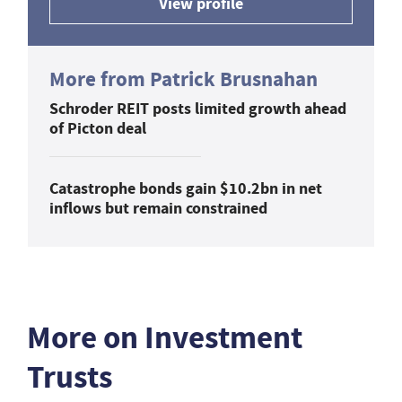
View profile
More from Patrick Brusnahan
Schroder REIT posts limited growth ahead
of Picton deal
Catastrophe bonds gain $10.2bn in net
inflows but remain constrained
More on Investment
Trusts