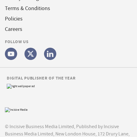
Terms & Conditions
Policies
Careers
FOLLOW US
DIGITAL PUBLISHER OF THE YEAR
© Incisive Business Media Limited, Published by Incisive
Business Media Limited, New London House, 172 Drury Lane,