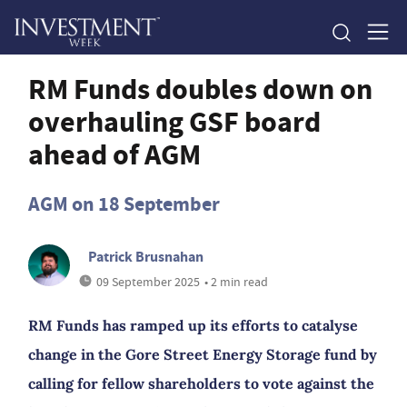
RM Funds doubles down on
overhauling GSF board
ahead of AGM
AGM on 18 September
Patrick Brusnahan
09 September 2025
• 2 min read
RM Funds has ramped up its efforts to catalyse
change in the Gore Street Energy Storage fund by
calling for fellow shareholders to vote against the