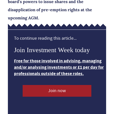
board's powers to issue shares and the
disapplication of pre-emption rights at the
upcoming AGM.
To continue reading this article...
Join Investment Week today
Free for those involved in advising, managing
and/or analysing investments or £1 per day for
professionals outside of these roles.
Join now