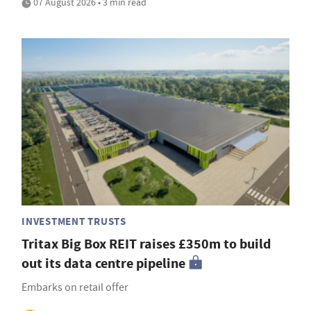
07 August 2026 • 3 min read
INVESTMENT TRUSTS
Tritax Big Box REIT raises £350m to build
out its data centre pipeline
Embarks on retail offer