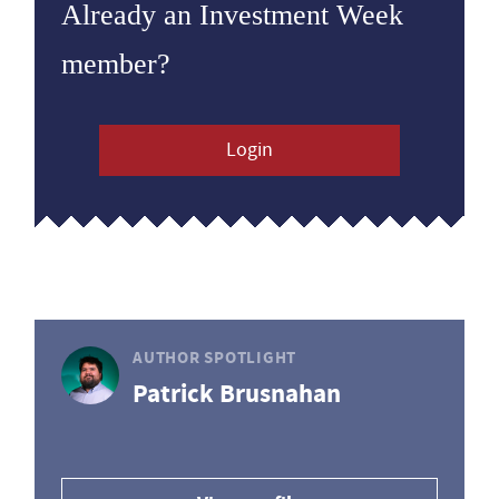
Already an Investment Week
member?
Login
AUTHOR SPOTLIGHT
Patrick Brusnahan