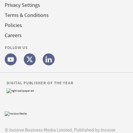
Privacy Settings
Terms & Conditions
Policies
Careers
FOLLOW US
DIGITAL PUBLISHER OF THE YEAR
© Incisive Business Media Limited, Published by Incisive