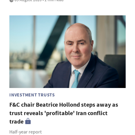
INVESTMENT TRUSTS
F&C chair Beatrice Hollond steps away as
trust reveals 'profitable' Iran conflict
trade
Half-year report