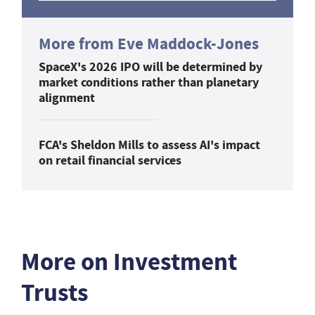
More from Eve Maddock-Jones
SpaceX's 2026 IPO will be determined by
market conditions rather than planetary
alignment
FCA's Sheldon Mills to assess AI's impact
on retail financial services
More on Investment
Trusts