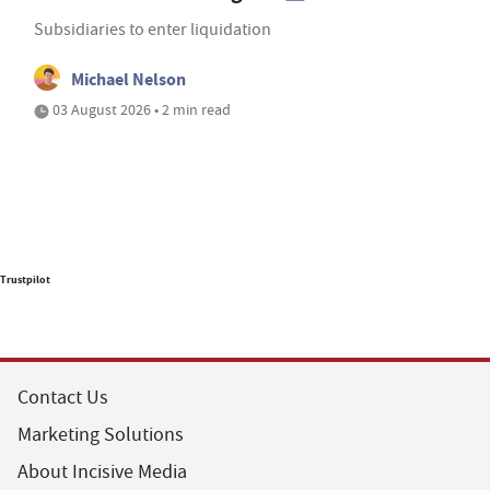
Subsidiaries to enter liquidation
Michael Nelson
03 August 2026 • 2 min read
Trustpilot
Contact Us
Marketing Solutions
About Incisive Media