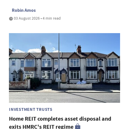
Robin Amos
03 August 2026 • 4 min read
INVESTMENT TRUSTS
Home REIT completes asset disposal and
exits HMRC's REIT regime