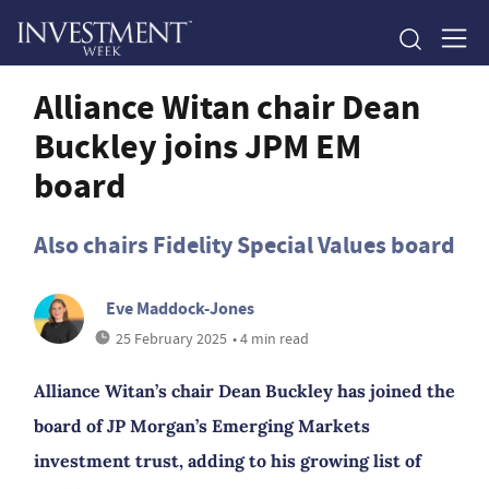
Alliance Witan chair Dean
Buckley joins JPM EM
board
Also chairs Fidelity Special Values board
Eve Maddock-Jones
25 February 2025
• 4 min read
Alliance Witan’s chair Dean Buckley has joined the
board of JP Morgan’s Emerging Markets
investment trust, adding to his growing list of