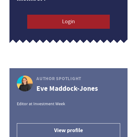
Login
AUTHOR SPOTLIGHT
Eve Maddock-Jones
Editor at Investment Week
View profile