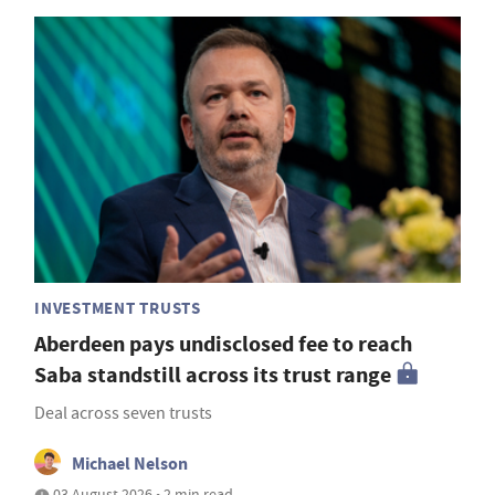
INVESTMENT TRUSTS
Aberdeen pays undisclosed fee to reach
Saba standstill across its trust range
Deal across seven trusts
Michael Nelson
03 August 2026 • 2 min read