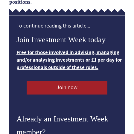
positions.
To continue reading this article...
Join Investment Week today
Free for those involved in advising, managing
and/or analysing investments or £1 per day for
professionals outside of these roles.
Join now
Already an Investment Week
member?