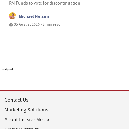
RM Funds to vote for discontinuation
Michael Nelson
05 August 2026 • 3 min read
Trustpilot
Contact Us
Marketing Solutions
About Incisive Media