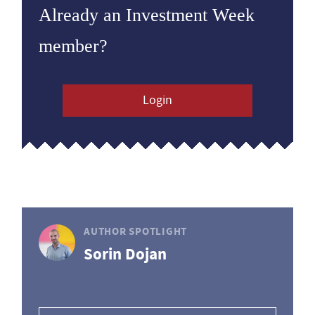
Already an Investment Week
member?
Login
AUTHOR SPOTLIGHT
Sorin Dojan