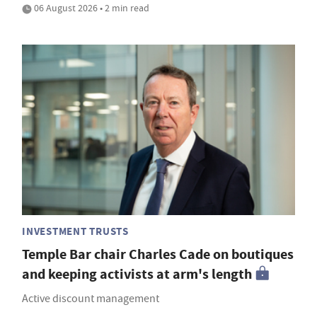
06 August 2026 • 2 min read
INVESTMENT TRUSTS
Temple Bar chair Charles Cade on boutiques
and keeping activists at arm's length
Active discount management