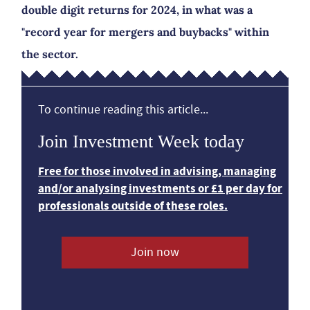
double digit returns for 2024, in what was a
"record year for mergers and buybacks" within
the sector.
To continue reading this article...
Join Investment Week today
Free for those involved in advising, managing
and/or analysing investments or £1 per day for
professionals outside of these roles.
Join now