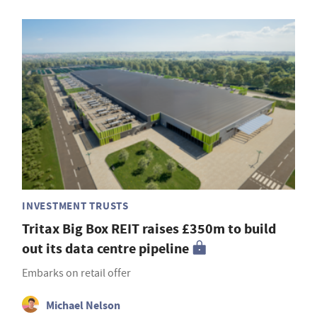
INVESTMENT TRUSTS
Tritax Big Box REIT raises £350m to build
out its data centre pipeline
Embarks on retail offer
Michael Nelson