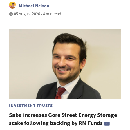
Michael Nelson
05 August 2026 • 4 min read
INVESTMENT TRUSTS
Saba increases Gore Street Energy Storage
stake following backing by RM Funds