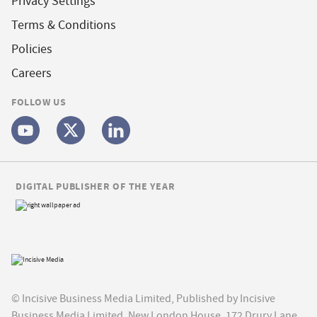
Privacy Settings
Terms & Conditions
Policies
Careers
FOLLOW US
DIGITAL PUBLISHER OF THE YEAR
© Incisive Business Media Limited, Published by Incisive
Business Media Limited, New London House, 172 Drury Lane,