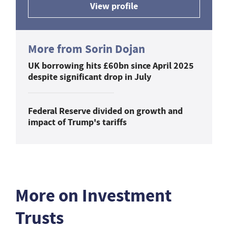
View profile
More from Sorin Dojan
UK borrowing hits £60bn since April 2025
despite significant drop in July
Federal Reserve divided on growth and
impact of Trump's tariffs
More on Investment
Trusts