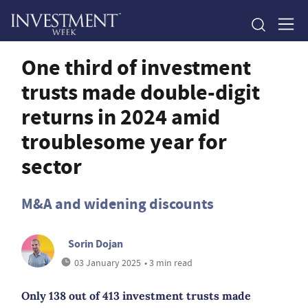
One third of investment
trusts made double-digit
returns in 2024 amid
troublesome year for
sector
M&A and widening discounts
Sorin Dojan
03 January 2025
• 3 min read
Only 138 out of 413 investment trusts made